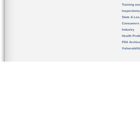
Training an
Inspection
State & Loca
Consumers
Industry
Health Prof
FDA Archiv
Vulnerabili