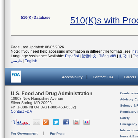
510(K) Database
510(K)s with Pr
Page Last Updated: 08/05/2026
Note: If you need help accessing information in different file formats, see
Ins
Language Assistance Available:
Español
|
繁體中文
|
Tiếng Việt
|
한국어
|
Ta
فارسی
|
English
Accessibility
Contact FDA
Careers
U.S. Food and Drug Administration
Combinatio
10903 New Hampshire Avenue
Advisory C
Silver Spring, MD 20993
Science & 
Ph. 1-888-INFO-FDA (1-888-463-6332)
Contact FDA
Regulatory 
Safety
Emergency
Internation
For Government
For Press
News & Eve