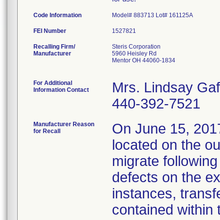
Code Information
Model# 883713 Lot# 161125A
FEI Number
Recalling Firm/
Steris Corporation
Manufacturer
5960 Heisley Rd
Mentor OH 44060-1834
For Additional
Mrs. Lindsay Gaf
Information Contact
440-392-7521
Manufacturer Reason
On June 15, 2017,
for Recall
located on the ou
migrate followin
defects on the ex
instances, transf
contained within 