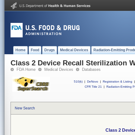
Home
Food
Drugs
Medical Devices
Radiation-Emitting Prod
Class 2 Device Recall Sterilization 
FDA Home
Medical Devices
Databases
510(k)
|
DeNovo
|
Registration & Listing
|
CFR Title 21
|
Radiation-Emitting P
New Search
Class 2 Device