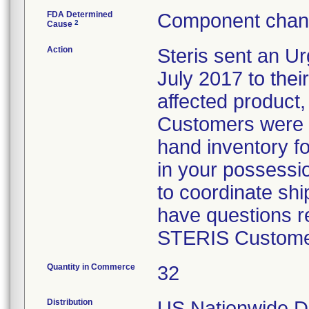
FDA Determined
Component chang
2
Cause
Action
Steris sent an Ur
July 2017 to their
affected product,
Customers were i
hand inventory fo
in your possessio
to coordinate shi
have questions re
STERIS Customer
Quantity in Commerce
32
Distribution
US Nationwide Di