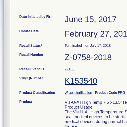
Date Initiated by Firm
June 15, 2017
Create Date
February 27, 20
1
3
Recall Status
Terminated
on July 17, 2018
Recall Number
Z-0758-2018
Recall Event ID
79100
510(K)Number
K153540
Product Classification
Wrap, sterilization
-
Product Code
FRG
Product
Vis-U-All High Temp 7.5"x13.5" 
Product Usage:
The Vis-U-All High Temperature St
seal medical devices to be sterili
medical devices during normal ha
for use.