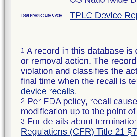
TPLC Device Re
Total Product Life Cycle
A record in this database is 
1
or removal action. The record 
violation and classifies the act
final time when the recall is
device recalls
.
Per FDA policy, recall cause
2
modification up to the point of
For details about termination
3
Regulations (CFR) Title 21 §