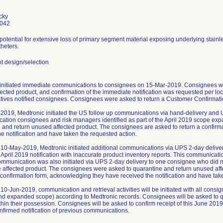
cky
0042
 potential for extensive loss of primary segment material exposing underlying stainl
heters.
 design/selection
initiated immediate communications to consignees on 15-Mar-2019. Consignees we
ected product, and confirmation of the immediate notification was requested per loc
tives notified consignees. Consignees were asked to return a Customer Confirmatio
2019, Medtronic initiated the US follow up communications via hand-delivery and 
ication consignees and risk managers identified as part of the April 2019 scope ex
 and return unused affected product. The consignees are asked to return a confir
he notification and have taken the requested action.
10-May-2019, Medtronic initiated additional communications via UPS 2-day delive
 April 2019 notification with inaccurate product inventory reports. This communica
ommunication was also initiated via UPS 2-day delivery to one consignee who did not
e affected product. The consignees were asked to quarantine and return unused af
a confirmation form, acknowledging they have received the notification and have tak
10-Jun-2019, communication and retrieval activities will be initiated with all cons
and expanded scope) according to Medtronic records. Consignees will be asked to q
thin their possession. Consignees will be asked to confirm receipt of this June 2019
nfirmed notification of previous communications.