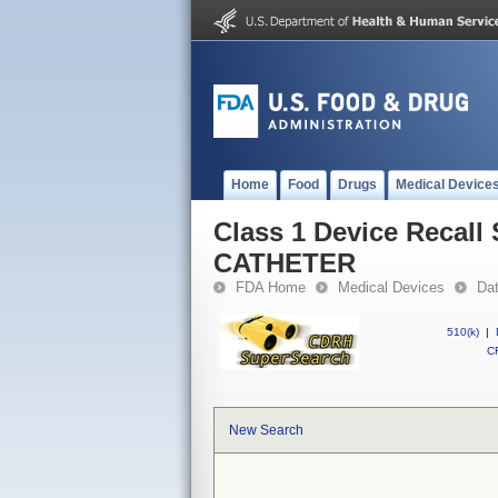
Home
Food
Drugs
Medical Device
Class 1 Device Reca
CATHETER
FDA Home
Medical Devices
Da
510(k)
|
CF
New Search