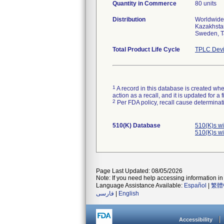
Quantity in Commerce
80 units
Distribution
Worldwide 
Kazakhstan
Sweden, T
Total Product Life Cycle
TPLC Devi
1
A record in this database is created when
action as a recall, and it is updated for 
2
Per FDA policy, recall cause determinatio
510(K) Database
510(K)s w
510(K)s w
Page Last Updated: 08/05/2026
Note: If you need help accessing information in 
Language Assistance Available:
Español
|
繁體
فارسی
|
English
Accessibility