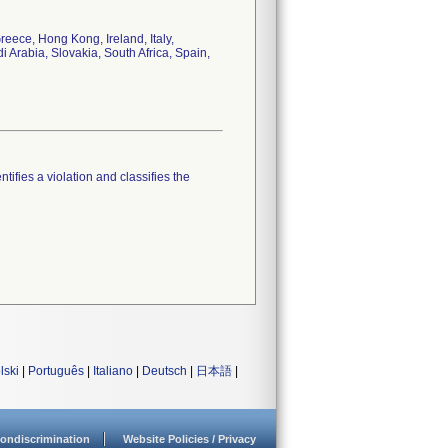
eece, Hong Kong, Ireland, Italy,
Arabia, Slovakia, South Africa, Spain,
tifies a violation and classifies the
lski
|
Português
|
Italiano
|
Deutsch
|
日本語
|
ondiscrimination
Website Policies / Privacy