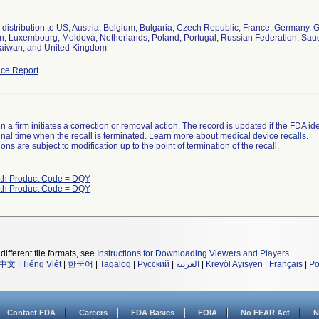
distribution to US, Austria, Belgium, Bulgaria, Czech Republic, France, Germany, Gr
, Luxembourg, Moldova, Netherlands, Poland, Portugal, Russian Federation, Saudi 
aiwan, and United Kingdom
ce Report
 a firm initiates a correction or removal action. The record is updated if the FDA iden
a final time when the recall is terminated. Learn more about
medical device recalls
.
ns are subject to modification up to the point of termination of the recall.
ith Product Code = DQY
ith Product Code = DQY
different file formats, see
Instructions for Downloading Viewers and Players
.
中文
|
Tiếng Việt
|
한국어
|
Tagalog
|
Русский
|
العربية
|
Kreyòl Ayisyen
|
Français
|
Po
Contact FDA
Careers
FDA Basics
FOIA
No FEAR Act
N