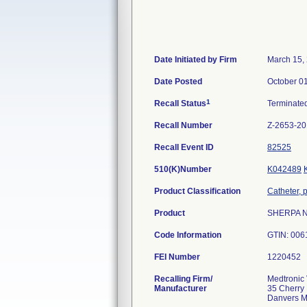
Date Initiated by Firm
March 15,
Date Posted
October 0
1
Recall Status
Terminate
Recall Number
Z-2653-2
Recall Event ID
82525
510(K)Number
K042489
Product Classification
Catheter, 
Product
SHERPA NX
Code Information
GTIN: 006
FEI Number
Recalling Firm/
Medtronic 
Manufacturer
35 Cherry 
Danvers 