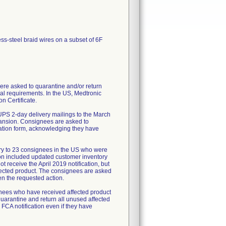
ess-steel braid wires on a subset of 6F
re asked to quarantine and/or return
al requirements. In the US, Medtronic
n Certificate.
UPS 2-day delivery mailings to the March
pansion. Consignees are asked to
mation form, acknowledging they have
ry to 23 consignees in the US who were
tion included updated customer inventory
 receive the April 2019 notification, but
fected product. The consignees are asked
en the requested action.
ignees who have received affected product
uarantine and return all unused affected
 FCA notification even if they have