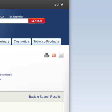
FDA
En Español
erinary
Cosmetics
Tobacco Products
Standards
C
Back to Search Results