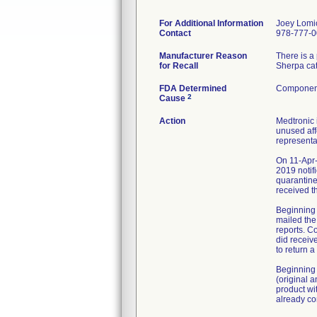
For Additional Information
Joey Lomi
Contact
978-777-
Manufacturer Reason
There is a
for Recall
Sherpa cat
FDA Determined
Component
2
Cause
Action
Medtronic 
unused aff
representa
On 11-Apr-
2019 notif
quarantine
received t
Beginning 
mailed the
reports. C
did receiv
to return 
Beginning 
(original 
product wi
already co