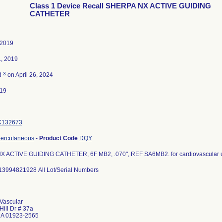
Class 1 Device Recall SHERPA NX ACTIVE GUIDING
CATHETER
 2019
1, 2019
3
d
on April 26, 2024
019
K132673
percutaneous
-
Product Code
DQY
 ACTIVE GUIDING CATHETER, 6F MB2, .070", REF SA6MB2. for cardiovascular 
13994821928 All Lot/Serial Numbers
Vascular
Hill Dr # 37a
MA 01923-2565