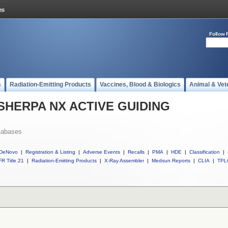
Follow 
s
Radiation-Emitting Products
Vaccines, Blood & Biologics
Animal & Vet
ll SHERPA NX ACTIVE GUIDING
tabases
DeNovo
|
Registration & Listing
|
Adverse Events
|
Recalls
|
PMA
|
HDE
|
Classification
|
R Title 21
|
Radiation-Emitting Products
|
X-Ray Assembler
|
Medsun Reports
|
CLIA
|
TPL