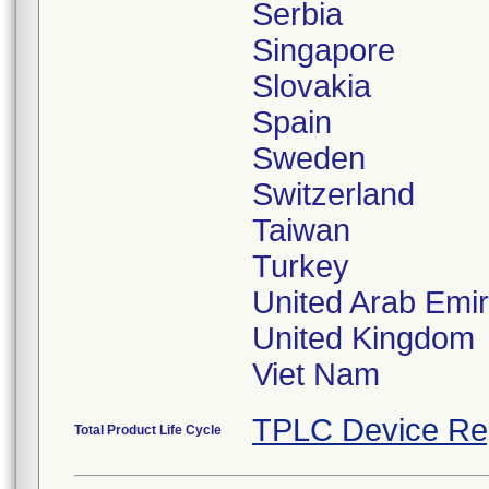
Serbia
Singapore
Slovakia
Spain
Sweden
Switzerland
Taiwan
Turkey
United Arab Emi
United Kingdom
Viet Nam
TPLC Device Re
Total Product Life Cycle