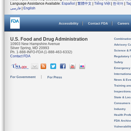
Language Assistance Available:
Español
|
繁體中文
|
Tiếng Việt
|
한국어
|
Ta
فارسی
|
English
Accessibility
Contact FDA
Careers
U.S. Food and Drug Administration
Combinatio
10903 New Hampshire Avenue
Advisory C
Silver Spring, MD 20993
Science & 
Ph. 1-888-INFO-FDA (1-888-463-6332)
Contact FDA
Regulatory 
Safety
Emergency
Internation
For Government
For Press
News & Eve
Training an
Inspection
State & Loca
Consumers
Industry
Health Prof
FDA Archiv
Vulnerabili