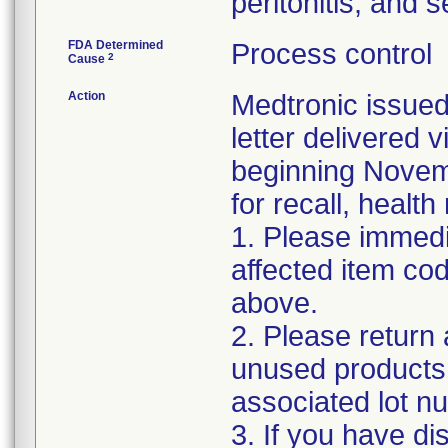
peritonitis, and 
FDA Determined
Process control
2
Cause
Action
Medtronic issued
letter delivered 
beginning Novemb
for recall, health
1. Please immedi
affected item co
above.
2. Please return 
unused products 
associated lot n
3. If you have di