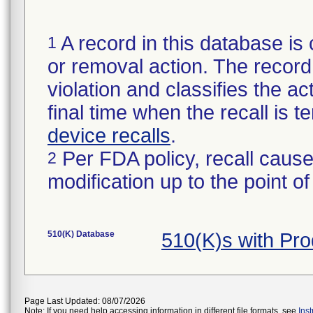
A record in this database is 
1
or removal action. The record 
violation and classifies the act
final time when the recall is
device recalls
.
Per FDA policy, recall cause
2
modification up to the point of
510(K) Database
510(K)s with P
Page Last Updated: 08/07/2026
Note: If you need help accessing information in different file formats, see
Ins