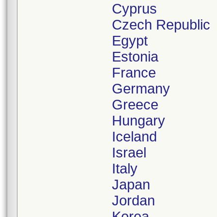
Cyprus
Czech Republic
Egypt
Estonia
France
Germany
Greece
Hungary
Iceland
Israel
Italy
Japan
Jordan
Korea