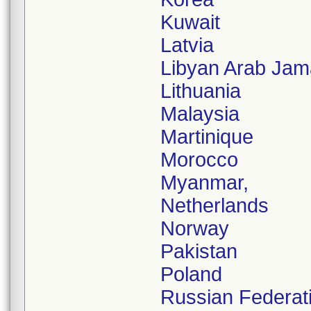
Kuwait
Latvia
Libyan Arab Jam
Lithuania
Malaysia
Martinique
Morocco
Myanmar,
Netherlands
Norway
Pakistan
Poland
Russian Federat