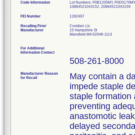
Code Information
Lot Numbers: P0B1335MY, P0D0170MY
10884521043152, 20884521043159
FEI Number
Recalling Firm/
Covidien Llc
Manufacturer
15 Hampshire St
Mansfield MA 02048-1113
For Additional
Information Contact
508-261-8000
Manufacturer Reason
May contain a d
for Recall
impede staple de
staple formation 
preventing adequ
anastomotic leak
delayed secondar