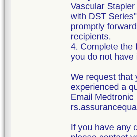
Vascular Stapler
with DST Series"
promptly forward 
recipients.
4. Complete the 
you do not have 
We request that 
experienced a qu
Email Medtronic 
rs.assurancequa
If you have any 