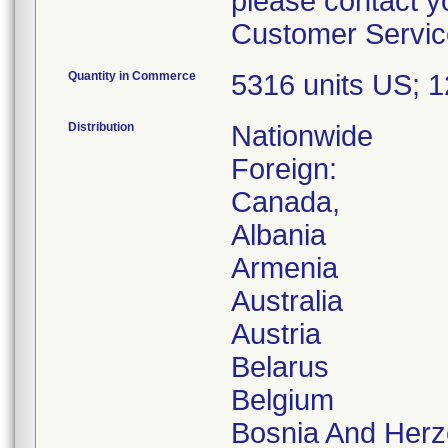
please contact y
Customer Service
Quantity in Commerce
5316 units US; 
Distribution
Nationwide
Foreign:
Canada,
Albania
Armenia
Australia
Austria
Belarus
Belgium
Bosnia And Herz