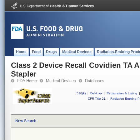
Home
Food
Drugs
Medical Devices
Radiation-Emitting Prod
Class 2 Device Recall Covidien TA A
Stapler
FDA Home
Medical Devices
Databases
510(k)
|
DeNovo
|
Registration & Listing
|
CFR Title 21
|
Radiation-Emitting P
New Search