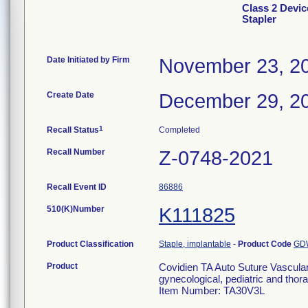
Class 2 Devic
Stapler
Date Initiated by Firm
November 23, 2
Create Date
December 29, 2
1
Recall Status
Completed
Recall Number
Z-0748-2021
Recall Event ID
86886
510(K)Number
K111825
Product Classification
Staple, implantable
-
Product Code
GD
Product
Covidien TA Auto Suture Vascula
gynecological, pediatric and thora
Item Number: TA30V3L