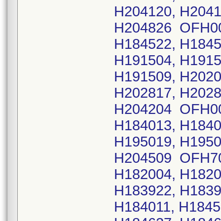
H204120, H2041
H204826 OFH009
H184522, H1845
H191504, H1915
H191509, H2020
H202817, H2028
H204204 OFH005
H184013, H1840
H195019, H1950
H204509 OFH703
H182004, H1820
H183922, H1839
H184011, H1845