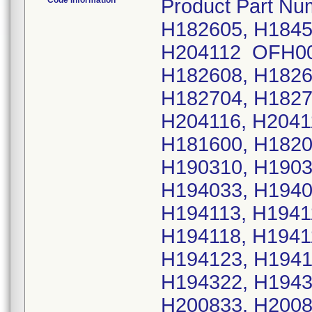
Code Information
Product Part Nu
H182605, H1845
H204112 OFH002
H182608, H1826
H182704, H1827
H204116, H2041
H181600, H1820
H190310, H1903
H194033, H1940
H194113, H1941
H194118, H1941
H194123, H1941
H194322, H1943
H200833, H2008