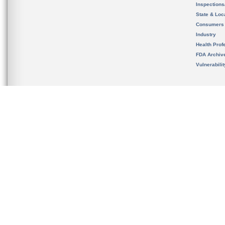
Inspection
State & Loca
Consumers
Industry
Health Prof
FDA Archiv
Vulnerabili