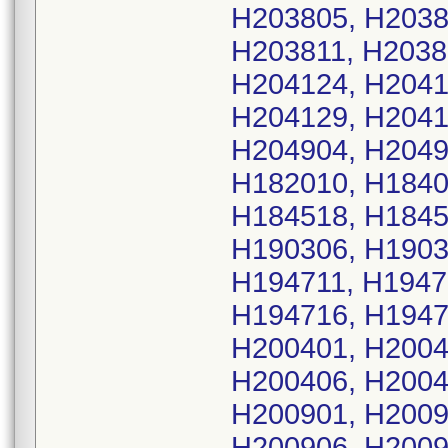
H203805, H2038
H203811, H2038
H204124, H2041
H204129, H2041
H204904, H2049
H182010, H1840
H184518, H1845
H190306, H1903
H194711, H1947
H194716, H1947
H200401, H2004
H200406, H2004
H200901, H2009
H200906, H200