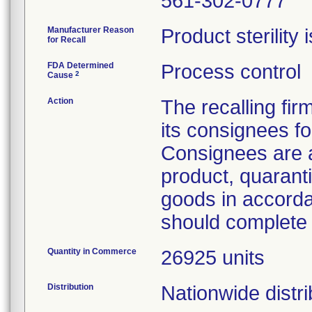
561-302-0777
Manufacturer Reason
Product sterility
for Recall
FDA Determined
Process control
2
Cause
Action
The recalling firm
its consignees fo
Consignees are 
product, quarant
goods in accorda
should complete
Quantity in Commerce
26925 units
Distribution
Nationwide distri