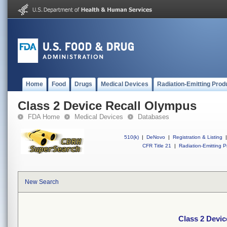
Home
Food
Drugs
Medical Devices
Radiation-Emitting Prod
Class 2 Device Recall Olympus
FDA Home
Medical Devices
Databases
510(k)
|
DeNovo
|
Registration & Listing
|
CFR Title 21
|
Radiation-Emitting P
New Search
Class 2 Devi