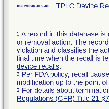
TPLC Device Re
Total Product Life Cycle
A record in this database is 
1
or removal action. The record 
violation and classifies the act
final time when the recall is
device recalls
.
Per FDA policy, recall cause
2
modification up to the point of
For details about termination
3
Regulations (CFR) Title 21 §