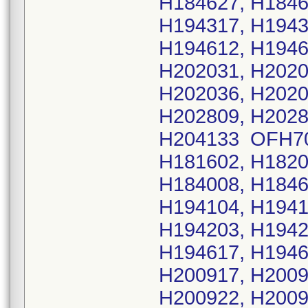
H184627, H1846
H194317, H1943
H194612, H1946
H202031, H2020
H202036, H2020
H202809, H2028
H204133 OFH702
H181602, H1820
H184008, H1846
H194104, H1941
H194203, H1942
H194617, H1946
H200917, H2009
H200922, H2009