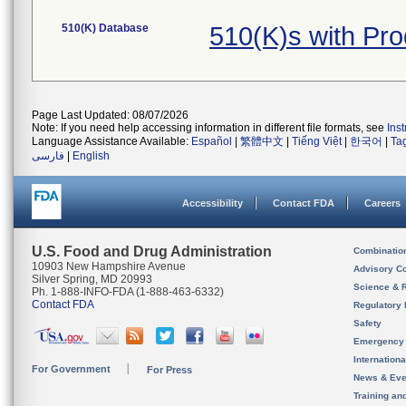
510(K) Database
510(K)s with Pr
Page Last Updated: 08/07/2026
Note: If you need help accessing information in different file formats, see
Ins
Language Assistance Available:
Español
|
繁體中文
|
Tiếng Việt
|
한국어
|
Ta
فارسی
|
English
Accessibility
Contact FDA
Careers
U.S. Food and Drug Administration
Combinatio
10903 New Hampshire Avenue
Advisory C
Silver Spring, MD 20993
Science & 
Ph. 1-888-INFO-FDA (1-888-463-6332)
Contact FDA
Regulatory 
Safety
Emergency
Internation
For Government
For Press
News & Eve
Training an