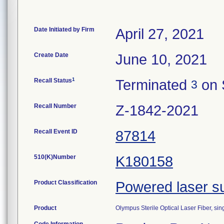
Date Initiated by Firm
April 27, 2021
Create Date
June 10, 2021
1
Recall Status
Terminated
on 
3
Recall Number
Z-1842-2021
Recall Event ID
87814
510(K)Number
K180158
Product Classification
Powered laser su
Product
Olympus Sterile Optical Laser Fiber, si