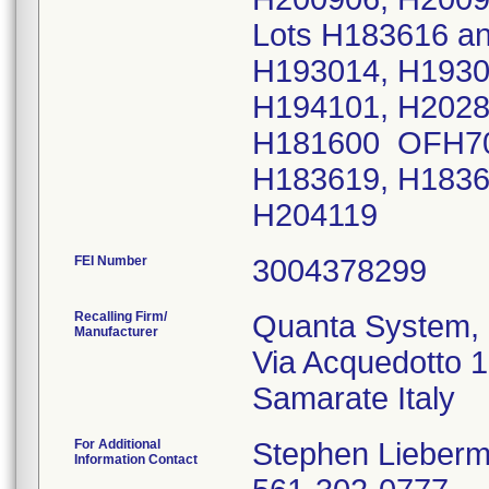
Lots H183616 a
H193014, H1930
H194101, H202
H181600 OFH70
H183619, H1836
H204119
FEI Number
Recalling Firm/
Quanta System, 
Manufacturer
Via Acquedotto 
For Additional
Stephen Lieber
Information Contact