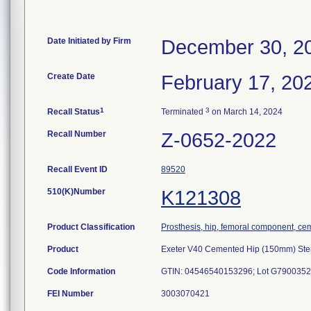
Date Initiated by Firm
December 30, 2
Create Date
February 17, 20
1
3
Recall Status
Terminated
on March 14, 2024
Recall Number
Z-0652-2022
Recall Event ID
89520
510(K)Number
K121308
Product Classification
Prosthesis, hip, femoral component, ce
Product
Exeter V40 Cemented Hip (150mm) Ste
Code Information
GTIN: 04546540153296; Lot G7900352
FEI Number