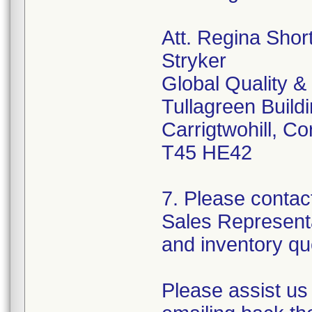
Att. Regina Shor
Stryker
Global Quality &
Tullagreen Build
Carrigtwohill, Co
T45 HE42
7. Please contac
Sales Representa
and inventory qu
Please assist us 