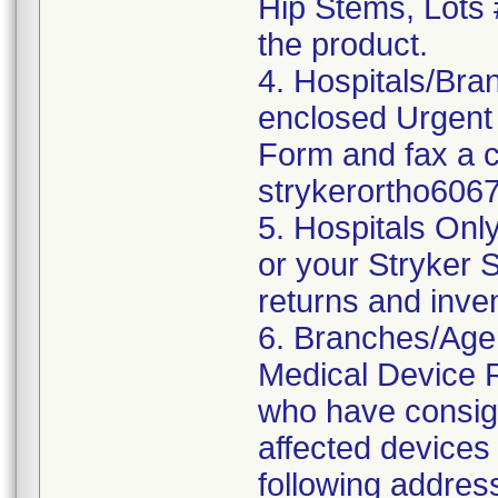
Hip Stems, Lots
the product.
4. Hospitals/Bra
enclosed Urgent
Form and fax a c
strykerortho60
5. Hospitals Onl
or your Stryker S
returns and inve
6. Branches/Agen
Medical Device Re
who have consign
affected devices 
following addres