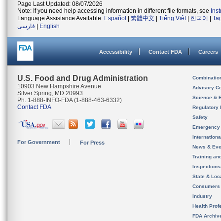
Page Last Updated: 08/07/2026
Note: If you need help accessing information in different file formats, see
Ins
Language Assistance Available:
Español
|
繁體中文
|
Tiếng Việt
|
한국어
|
Ta
فارسی
|
English
Accessibility
Contact FDA
Careers
U.S. Food and Drug Administration
Combinatio
10903 New Hampshire Avenue
Advisory C
Silver Spring, MD 20993
Science & 
Ph. 1-888-INFO-FDA (1-888-463-6332)
Contact FDA
Regulatory 
Safety
Emergency
Internation
For Government
For Press
News & Eve
Training an
Inspection
State & Loca
Consumers
Industry
Health Prof
FDA Archiv