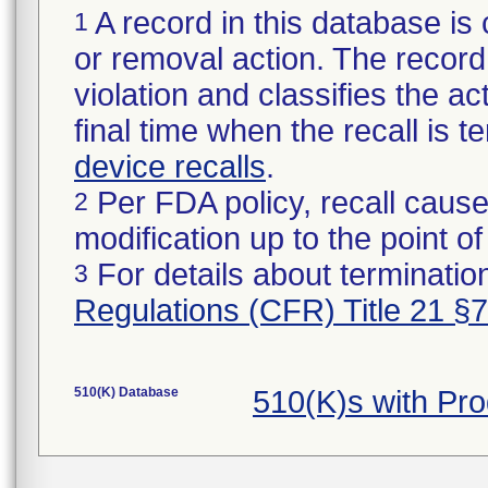
A record in this database is 
1
or removal action. The record 
violation and classifies the act
final time when the recall is
device recalls
.
Per FDA policy, recall cause
2
modification up to the point of
For details about termination
3
Regulations (CFR) Title 21 §
510(K) Database
510(K)s with Pr