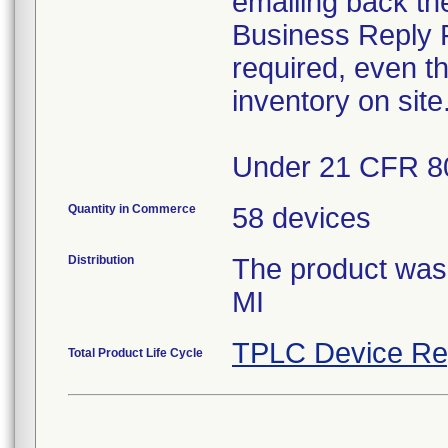
emailing back th
Business Reply F
required, even t
inventory on site
Under 21 CFR 80
Quantity in Commerce
58 devices
Distribution
The product was d
MI
TPLC Device Re
Total Product Life Cycle