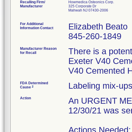
Recalling Firm/
Howmedica Osteonics Corp.
Manufacturer
325 Corporate Dr
Mahwah NJ 07430-2006
For Additional
Elizabeth Beato
Information Contact
845-260-1849
Manufacturer Reason
There is a potent
for Recall
Exeter V40 Cem
V40 Cemented H
FDA Determined
Labeling mix-up
2
Cause
Action
An URGENT MED
12/30/21 was sen
Actions Needed: