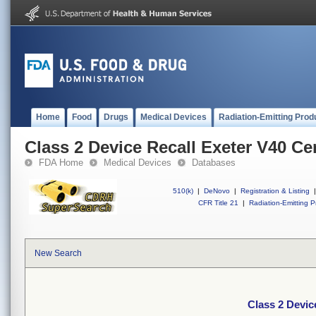
Home
Food
Drugs
Medical Devices
Radiation-Emitting Prod
Class 2 Device Recall Exeter V40 C
FDA Home
Medical Devices
Databases
510(k)
|
DeNovo
|
Registration & Listing
|
CFR Title 21
|
Radiation-Emitting P
New Search
Class 2 Devic