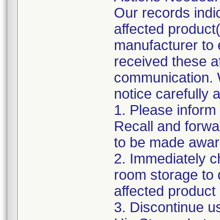
Our records indi
affected product(s
manufacturer to
received these af
communication. W
notice carefully 
1. Please inform
Recall and forwar
to be made awar
2. Immediately c
room storage to 
affected product l
3. Discontinue u