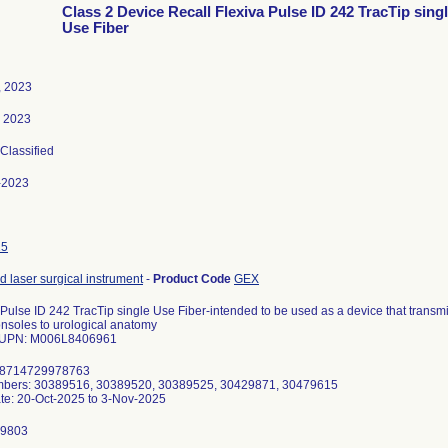
Class 2 Device Recall Flexiva Pulse ID 242 TracTip sing
Use Fiber
, 2023
, 2023
 Classified
-2023
25
 laser surgical instrument
-
Product Code
GEX
 Pulse ID 242 TracTip single Use Fiber-intended to be used as a device that transm
onsoles to urological anatomy
 UPN: M006L8406961
08714729978763
mbers: 30389516, 30389520, 30389525, 30429871, 30479615