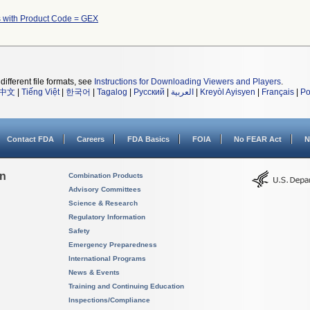
 with Product Code = GEX
different file formats, see
Instructions for Downloading Viewers and Players
.
中文
|
Tiếng Việt
|
한국어
|
Tagalog
|
Русский
|
العربية
|
Kreyòl Ayisyen
|
Français
|
Po
Contact FDA
Careers
FDA Basics
FOIA
No FEAR Act
N
on
Combination Products
Advisory Committees
Science & Research
Regulatory Information
Safety
Emergency Preparedness
International Programs
News & Events
Training and Continuing Education
Inspections/Compliance