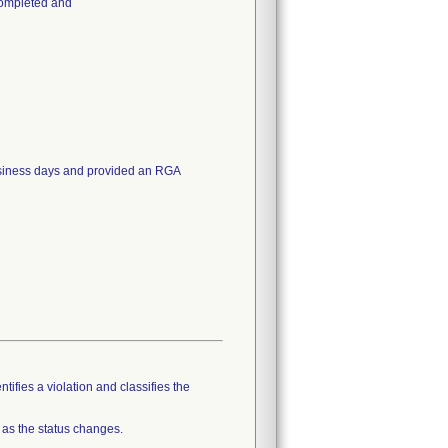
completed and
business days and provided an RGA
tifies a violation and classifies the
 as the status changes.