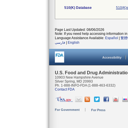
510(K) Database
510(K)s
Page Last Updated: 08/06/2026
Note: If you need help accessing information in 
Language Assistance Available:
Español
|
繁體
فارسی
|
English
Accessibility
U.S. Food and Drug Administrati
10903 New Hampshire Avenue
Silver Spring, MD 20993
Ph. 1-888-INFO-FDA (1-888-463-6332)
Contact FDA
For Government
For Press