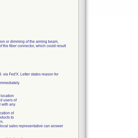
ion or dimming of the aiming beam,
 the fiber connector, which could result
via Fed'X. Letter states reason for
 immediately.
 location
nd users of
d with any
cation of
oducts to
em.
r local sales representative can answer