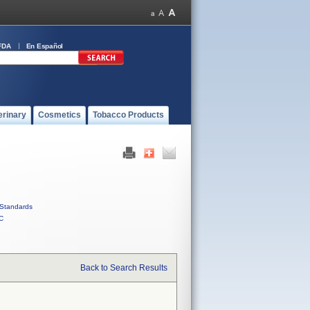
FDA
En Español
erinary
Cosmetics
Tobacco Products
Standards
C
Back to Search Results