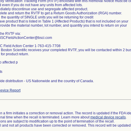
ly Verification Tracking Form (RVTF) enclosed with this Removal Notice must be 
 even if you do not have any units from affected lots.
diately discontinue use and segregate affected product.
lete and return the RVTF to get a Return Goods Authorization (RGA) number.
 the quantity of SINGLE units you will be returning for credit
ave product that is listed in Table 1 (Affected Products) that is not included on your
rovide the material number, lot number, and quantity you intend to return on your
the RVTF via:
 BSCFieldActionCenter@bsci.com
C Field Action Center 1-763-415-7708
 Boston Scientific receives your completed RVTF, you will be contacted within 2 
for product return.
p affected p
ts
de distribution - US Nationwide and the country of Canada.
evice Report
 a firm initiates a correction or removal action. The record is updated if the FDA iden
a final time when the recall is terminated. Learn more about
medical device recalls
.
ns are subject to modification up to the point of termination of the recall.
ll and not all products have been corrected or removed. This record will be updated