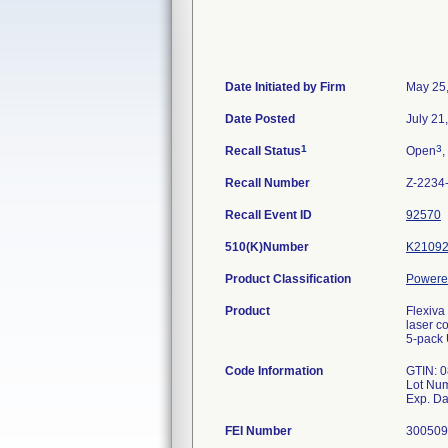
Date Initiated by Firm
May 25
Date Posted
July 21
1
3
Recall Status
Open
,
Recall Number
Z-2234
Recall Event ID
92570
510(K)Number
K2109
Product Classification
Powered
Product
Flexiva
laser c
5-pack
Code Information
GTIN: 
Lot Nu
FEI Number