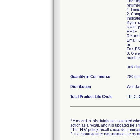
The Rep
returned
1. Imme
2. Comp
Indicate
If you h
RVTF, p
RVTF
Return 
Email:
or
Fax: BS
3. Once
number 
and shi
Quantity in Commerce
280 uni
Distribution
Worldwi
Total Product Life Cycle
TPLC D
1
A record in this database is created when
action as a recall, and it is updated for 
2
Per FDA policy, recall cause determinatio
3
The manufacturer has initiated the reca