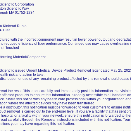
Scientific Corporation
ton Scientific Way
rough MA 01752-1234
a Kinkead Rubio
4-1133
tured with the incorrect component may result in lower power output and degradat
 to reduced efficiency of fiber performance. Continued use may cause overheating of
n, if touched
forming Material/Component
Scientific issued Urgent Medical Device Product Removal letter dated May 25, 2023. 
health risk and action to take:
 distribution or use of any remaining product affected by this removal should cease
ead the rest of this letter carefully and immediately post this information in a visible
 affected products to ensure this information is readily accessible to all handlers a
ice. Share this notice with any health care professional within your organization an
ation where the affected devices may have been transferred.
re a distributor, this notification must be forwarded to your customers to ensure notifi
duct removal is carried out to the end-user level. If you are a facility that has sent pr
hospital or a facility within your network, ensure this notification is forwarded to th
read carefully through the Removal Instructions included with this notification. You
stions you may have regarding this notification.