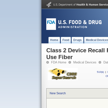
Home
Food
Drugs
Medical Device
Class 2 Device Recall 
Use Fiber
FDA Home
Medical Devices
Da
510(k)
|
CF
New Search