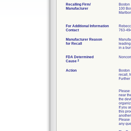
Recalling Firm/
Boston 
Manufacturer
100 Bos
Marlbo
For Additional Information
Rebecc
Contact
763-49
Manufacturer Reason
Manufac
for Recall
leading
in a bur
FDA Determined
Noncon
2
Cause
Action
Boston 
recall, 
Further
Please r
near the
the dev
organiz
If you a
this pro
another 
Please 
any que