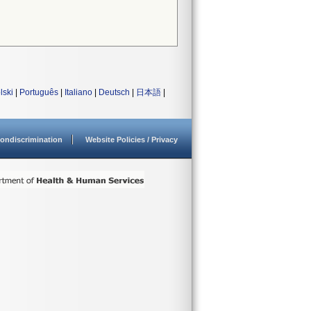
lski
|
Português
|
Italiano
|
Deutsch
|
日本語
|
ondiscrimination
Website Policies / Privacy