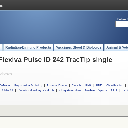
Follow 
s
Radiation-Emitting Products
Vaccines, Blood & Biologics
Animal & Vet
Flexiva Pulse ID 242 TracTip single
tabases
DeNovo
|
Registration & Listing
|
Adverse Events
|
Recalls
|
PMA
|
HDE
|
Classification
|
R Title 21
|
Radiation-Emitting Products
|
X-Ray Assembler
|
Medsun Reports
|
CLIA
|
TPL