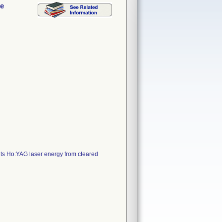
le
its Ho:YAG laser energy from cleared