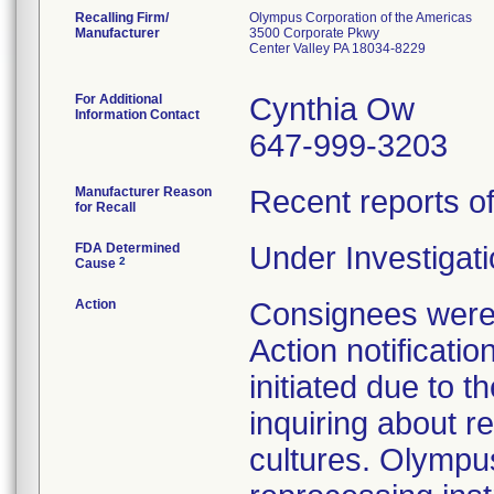
Recalling Firm/
Olympus Corporation of the Americas
Manufacturer
3500 Corporate Pkwy
Center Valley PA 18034-8229
For Additional
Cynthia Ow
Information Contact
647-999-3203
Manufacturer Reason
Recent reports of 
for Recall
FDA Determined
Under Investigati
2
Cause
Action
Consignees were 
Action notificatio
initiated due to 
inquiring about re
cultures. Olympus