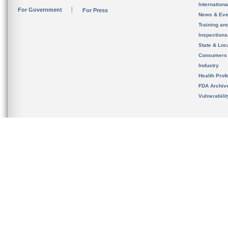
Internation
For Government
For Press
News & Eve
Training an
Inspection
State & Loca
Consumers
Industry
Health Prof
FDA Archiv
Vulnerabili