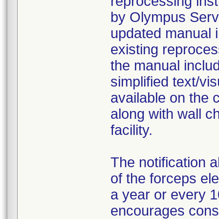
reprocessing inst
by Olympus Servi
updated manual i
existing reproce
the manual includ
simplified text/v
available on the
along with wall ch
facility.
The notification 
of the forceps e
a year or every 
encourages consi