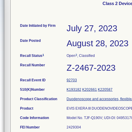
Class 2 Devi
Date Initiated by Firm
July 27, 2023
Date Posted
August 28, 2023
1
3
Recall Status
Open
, Classified
Recall Number
Z-2467-2023
Recall Event ID
92703
510(K)Number
K193182
K202661
K220587
Product Classification
Duodenoscope and accessories, flexible/
Product
EVIS EXERA III DUODENOVIDEOSCOP
Code Information
Model No. TJF-Q190V; UDI-DI: 049531704
FEI Number