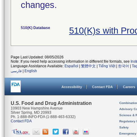
changes.
510(K) Database
510(K)s with Pr
Page Last Updated: 08/05/2026
Note: If you need help accessing information in different file formats, see
Ins
Language Assistance Available:
Español
|
繁體中文
|
Tiếng Việt
|
한국어
|
Ta
فارسی
|
English
Accessibility
Contact FDA
Careers
U.S. Food and Drug Administration
Combinatio
10903 New Hampshire Avenue
Advisory C
Silver Spring, MD 20993
Science & 
Ph. 1-888-INFO-FDA (1-888-463-6332)
Contact FDA
Regulatory 
Safety
Emergency