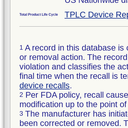
US Nationwide dis
TPLC Device Rep
Total Product Life Cycle
A record in this database is 
1
or removal action. The record 
violation and classifies the act
final time when the recall is
device recalls
.
Per FDA policy, recall cause
2
modification up to the point of
The manufacturer has initiat
3
been corrected or removed. Th