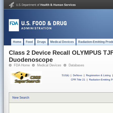
Home
Food
Drugs
Medical Devices
Radiation-Emitting Prod
Class 2 Device Recall OLYMPUS T
Duodenoscope
FDA Home
Medical Devices
Databases
510(k)
|
DeNovo
|
Registration & Listing
|
CFR Title 21
|
Radiation-Emitting P
New Search