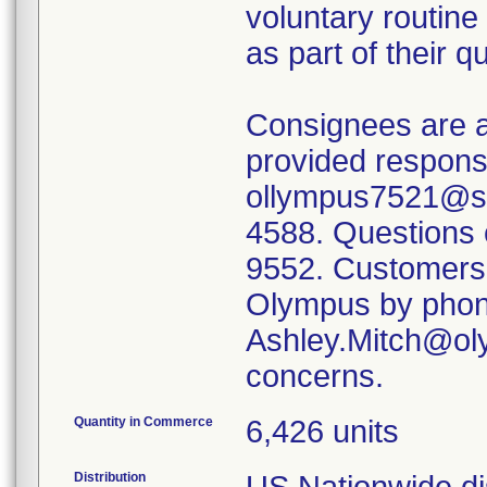
voluntary routine
as part of their 
Consignees are a
provided respons
ollympus7521@se
4588. Questions 
9552. Customers 
Olympus by phone
Ashley.Mitch@oly
concerns.
Quantity in Commerce
6,426 units
Distribution