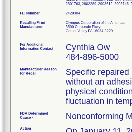
2801763, 2802289, 2903612, 2903746, 
FEI Number
Recalling Firm/
Olympus Corporation of the Americas
Manufacturer
3500 Corporate Pkwy
Center Valley PA 18034-8229
For Additional
Cynthia Ow
Information Contact
484-896-5000
Manufacturer Reason
Specific repaire
for Recall
without an adhesi
physical condition
fluctuation in te
FDA Determined
Nonconforming M
2
Cause
Action
On January 11, 20