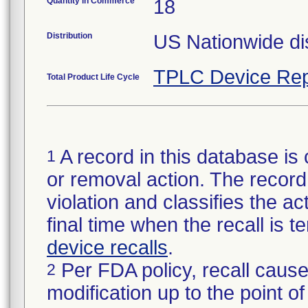
Quantity in Commerce
18
Distribution
US Nationwide dis
TPLC Device Rep
Total Product Life Cycle
A record in this database is 
1
or removal action. The record 
violation and classifies the act
final time when the recall is
device recalls
.
Per FDA policy, recall cause
2
modification up to the point of