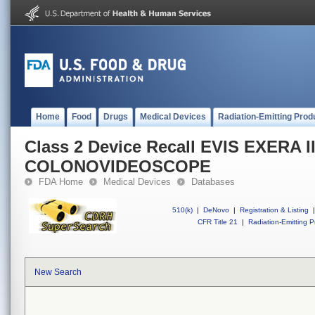
Home
Food
Drugs
Medical Devices
Radiation-Emitting Prod
Class 2 Device Recall EVIS EXERA I
COLONOVIDEOSCOPE
FDA Home
Medical Devices
Databases
510(k)
|
DeNovo
|
Registration & Listing
|
CFR Title 21
|
Radiation-Emitting P
New Search