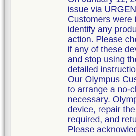
issue via URGE
Customers were in
identify any produ
action. Please ch
if any of these d
and stop using t
detailed instructi
Our Olympus Cust
to arrange a no-c
necessary. Olympu
device, repair the
required, and ret
Please acknowledg