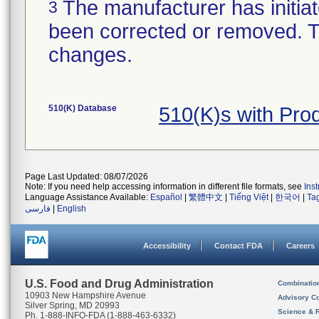
The manufacturer has initiat
3
been corrected or removed. Th
changes.
510(K) Database
510(K)s with Pr
Page Last Updated: 08/07/2026
Note: If you need help accessing information in different file formats, see
Ins
Language Assistance Available:
Español
|
繁體中文
|
Tiếng Việt
|
한국어
|
Ta
فارسی
|
English
Accessibility
Contact FDA
Careers
U.S. Food and Drug Administration
Combinatio
10903 New Hampshire Avenue
Advisory C
Silver Spring, MD 20993
Science & 
Ph. 1-888-INFO-FDA (1-888-463-6332)