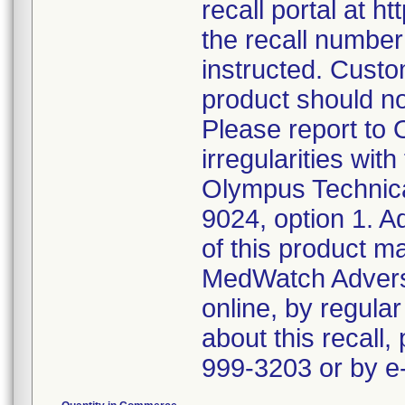
recall portal at h
the recall numbe
instructed. Custo
product should n
Please report to
irregularities wit
Olympus Technica
9024, option 1. A
of this product m
MedWatch Advers
online, by regular
about this recall,
999-3203 or by 