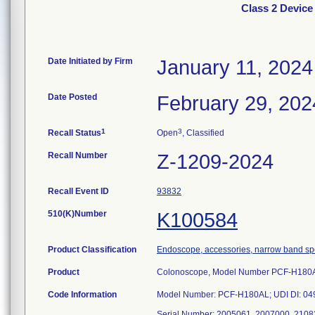
Class 2 Devi
Date Initiated by Firm
January 11, 2024
Date Posted
February 29, 202
1
3
Recall Status
Open
, Classified
Recall Number
Z-1209-2024
Recall Event ID
93832
510(K)Number
K100584
Product Classification
Endoscope, accessories, narrow band s
Product
Colonoscope, Model Number PCF-H180
Code Information
Model Number: PCF-H180AL; UDI DI: 0
Serial Number: 2005061, 2007000, 2108