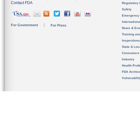
Contact FDA
Regulatory 
Safety
Emergency
Internation
For Government
For Press
News & Eve
Training an
Inspection
State & Loca
Consumers
Industry
Health Prof
FDA Archiv
Vulnerabili