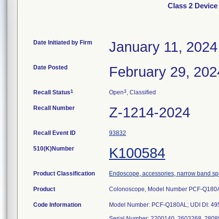
Class 2 Devi
Date Initiated by Firm
January 11, 2024
Date Posted
February 29, 202
1
3
Recall Status
Open
, Classified
Recall Number
Z-1214-2024
Recall Event ID
93832
510(K)Number
K100584
Product Classification
Endoscope, accessories, narrow band s
Product
Colonoscope, Model Number PCF-Q180
Code Information
Model Number: PCF-Q180AL; UDI DI: 4
Serial Number: 2200140, 2603268, 2808