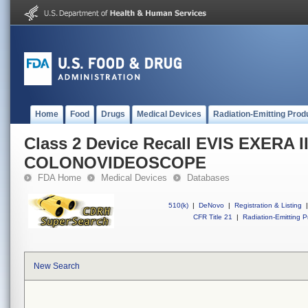
Home
Food
Drugs
Medical Devices
Radiation-Emitting Prod
Class 2 Device Recall EVIS EXERA I
COLONOVIDEOSCOPE
FDA Home
Medical Devices
Databases
510(k)
|
DeNovo
|
Registration & Listing
|
CFR Title 21
|
Radiation-Emitting P
New Search