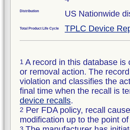
Distribution
US Nationwide dis
TPLC Device Rep
Total Product Life Cycle
A record in this database is 
1
or removal action. The record 
violation and classifies the act
final time when the recall is
device recalls
.
Per FDA policy, recall cause
2
modification up to the point of
The manufacturer has initiat
3