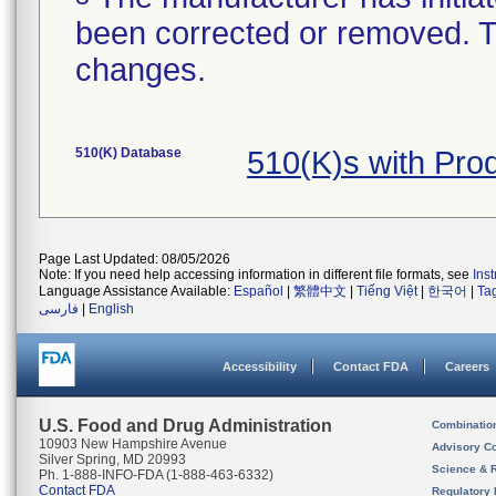
been corrected or removed. Th
changes.
510(K) Database
510(K)s with Pr
Page Last Updated: 08/05/2026
Note: If you need help accessing information in different file formats, see
Ins
Language Assistance Available:
Español
|
繁體中文
|
Tiếng Việt
|
한국어
|
Ta
فارسی
|
English
Accessibility
Contact FDA
Careers
U.S. Food and Drug Administration
Combinatio
10903 New Hampshire Avenue
Advisory C
Silver Spring, MD 20993
Science & 
Ph. 1-888-INFO-FDA (1-888-463-6332)
Contact FDA
Regulatory 