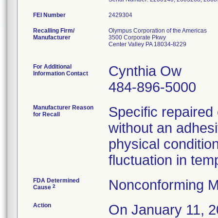
FEI Number
Recalling Firm/
Olympus Corporation of the Americas
Manufacturer
3500 Corporate Pkwy
Center Valley PA 18034-8229
For Additional
Cynthia Ow
Information Contact
484-896-5000
Manufacturer Reason
Specific repaire
for Recall
without an adhesi
physical condition
fluctuation in te
FDA Determined
Nonconforming M
2
Cause
Action
On January 11, 20