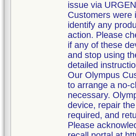
issue via URGE
Customers were in
identify any produ
action. Please ch
if any of these d
and stop using t
detailed instructi
Our Olympus Cust
to arrange a no-c
necessary. Olympu
device, repair the
required, and ret
Please acknowledg
recall portal at h