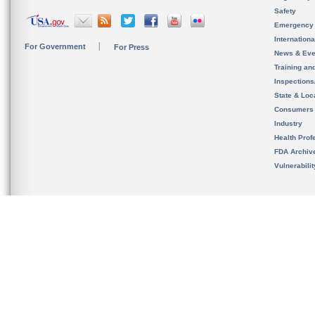
Safety
Emergency
Internation
For Government
For Press
News & Eve
Training an
Inspection
State & Loca
Consumers
Industry
Health Prof
FDA Archiv
Vulnerabili