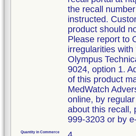
the recall numbe
instructed. Custo
product should n
Please report to
irregularities wit
Olympus Technica
9024, option 1. A
of this product m
MedWatch Advers
online, by regular
about this recall,
999-3203 or by 
Quantity in Commerce
4