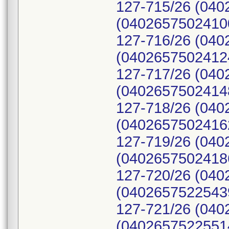
127-715/26 (040
(04026575024100
127-716/26 (040
(04026575024124
127-717/26 (040
(04026575024148
127-718/26 (040
(04026575024162
127-719/26 (040
(04026575024186
127-720/26 (040
(04026575225439
127-721/26 (040
(04026575225514