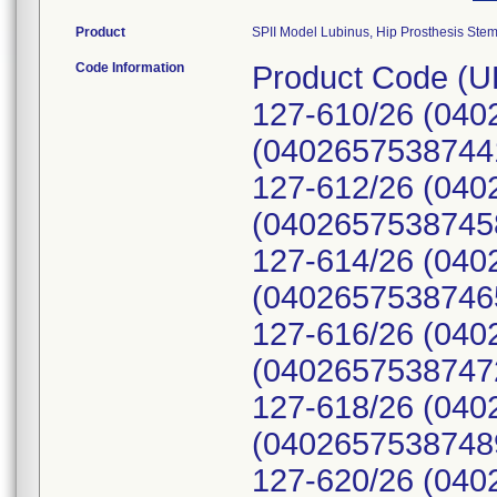
Product
SPII Model Lubinus, Hip Prosthesis Ste
Code Information
Product Code (U
127-610/26 (040
(04026575387441
127-612/26 (040
(04026575387458
127-614/26 (040
(04026575387465
127-616/26 (040
(04026575387472
127-618/26 (040
(04026575387489
127-620/26 (040