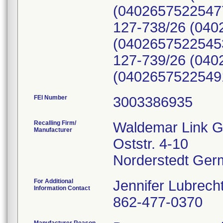
(04026575225477
127-738/26 (040
(04026575225453
127-739/26 (040
(0402657522549
FEI Number
Recalling Firm/
Waldemar Link G
Manufacturer
Oststr. 4-10
For Additional
Jennifer Lubrech
Information Contact
862-477-0370