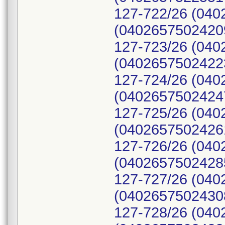
127-722/26 (040
(04026575024209
127-723/26 (040
(04026575024223
127-724/26 (040
(04026575024247
127-725/26 (040
(04026575024261
127-726/26 (040
(04026575024285
127-727/26 (040
(04026575024308
127-728/26 (040