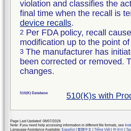
violation and classifies the act
final time when the recall is
device recalls
.
Per FDA policy, recall cause
2
modification up to the point of
The manufacturer has initiat
3
been corrected or removed. Th
changes.
510(K) Database
510(K)s with Pr
Page Last Updated: 08/07/2026
Note: If you need help accessing information in different file formats, see
Ins
Language Assistance Available:
Español
|
繁體中文
|
Tiếng Việt
|
한국어
|
Ta