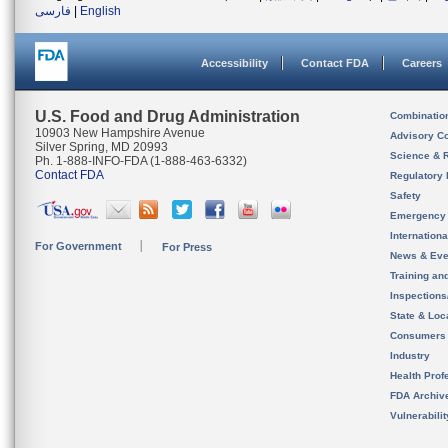
فارسی
|
English
Accessibility
Contact FDA
Careers
U.S. Food and Drug Administration
Combinatio
10903 New Hampshire Avenue
Advisory C
Silver Spring, MD 20993
Science & 
Ph. 1-888-INFO-FDA (1-888-463-6332)
Contact FDA
Regulatory 
Safety
Emergency
Internation
For Government
For Press
News & Eve
Training an
Inspection
State & Loca
Consumers
Industry
Health Prof
FDA Archiv
Vulnerabili