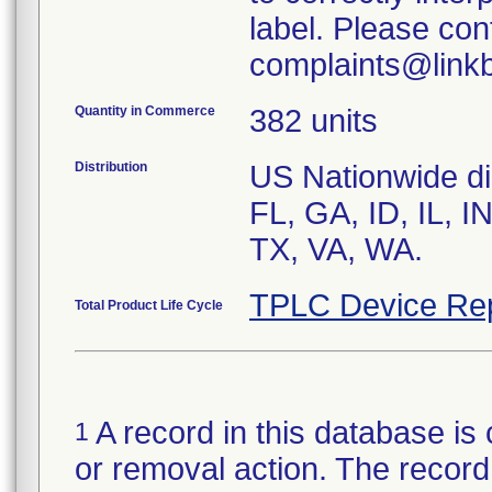
label. Please con
complaints@linkb
Quantity in Commerce
382 units
Distribution
US Nationwide dis
FL, GA, ID, IL, I
TX, VA, WA.
TPLC Device Re
Total Product Life Cycle
A record in this database is 
1
or removal action. The record 