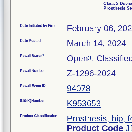
Class 2 Devic
Prosthesis S
Date Initiated by Firm
February 06, 20
Date Posted
March 14, 2024
1
Recall Status
Open
, Classifie
3
Recall Number
Z-1296-2024
Recall Event ID
94078
510(K)Number
K953653
Product Classification
Prosthesis, hip,
Product Code
J