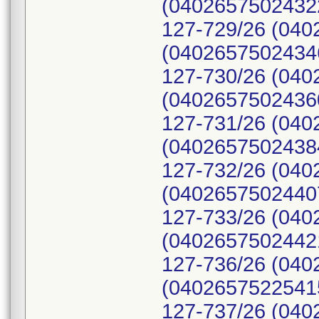
(04026575024322
127-729/26 (040
(04026575024346
127-730/26 (040
(04026575024360
127-731/26 (040
(04026575024384
127-732/26 (040
(04026575024407
127-733/26 (040
(04026575024421
127-736/26 (040
(04026575225415
127-737/26 (040