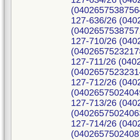
(04026575387564
127-636/26 (040
(04026575387571
127-710/26 (040
(04026575232178
127-711/26 (040
(04026575232314
127-712/26 (040
(04026575024049
127-713/26 (040
(04026575024063
127-714/26 (040
(04026575024087