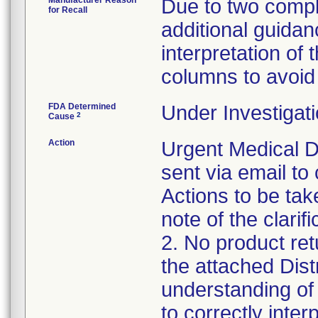
Manufacturer Reason
Due to two compla
for Recall
additional guidan
interpretation o
columns to avoid 
FDA Determined
Under Investigati
2
Cause
Action
Urgent Medical D
sent via email t
Actions to be ta
note of the clarif
2. No product ret
the attached Dist
understanding of 
to correctly inte