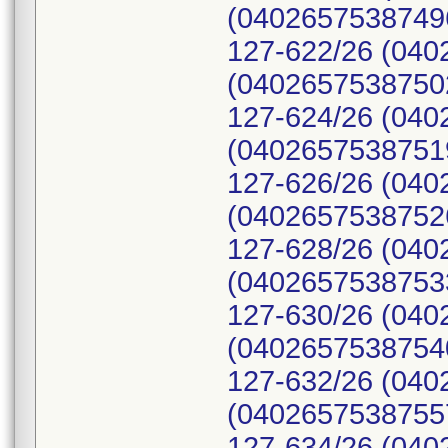
(04026575387496
127-622/26 (040
(04026575387502
127-624/26 (040
(04026575387519
127-626/26 (040
(04026575387526
127-628/26 (040
(04026575387533
127-630/26 (040
(04026575387540
127-632/26 (040
(04026575387557
127-634/26 (040