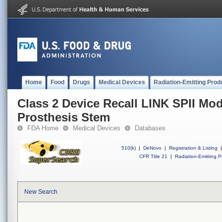
Home
Food
Drugs
Medical Devices
Radiation-Emitting Prod
Class 2 Device Recall LINK SPII Mo
Prosthesis Stem
FDA Home
Medical Devices
Databases
510(k)
|
DeNovo
|
Registration & Listing
|
CFR Title 21
|
Radiation-Emitting P
New Search