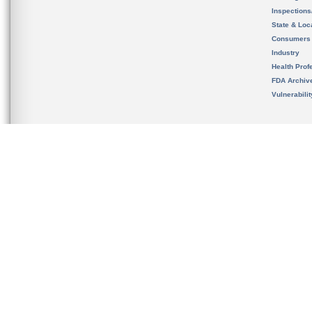
Inspection
State & Loca
Consumers
Industry
Health Prof
FDA Archiv
Vulnerabili