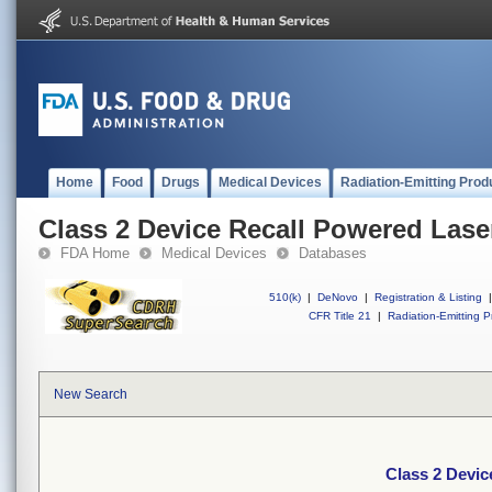
Home
Food
Drugs
Medical Devices
Radiation-Emitting Prod
Class 2 Device Recall Powered Lase
FDA Home
Medical Devices
Databases
510(k)
|
DeNovo
|
Registration & Listing
|
CFR Title 21
|
Radiation-Emitting P
New Search
Class 2 Devic