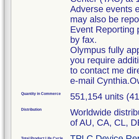
Adverse events e
may also be rep
Event Reporting p
by fax.
Olympus fully app
you require addit
to contact me dir
e-mail Cynthia
Quantity in Commerce
551,154 units (
Distribution
Worldwide distrib
of AU, CA, CL, D
TPLC Device Rep
Total Product Life Cycle