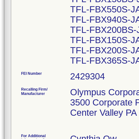
TFL-FBX550S-JA 
TFL-FBX940S-JA 
TFL-FBX200BS-JA
TFL-FBX150S-JA 
TFL-FBX200S-JA 
FEI Number
Recalling Firm/
Olympus Corporat
Manufacturer
3500 Corporate 
Center Valley P
For Additional
Cynthia Ow