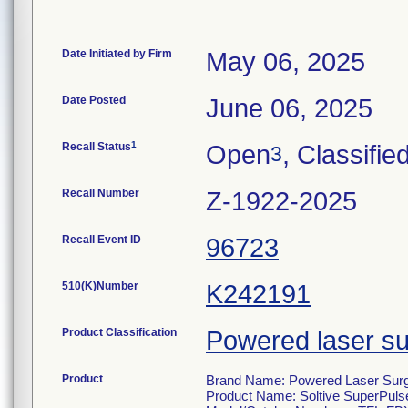
Date Initiated by Firm
May 06, 2025
Date Posted
June 06, 2025
1
Recall Status
Open
, Classifie
3
Recall Number
Z-1922-2025
Recall Event ID
96723
510(K)Number
K242191
Product Classification
Powered laser su
Product
Brand Name: Powered Laser Surgi
Product Name: Soltive SuperPulse