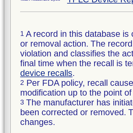
A record in this database is 
1
or removal action. The record 
violation and classifies the act
final time when the recall is
device recalls
.
Per FDA policy, recall cause
2
modification up to the point of
The manufacturer has initiat
3
been corrected or removed. Th
changes.