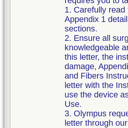
requires you to ta
1. Carefully read 
Appendix 1 detail
sections.
2. Ensure all su
knowledgeable an
this letter, the in
damage, Appendi
and Fibers Instru
letter with the I
use the device as 
Use.
3. Olympus reque
letter through our