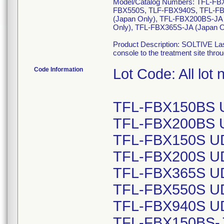
Model/Catalog Numbers: TFL-F
FBX550S, TLF-FBX940S, TFL-FBX
(Japan Only), TFL-FBX200BS-JA 
Only), TFL-FBX365S-JA (Japan O
Product Description: SOLTIVE Lase
console to the treatment site throu
Code Information
Lot Code: All lot
TFL-FBX150BS U
TFL-FBX200BS U
TFL-FBX150S UD
TFL-FBX200S UD
TFL-FBX365S UD
TFL-FBX550S UD
TFL-FBX940S UD
TFL-FBX150BS-JA