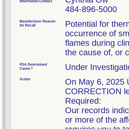
Information Contact
484-896-5000
Manufacturer Reason
Potential for the
for Recall
occurrence of sm
flames during clin
the cause of, or c
FDA Determined
Under Investigati
2
Cause
Action
On May 6, 202
CORRECTION lett
Required:
Our records indic
or more of the a