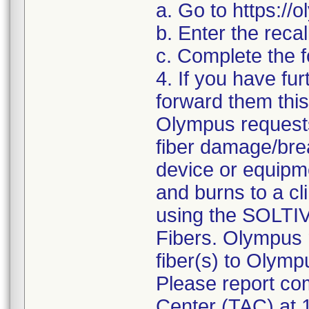
a. Go to https:/
b. Enter the reca
c. Complete the f
4. If you have fur
forward them this 
Olympus requests
fiber damage/brea
device or equipm
and burns to a cli
using the SOLTI
Fibers. Olympus 
fiber(s) to Olymp
Please report com
Center (TAC) at 