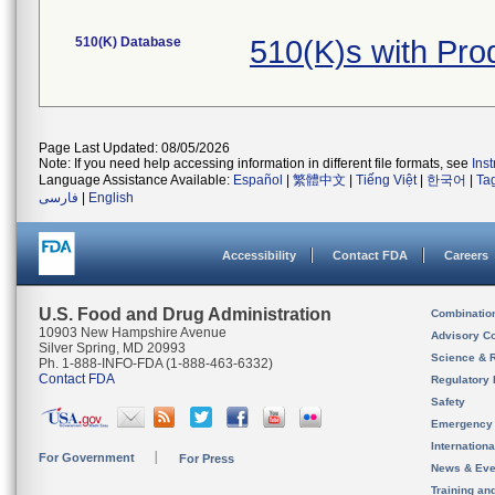
510(K) Database
510(K)s with Pr
Page Last Updated: 08/05/2026
Note: If you need help accessing information in different file formats, see
Ins
Language Assistance Available:
Español
|
繁體中文
|
Tiếng Việt
|
한국어
|
Ta
فارسی
|
English
Accessibility
Contact FDA
Careers
U.S. Food and Drug Administration
Combinatio
10903 New Hampshire Avenue
Advisory C
Silver Spring, MD 20993
Science & 
Ph. 1-888-INFO-FDA (1-888-463-6332)
Contact FDA
Regulatory 
Safety
Emergency
Internation
For Government
For Press
News & Eve
Training an