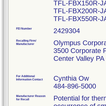
TFL-FBX150R-JA 
TFL-FBX200R-JA 
FEI Number
Recalling Firm/
Olympus Corporat
Manufacturer
3500 Corporate 
Center Valley P
For Additional
Cynthia Ow
Information Contact
484-896-5000
Manufacturer Reason
Potential for the
for Recall