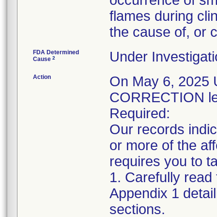
occurrence of sm
flames during clin
the cause of, or c
FDA Determined
Under Investigati
2
Cause
Action
On May 6, 202
CORRECTION lett
Required:
Our records indic
or more of the a
requires you to ta
1. Carefully read 
Appendix 1 detail
sections.