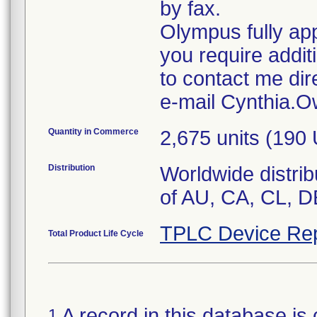
by fax.
Olympus fully app
you require addit
to contact me dir
e-mail Cynthia
Quantity in Commerce
2,675 units (190
Distribution
Worldwide distrib
of AU, CA, CL, D
TPLC Device Rep
Total Product Life Cycle
A record in this database is 
1