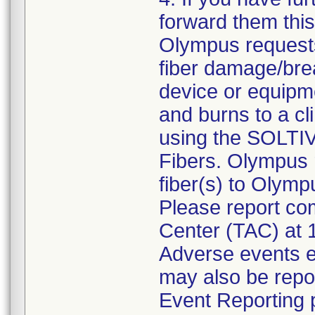
forward them this 
Olympus requests
fiber damage/brea
device or equipm
and burns to a cli
using the SOLTI
Fibers. Olympus 
fiber(s) to Olymp
Please report com
Center (TAC) at 
Adverse events e
may also be rep
Event Reporting p