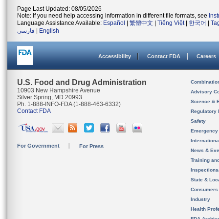
Page Last Updated: 08/05/2026
Note: If you need help accessing information in different file formats, see
Ins
Language Assistance Available:
Español
|
繁體中文
|
Tiếng Việt
|
한국어
|
Ta
فارسی
|
English
Accessibility
Contact FDA
Careers
U.S. Food and Drug Administration
Combinatio
10903 New Hampshire Avenue
Advisory C
Silver Spring, MD 20993
Science & 
Ph. 1-888-INFO-FDA (1-888-463-6332)
Contact FDA
Regulatory 
Safety
Emergency
Internation
For Government
For Press
News & Eve
Training an
Inspection
State & Loca
Consumers
Industry
Health Prof
FDA Archiv