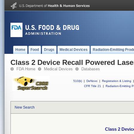
Home
Food
Drugs
Medical Devices
Radiation-Emitting Prod
Class 2 Device Recall Powered Lase
FDA Home
Medical Devices
Databases
510(k)
|
DeNovo
|
Registration & Listing
|
CFR Title 21
|
Radiation-Emitting P
New Search
Class 2 Devic