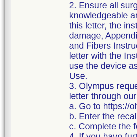
2. Ensure all su
knowledgeable an
this letter, the in
damage, Appendi
and Fibers Instru
letter with the I
use the device as 
Use.
3. Olympus reque
letter through our
a. Go to https:/
b. Enter the reca
c. Complete the f
4. If you have fur