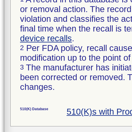
or removal action. The record 
violation and classifies the act
final time when the recall is
device recalls
.
Per FDA policy, recall cause
2
modification up to the point of
The manufacturer has initiat
3
been corrected or removed. Th
changes.
510(K) Database
510(K)s with Pr