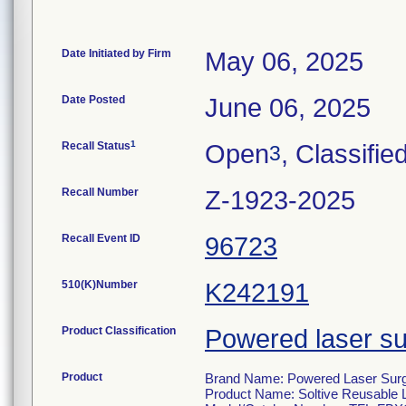
Date Initiated by Firm
May 06, 2025
Date Posted
June 06, 2025
1
Recall Status
Open
, Classifie
3
Recall Number
Z-1923-2025
Recall Event ID
96723
510(K)Number
K242191
Product Classification
Powered laser su
Product
Brand Name: Powered Laser Surgi
Product Name: Soltive Reusable 