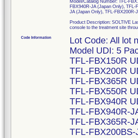
Model/Catalog Number: TFL-FB
FBX940R-JA (Japan Only), TFL-
JA (Japan Only), TFL-FBX200R-J
Product Description: SOLTIVE Lase
console to the treatment site throu
Code Information
Lot Code: All lot
Model UDI: 5 Pac
TFL-FBX150R UD
TFL-FBX200R UD
TFL-FBX365R UD
TFL-FBX550R UD
TFL-FBX940R UD
TFL-FBX940R-JA 
TFL-FBX365R-JA 
TFL-FBX200BS-JA