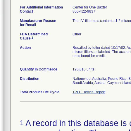
For Additional Information
Center for One Baxter
Contact
800-422-9837
Manufacturer Reason
The I.V. filter sets contain a 1.2 micro
for Recall
FDA Determined
Other
2
Cause
Action
Recalled by letter dated 10/17/02. Acco
micron filters as labeled. The accoun
units found for credit.
Quantity in Commerce
198,816 units
Distribution
Nationwide, Australia, Puerto Rico,
Saudi Arabia, Austria, Cayman Isla
Total Product Life Cycle
TPLC Device Report
A record in this database is 
1