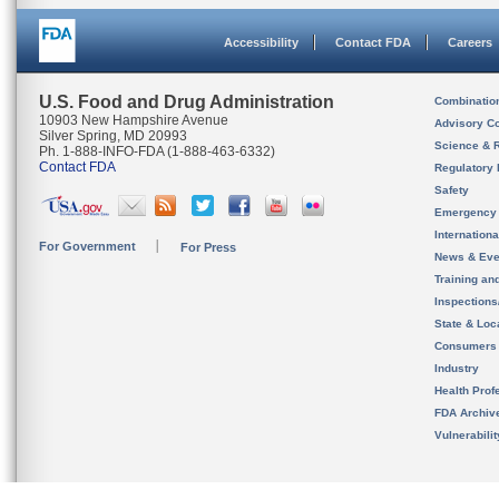
Accessibility
Contact FDA
Careers
U.S. Food and Drug Administration
Combinatio
10903 New Hampshire Avenue
Advisory C
Silver Spring, MD 20993
Science & 
Ph. 1-888-INFO-FDA (1-888-463-6332)
Contact FDA
Regulatory 
Safety
Emergency
Internation
For Government
For Press
News & Eve
Training an
Inspection
State & Loca
Consumers
Industry
Health Prof
FDA Archiv
Vulnerabili