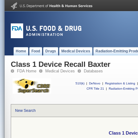
Home
Food
Drugs
Medical Devices
Radiation-Emitting Prod
Class 1 Device Recall Baxter
FDA Home
Medical Devices
Databases
510(k)
|
DeNovo
|
Registration & Listing
|
CFR Title 21
|
Radiation-Emitting P
New Search
Class 1 Devic