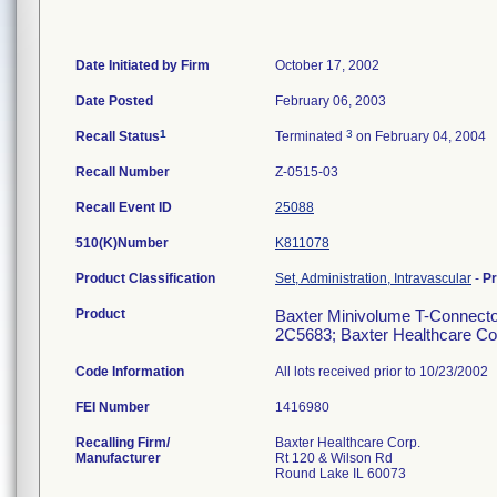
Date Initiated by Firm
October 17, 2002
Date Posted
February 06, 2003
1
3
Recall Status
Terminated
on February 04, 2004
Recall Number
Z-0515-03
Recall Event ID
25088
510(K)Number
K811078
Product Classification
Set, Administration, Intravascular
-
P
Product
Baxter Minivolume T-Connector 
2C5683; Baxter Healthcare Corp
Code Information
All lots received prior to 10/23/2002
FEI Number
Recalling Firm/
Baxter Healthcare Corp.
Manufacturer
Rt 120 & Wilson Rd
Round Lake IL 60073