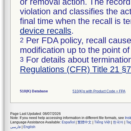
or removal action. The record 
violation and classifies the act
final time when the recall is
device recalls
.
Per FDA policy, recall cause
2
modification up to the point of
For details about termination
3
Regulations (CFR) Title 21 §
510(K) Database
510(K)s with Product Code = FPA
Page Last Updated: 08/07/2026
Note: If you need help accessing information in different file formats, see
Ins
Language Assistance Available:
Español
|
繁體中文
|
Tiếng Việt
|
한국어
|
Ta
فارسی
|
English