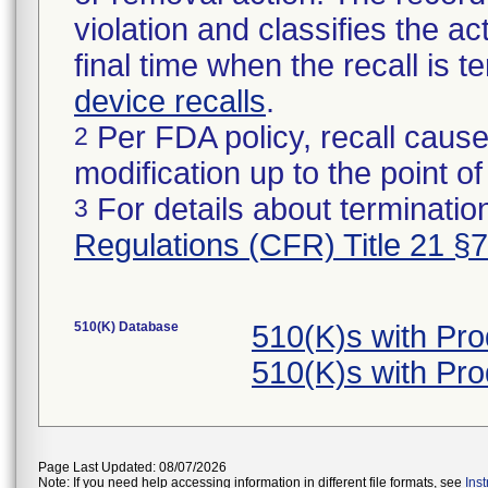
violation and classifies the act
final time when the recall is
device recalls
.
Per FDA policy, recall cause
2
modification up to the point of
For details about termination
3
Regulations (CFR) Title 21 §
510(K) Database
510(K)s with Pr
510(K)s with Pr
Page Last Updated: 08/07/2026
Note: If you need help accessing information in different file formats, see
Ins