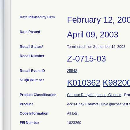
Date Initiated by Firm
February 12, 20
Date Posted
April 09, 2003
1
3
Recall Status
Terminated
on September 15, 2003
Recall Number
Z-0715-03
Recall Event ID
25542
510(K)Number
K010362
K9820
Product Classification
Glucose Dehydrogenase, Glucose
-
Pr
Product
Accu-Chek Comfort Curve glucose test
Code Information
All lots.
FEI Number