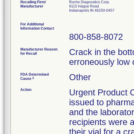
Recalling Firm/
Roche Diagnostics Corp.
Manufacturer
9115 Hague Road
Indianapolis IN 46250-0457
For Additional
Information Contact
800-858-8072
Manufacturer Reason
Crack in the botto
for Recall
erroneously low 
FDA Determined
Other
2
Cause
Action
Urgent Product C
issued to pharmac
and the laborato
recipients were a