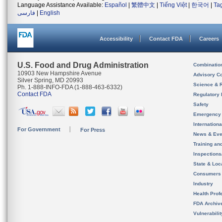
Language Assistance Available:
Español
|
繁體中文
|
Tiếng Việt
|
한국어
|
Ta
فارسی
|
English
Accessibility
Contact FDA
Careers
U.S. Food and Drug Administration
Combinatio
10903 New Hampshire Avenue
Advisory C
Silver Spring, MD 20993
Science & 
Ph. 1-888-INFO-FDA (1-888-463-6332)
Contact FDA
Regulatory 
Safety
Emergency
Internation
For Government
For Press
News & Eve
Training an
Inspection
State & Loca
Consumers
Industry
Health Prof
FDA Archiv
Vulnerabili