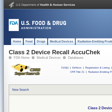
Home
Food
Drugs
Medical Devices
Radiation-Emitting Prod
Class 2 Device Recall AccuChek
FDA Home
Medical Devices
Databases
510(k)
|
DeNovo
|
Registration & Listing
|
CFR Title 21
|
Radiation-Emitting P
New Search
Class 2 Devi