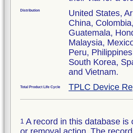
Distribution
United States, Ar
China, Colombia
Guatemala, Hond
Malaysia, Mexic
Peru, Philippines
South Korea, Spa
and Vietnam.
TPLC Device Re
Total Product Life Cycle
A record in this database is 
1
or removal action. The record 