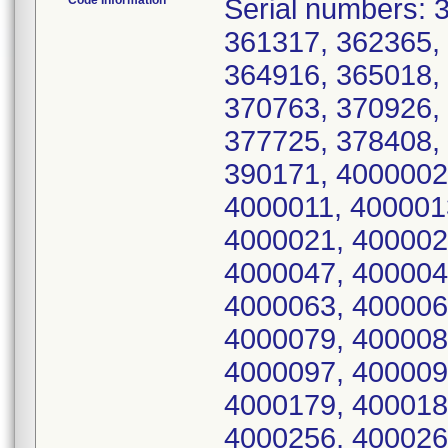
Code Information
Serial numbers: 361248, 361266, 361299, 361313, 361317, 362365, 362744, 362823, 362874, 364236, 364916, 365018, 365029, 365036, 365207, 365291, 370763, 370926, 372286, 372838, 372885, 373523, 377725, 378408, 379285, 381083, 387110, 389251, 390171, 4000002, 4000004, 4000006, 4000007, 4000011, 4000013, 4000014, 4000016, 4000018, 4000021, 4000024, 4000031, 4000044, 4000045, 4000047, 4000048, 4000051, 4000054, 4000057, 4000063, 4000064, 4000065, 4000072, 4000075, 4000079, 4000082, 4000085, 4000086, 4000090, 4000097, 4000099, 4000138, 4000156, 4000164, 4000179, 4000187, 4000249, 4000250, 4000255, 4000256, 4000264, 4000271, 4000287, 4000288, 4000291, 4000295, 4000305, 4000306, 4000314, 4000322, 4000323, 4000324, 4000332, 4000333, 4000334, 4000335, 4000337, 4000342, 4000535, 4000706, 4000909, 4000912, 4001112, 4001561, 4003528, 4003745, 4003773, 4003779, 4009269, 4011367, 4013318, 4015632, 4018464, 4020662, 4020703, 4020809, 4020905, 4021392, 4021401, 4021417, 4021503, 4021507, 4021742, 4021743, 4021798, 4021812, 4021831, 4021873, 4021879, 4021892, 4021896, 4021899, 4021935, 4021946, 4021993, 4021994, 4022011, 4022016, 4022019, 4023689, 4023690, 4023694, 4023696, 4023719, 4023721, 4023723, 4023724, 4023726, 4023731, 4023739, 4023743, 4023744, 4023754, 4025817, 4025822, 4025823, 4025824, 4025825, 4025826, 4025827, 4025828, 4025835, 4025849, 4025850, 4025851, 4025853, 4025859, 4025865, 4025866, 4025867, 4025868, 4025869, 4025870, 4025871, 4025872, 4025873, 4025874, 4025875, 4025878, 4025880, 4025881, 4025884, 4025885, 4025886, 4025888, 4025890, 4025891, 4025892, 4025893, 4025894, 4025896, 4025897, 4025899, 4025900, 4025901, 4025902, 4025903, 4025904, 4025905, 4025906, 4025907, 4025908, 4025909, 4025911, 4025912, 4025913, 4025916, 4025917, 4025918, 4025919, 4025920, 4025921, 4025922, 4025923, 4025924, 4025925, 4025926, 4025928, 4025929, 4025930, 4025931, 4025932, 4025933, 4025938, 4025940, 4025946, 4025947, 4025948, 4025949, 4025950, 4025951, 4025955, 4025956, 4025958, 4025962, 4025963, 4025965, 4025966, 4025967, 4025971, 4025977, 4025979, 4025982, 4025983, 4025986, 4025988, 4025990, 4025991, 4025992, 4025993, 4025994, 4025995, 4025996, 4026000, 4026002, 4026005, 4026006, 4026007, 4026008, 4026009, 4026010, 4026011, 4026012, 4026013, 4026014, 4026015, 4026016, 4026017, 4026018, 4026019, 4026020, 4026021, 4026022, 4026023, 4026024, 4026025, 4026026, 4026027, 4026028, 4026029, 4026030, 4026031, 4026032, 4026033, 4026034, 4026035, 4026036, 4026037, 4026038, 4026039, 4026040, 4026041, 4026042, 4026043, 4026044, 4026045, 4026046, 4026047, 4026048, 4026049, 4026050, 4026051, 4026052, 4026053, 4026054, 4026055, 4026056, 4026057, 4026058, 4026059, 4026060, 4026061, 4026062, 4026063, 4026064, 4026065, 4026066, 4026067, 4026068, 4026069, 4026070, 4026071, 4026072, 4026073, 4026074, 4026075, 4026076, 4026077, 4026078, 4026079, 4026080, 4026081, 4026082, 4026083, 4026084, 4026085, 4026086, 4026087, 4026088, 4026089, 4026090, 4026091, 4026092, 4026093, 4026094, 4026095, 4026096, 4026097, 4026098, 4026099, 4026100, 4026101, 4026102, 4026103, 4026104, 4026105, 4026106, 4026107, 4026108, 4026109, 4026110, 4026111, 4026112, 4026113, 4026114, 4026115, 4026116, 4026117, 4026118, 4026119, 4026120, 4026121, 4026122, 4026123, 4026124, 4026125, 4026126, 4026127, 4026128, 4026129, 4026130, 4026131, 4026132, 4026133, 4026134, 4026135, 4026136, 4026137, 4026138, 4026139, 4026140, 4026141, 4026142, 4026143, 4026144, 402