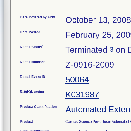
Date Initiated by Firm
October 13, 2008
Date Posted
February 25, 200
1
Recall Status
Terminated
on D
3
Recall Number
Z-0916-2009
Recall Event ID
50064
510(K)Number
K031987
Product Classification
Automated Externa
Product
Cardiac Science Powerheart Automated Ex