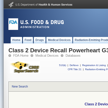
Home
Food
Drugs
Medical Devices
Radiation-Emitting Prod
Class 2 Device Recall Powerheart G
FDA Home
Medical Devices
Databases
510(k)
|
DeNovo
|
Registration & Listing
|
CFR Title 21
|
Radiation-Emitting P
New Search
Class 2 Devic