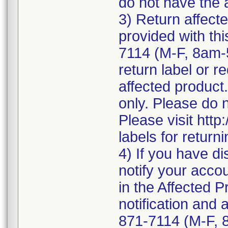
do not have the 
3) Return affecte
provided with thi
7114 (M-F, 8am-
return label or re
affected product.
only. Please do 
Please visit http
labels for return
4) If you have di
notify your accou
in the Affected P
notification and 
871-7114 (M-F, 