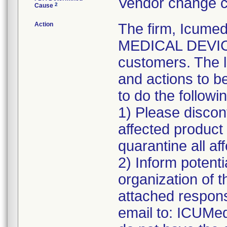
Vendor change c
2
Cause
Action
The firm, Icumed
MEDICAL DEVICE 
customers. The l
and actions to b
to do the followi
1) Please discont
affected product
quarantine all aff
2) Inform potenti
organization of t
attached respons
email to: ICUMe