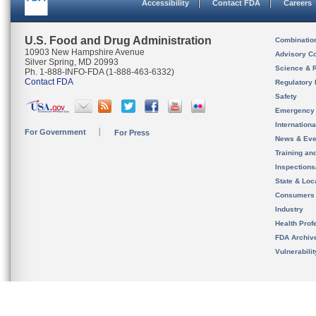
Accessibility
Contact FDA
Careers
U.S. Food and Drug Administration
Combinatio
10903 New Hampshire Avenue
Advisory C
Silver Spring, MD 20993
Science & 
Ph. 1-888-INFO-FDA (1-888-463-6332)
Contact FDA
Regulatory 
Safety
Emergency
Internation
For Government
For Press
News & Eve
Training an
Inspection
State & Loca
Consumers
Industry
Health Prof
FDA Archiv
Vulnerabili