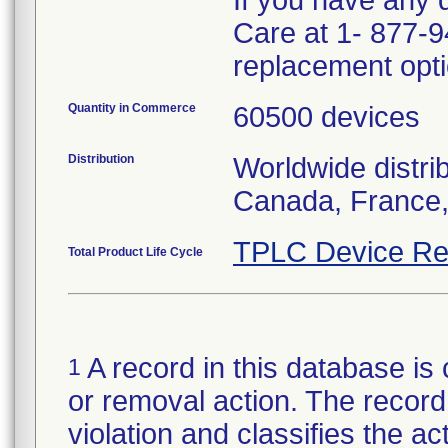
If you have any 
Care at 1- 877-9
replacement opti
Quantity in Commerce
60500 devices
Distribution
Worldwide distri
Canada, France,
TPLC Device Re
Total Product Life Cycle
A record in this database is 
1
or removal action. The record 
violation and classifies the act