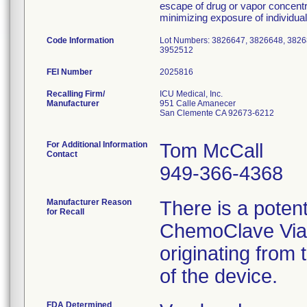
escape of drug or vapor concentr
minimizing exposure of individua
Code Information
Lot Numbers: 3826647, 3826648, 3826
3952512
FEI Number
Recalling Firm/
ICU Medical, Inc.
Manufacturer
951 Calle Amanecer
San Clemente CA 92673-6212
For Additional Information
Tom McCall
Contact
949-366-4368
Manufacturer Reason
There is a poten
for Recall
ChemoClave Vial 
originating from
of the device.
FDA Determined