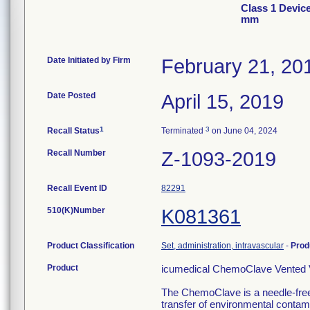
Class 1 Devic
mm
Date Initiated by Firm
February 21, 20
Date Posted
April 15, 2019
1
3
Recall Status
Terminated
on June 04, 2024
Recall Number
Z-1093-2019
Recall Event ID
82291
510(K)Number
K081361
Product Classification
Set, administration, intravascular
-
Prod
Product
icumedical ChemoClave Vented V
The ChemoClave is a needle-free
transfer of environmental contami