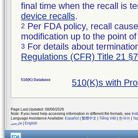
final time when the recall is
device recalls
.
Per FDA policy, recall cause
2
modification up to the point of
For details about termination
3
Regulations (CFR) Title 21 §
510(K) Database
510(K)s with Pr
Page Last Updated: 08/06/2026
Note: If you need help accessing information in different file formats, see
Ins
Language Assistance Available:
Español
|
繁體中文
|
Tiếng Việt
|
한국어
|
Ta
فارسی
|
English