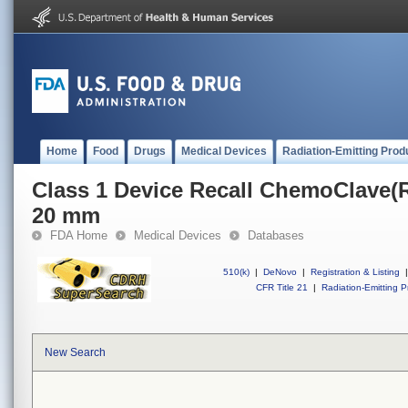
Home
Food
Drugs
Medical Devices
Radiation-Emitting Prod
Class 1 Device Recall ChemoClave(R
20 mm
FDA Home
Medical Devices
Databases
510(k)
|
DeNovo
|
Registration & Listing
|
CFR Title 21
|
Radiation-Emitting P
New Search