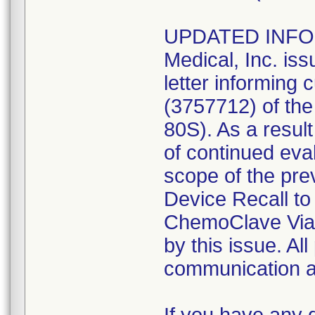
UPDATED INFOR
Medical, Inc. is
letter informing 
(3757712) of th
80S). As a result
of continued eva
scope of the pre
Device Recall to
ChemoClave Vial
by this issue. All
communication ar