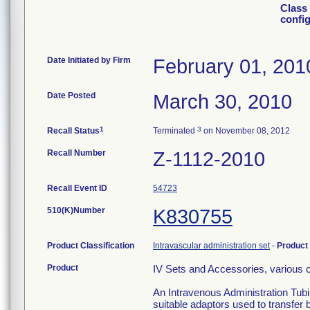
Class 
confi
Date Initiated by Firm
February 01, 201
Date Posted
March 30, 2010
1
3
Recall Status
Terminated
on November 08, 2012
Recall Number
Z-1112-2010
Recall Event ID
54723
510(K)Number
K830755
Product Classification
Intravascular administration set
-
Product
Product
IV Sets and Accessories, various c
An Intravenous Administration Tubi
suitable adaptors used to transfer 