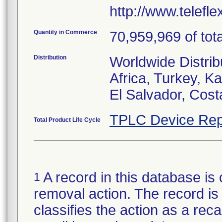
http://www.telefl
Quantity in Commerce
70,959,969 of tota
Distribution
Worldwide Distrib
Africa, Turkey, 
El Salvador, Cost
TPLC Device Rep
Total Product Life Cycle
A record in this database is 
1
removal action. The record is 
classifies the action as a reca