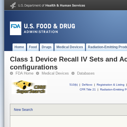
Home
Food
Drugs
Medical Devices
Radiation-Emitting Prod
Class 1 Device Recall IV Sets and A
configurations
FDA Home
Medical Devices
Databases
510(k)
|
DeNovo
|
Registration & Listing
|
CFR Title 21
|
Radiation-Emitting P
New Search