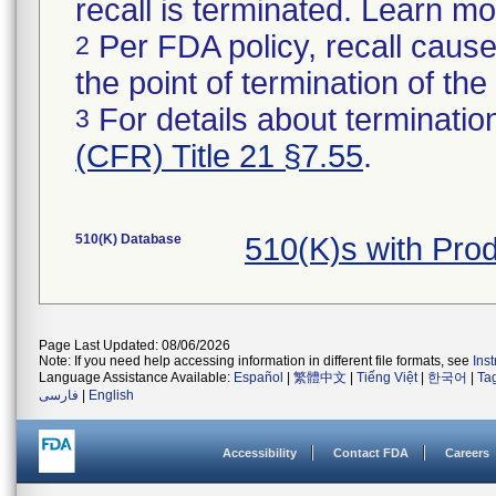
recall is terminated. Learn m
Per FDA policy, recall cause
2
the point of termination of the 
For details about termination
3
(CFR) Title 21 §7.55
.
510(K) Database
510(K)s with Pro
Page Last Updated: 08/06/2026
Note: If you need help accessing information in different file formats, see
Ins
Language Assistance Available:
Español
|
繁體中文
|
Tiếng Việt
|
한국어
|
Ta
فارسی
|
English
Accessibility
Contact FDA
Careers