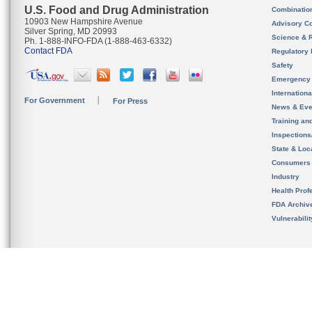
U.S. Food and Drug Administration
Combinatio
10903 New Hampshire Avenue
Advisory C
Silver Spring, MD 20993
Science & 
Ph. 1-888-INFO-FDA (1-888-463-6332)
Contact FDA
Regulatory 
Safety
Emergency
Internation
For Government
For Press
News & Eve
Training an
Inspection
State & Loca
Consumers
Industry
Health Prof
FDA Archiv
Vulnerabili