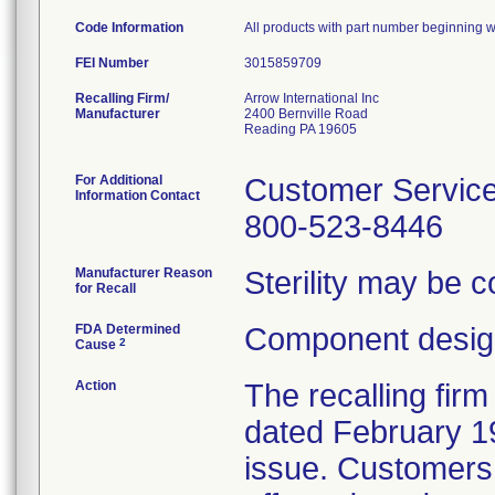
Code Information
All products with part number beginning wi
FEI Number
Recalling Firm/
Arrow International Inc
Manufacturer
2400 Bernville Road
Reading PA 19605
For Additional
Customer Servic
Information Contact
800-523-8446
Manufacturer Reason
Sterility may be 
for Recall
FDA Determined
Component design
2
Cause
Action
The recalling firm
dated February 19
issue. Customers 