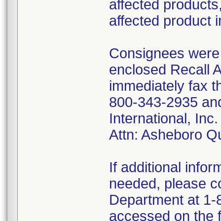
affected products,
affected product 
Consignees were f
enclosed Recall 
immediately fax t
800-343-2935 and 
International, I
Attn: Asheboro Q
If additional infor
needed, please co
Department at 1-8
accessed on the f