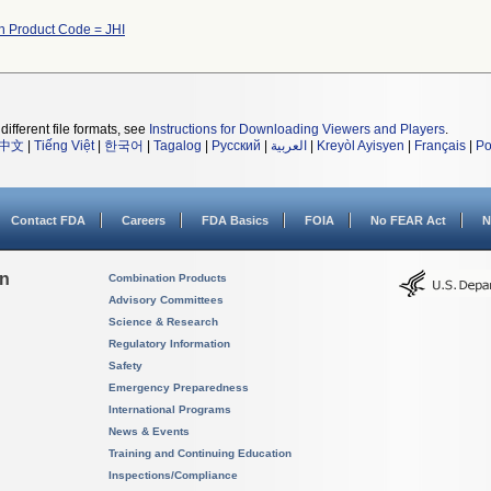
h Product Code = JHI
different file formats, see
Instructions for Downloading Viewers and Players
.
中文
|
Tiếng Việt
|
한국어
|
Tagalog
|
Русский
|
العربية
|
Kreyòl Ayisyen
|
Français
|
Po
Contact FDA
Careers
FDA Basics
FOIA
No FEAR Act
N
on
Combination Products
Advisory Committees
Science & Research
Regulatory Information
Safety
Emergency Preparedness
International Programs
News & Events
Training and Continuing Education
Inspections/Compliance