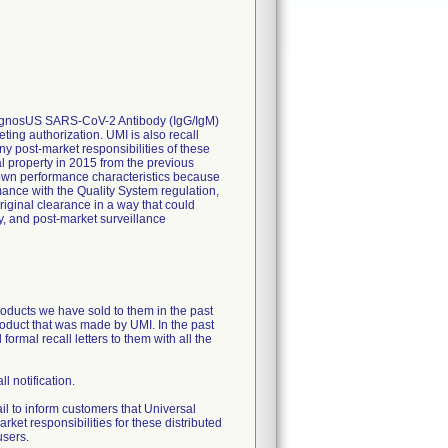
, DiagnosUS SARS-CoV-2 Antibody (IgG/IgM)
ting authorization. UMI is also recall
ny post-market responsibilities of these
al property in 2015 from the previous
nown performance characteristics because
ance with the Quality System regulation,
riginal clearance in a way that could
y, and post-market surveillance
products we have sold to them in the past
product that was made by UMI. In the past
ormal recall letters to them with all the
ll notification.
 to inform customers that Universal
rket responsibilities for these distributed
users.