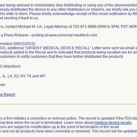
re being advised to immediately stop distributing or using any of the abovemention
eady distributed the device to any other distributors or retailors, we kindly ask you 
his letter to them. Please kindly acknowledge receipt of this recall notification by fil
and sending it back to us.
ns, contact Michael M. Lin, Legal Attorney at 702-871-9888 (9AM to 5PM, PST, MO
 a Press Release - posting at www.universal-meditech.com
rmation (09/15/2023):
023, additional "URGENT: MEDICAL DEVICE RECALL" Letter were sent via email an
products added to the Recall and to indicated that products being recalled are for 
customers to notify customers that they have further distributed the products
0 strips/box)
L, IL, LA, NJ, NY, TX and WY
wan
e Report
 a firm initiates a correction or removal action. The record is updated if the FDA iden
a final time when the recall is terminated. Learn more about
medical device recalls
.
ns are subject to modification up to the point of termination of the recall.
ll and not all products have been corrected or removed. This record will be updated