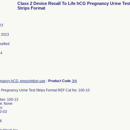
Class 2 Device Recall To Life hCG Pregnancy Urine Tes
Strips Format
23
, 2023
ssified
24
gnancy hCG, prescription use
-
Product Code
JHI
 Pregnancy Urine Test Strips Format REF Cat No: 100-10
er: 100-13
e: None
s:
0-03