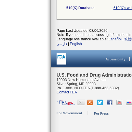
510(K) Database
510(K)s wit
Page Last Updated: 08/06/2026
Note: If you need help accessing information in 
Language Assistance Available:
Español
|
繁體
فارسی
|
English
Accessibility
U.S. Food and Drug Administrati
10903 New Hampshire Avenue
Silver Spring, MD 20993
Ph. 1-888-INFO-FDA (1-888-463-6332)
Contact FDA
For Government
For Press