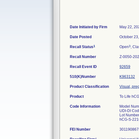
Date Initiated by Firm
May 22, 20
Date Posted
October 23
1
3
Recall Status
Open
, Cla
Recall Number
Z-0050-20
Recall Event ID
92659
510(K)Number
K963132
Product Classification
Visual, pre
Product
To Life hCG
Code Information
Model Numb
UDI-DI Cod
Lot Number
hCG-S-221
FEI Number