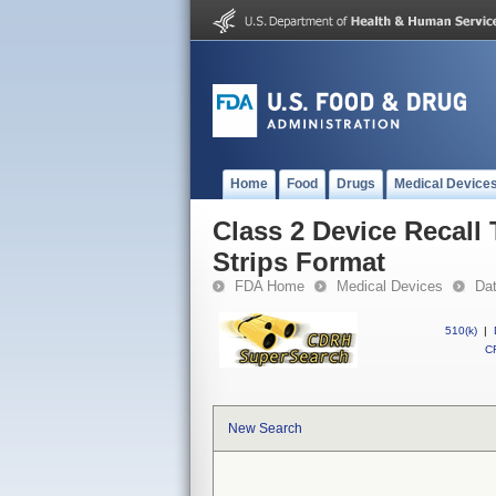
Home
Food
Drugs
Medical Device
Class 2 Device Recall
Strips Format
FDA Home
Medical Devices
Da
510(k)
|
CF
New Search