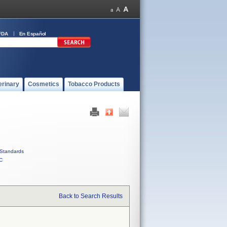
FDA
En Español
erinary
Cosmetics
Tobacco Products
Standards
C
Back to Search Results