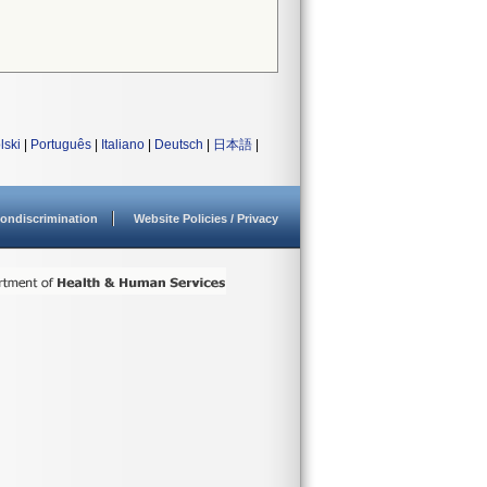
lski
|
Português
|
Italiano
|
Deutsch
|
日本語
|
ondiscrimination
Website Policies / Privacy