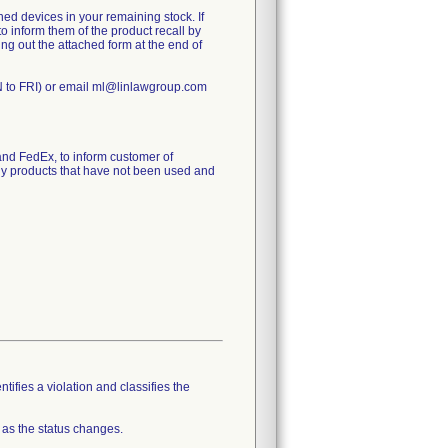
ed devices in your remaining stock. If
to inform them of the product recall by
ling out the attached form at the end of
N to FRI) or email ml@linlawgroup.com
d FedEx, to inform customer of
any products that have not been used and
tifies a violation and classifies the
 as the status changes.