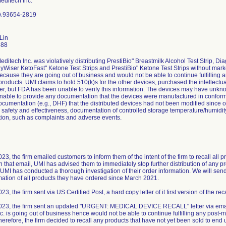
editech Inc.
A 93654-2819
Lin
888
editech Inc. was violatively distributing PrestiBio" Breastmilk Alcohol Test Strip
hyWiser KetoFast" Ketone Test Strips and PrestiBio" Ketone Test Strips without marke
 because they are going out of business and would not be able to continue fulfilling a
 products. UMI claims to hold 510(k)s for the other devices, purchased the intellectu
er, but FDA has been unable to verify this information. The devices may have unk
 unable to provide any documentation that the devices were manufactured in conform
ocumentation (e.g., DHF) that the distributed devices had not been modified since o
r safety and effectiveness, documentation of controlled storage temperature/humidit
ion, such as complaints and adverse events.
3, the firm emailed customers to inform them of the intent of the firm to recall all 
in that email, UMI has advised them to immediately stop further distribution of any 
UMI has conducted a thorough investigation of their order information. We will send f
mation of all products they have ordered since March 2021.
3, the firm sent via US Certified Post, a hard copy letter of it first version of the reca
023, the firm sent an updated "URGENT: MEDICAL DEVICE RECALL" letter via email
. is going out of business hence would not be able to continue fulfilling any post-ma
herefore, the firm decided to recall any products that have not yet been sold to end 