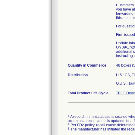
Customers a
you have alr
forwarding t
this letter 
For questio
Firm issued
Update Info
On 09/17/2
additional 
instructing 
Quantity in Commerce
48 boxes (5
Distribution
U.S.: CA, F
O.U.S.: Tai
Total Product Life Cycle
TPLC Devic
1
A record in this database is created when
action as a recall, and it is updated for 
2
Per FDA policy, recall cause determinatio
3
The manufacturer has initiated the reca