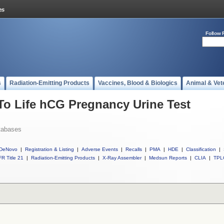
Follow 
s
Radiation-Emitting Products
Vaccines, Blood & Biologics
Animal & Vet
 To Life hCG Pregnancy Urine Test
tabases
DeNovo
|
Registration & Listing
|
Adverse Events
|
Recalls
|
PMA
|
HDE
|
Classification
|
R Title 21
|
Radiation-Emitting Products
|
X-Ray Assembler
|
Medsun Reports
|
CLIA
|
TPL