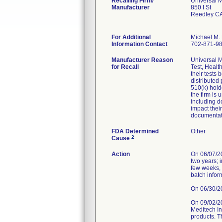
Recalling Firm/
Universal M
Manufacturer
850 I St
Reedley C
For Additional
Michael M. 
Information Contact
702-871-9
Manufacturer Reason
Universal M
for Recall
Test, Healt
their tests
distributed
510(k) hold
the firm is
including d
impact thei
documentat
FDA Determined
Other
2
Cause
Action
On 06/07/202
two years; 
few weeks, 
batch infor
On 06/30/202
On 09/02/2
Meditech Inc
products. T