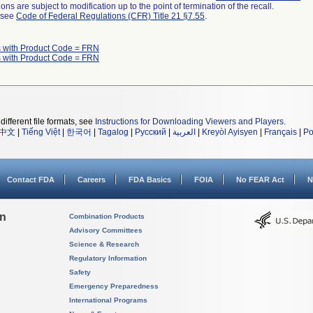
ns are subject to modification up to the point of termination of the recall.
l see
Code of Federal Regulations (CFR) Title 21 §7.55
.
 with Product Code = FRN
 with Product Code = FRN
different file formats, see
Instructions for Downloading Viewers and Players
.
中文
|
Tiếng Việt
|
한국어
|
Tagalog
|
Русский
|
العربية
|
Kreyòl Ayisyen
|
Français
|
Po
Contact FDA
Careers
FDA Basics
FOIA
No FEAR Act
N
on
Combination Products
Advisory Committees
Science & Research
Regulatory Information
Safety
Emergency Preparedness
International Programs