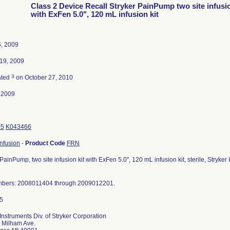
Class 2 Device Recall Stryker PainPump two site infusio
with ExFen 5.0", 120 mL infusion kit
, 2009
19, 2009
3
ated
on October 27, 2010
-2009
05
K043466
nfusion
-
Product Code
FRN
 PainPump, two site infusion kit with ExFen 5.0", 120 mL infusion kit, sterile, Stryk
mbers: 2008011404 through 2009012201.
 Instruments Div. of Stryker Corporation
 Milham Ave.