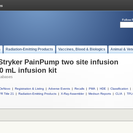
Follow 
s
Radiation-Emitting Products
Vaccines, Blood & Biologics
Animal & Vet
 Stryker PainPump two site infusion
20 mL infusion kit
tabases
DeNovo
|
Registration & Listing
|
Adverse Events
|
Recalls
|
PMA
|
HDE
|
Classification
|
R Title 21
|
Radiation-Emitting Products
|
X-Ray Assembler
|
Medsun Reports
|
CLIA
|
TPL