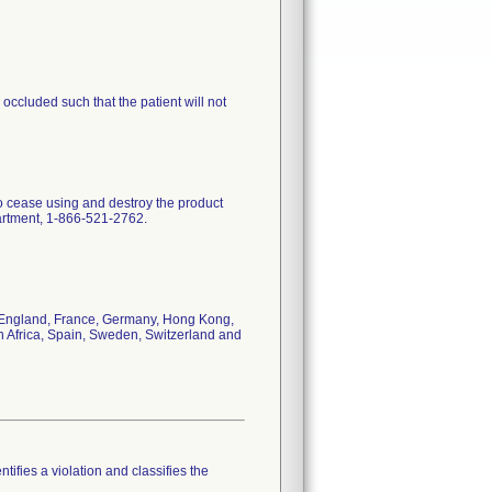
ccluded such that the patient will not
to cease using and destroy the product
partment, 1-866-521-2762.
da, England, France, Germany, Hong Kong,
h Africa, Spain, Sweden, Switzerland and
tifies a violation and classifies the