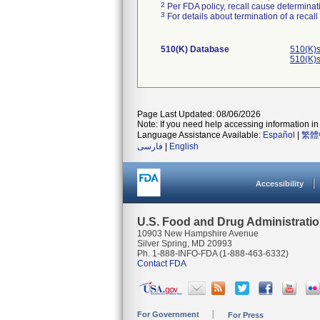
2
Per FDA policy, recall cause determinatio
3
For details about termination of a recal
510(K) Database
510(K)s
510(K)s
Page Last Updated: 08/06/2026
Note: If you need help accessing information in 
Language Assistance Available:
Español
|
繁體
فارسی
|
English
Accessibility
U.S. Food and Drug Administrati
10903 New Hampshire Avenue
Silver Spring, MD 20993
Ph. 1-888-INFO-FDA (1-888-463-6332)
Contact FDA
For Government
For Press