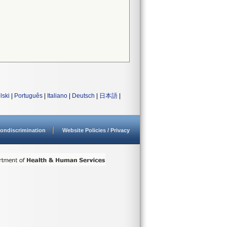
lski
|
Português
|
Italiano
|
Deutsch
|
日本語
|
ondiscrimination
Website Policies / Privacy