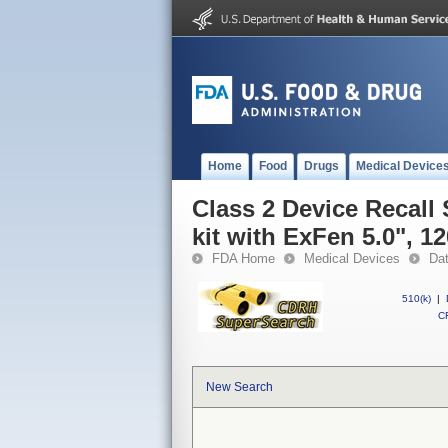
Home
Food
Drugs
Medical Device
Class 2 Device Recall
kit with ExFen 5.0", 1
FDA Home
Medical Devices
Da
510(k)
|
CF
New Search