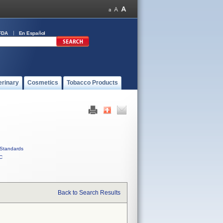
FDA
En Español
erinary
Cosmetics
Tobacco Products
Standards
C
Back to Search Results