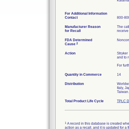
Kalama
For Additional Information
Contact
800-800
Manufacturer Reason
The cat
for Recall
receive
FDA Determined
Noncon
2
Cause
Action
Stryker
and to 
For fur
Quantity in Commerce
14
Distribution
Worldwi
Italy, 
Taiwan.
Total Product Life Cycle
TPLC D
1
A record in this database is created when
action as a recall, and it is updated for 