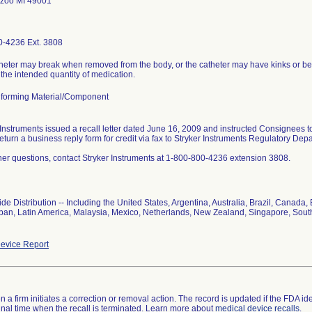
zoo MI 49001
-4236 Ext. 3808
heter may break when removed from the body, or the catheter may have kinks or be o
 the intended quantity of medication.
forming Material/Component
 Instruments issued a recall letter dated June 16, 2009 and instructed Consignees 
return a business reply form for credit via fax to Stryker Instruments Regulatory De
ther questions, contact Stryker Instruments at 1-800-800-4236 extension 3808.
de Distribution -- Including the United States, Argentina, Australia, Brazil, Cana
Japan, Latin America, Malaysia, Mexico, Netherlands, New Zealand, Singapore, Sout
evice Report
 a firm initiates a correction or removal action. The record is updated if the FDA iden
a final time when the recall is terminated. Learn more about
medical device recalls
.