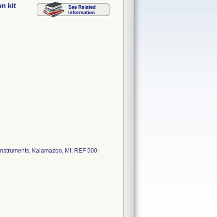
n kit
er Instruments, Kalamazoo, MI; REF 500-