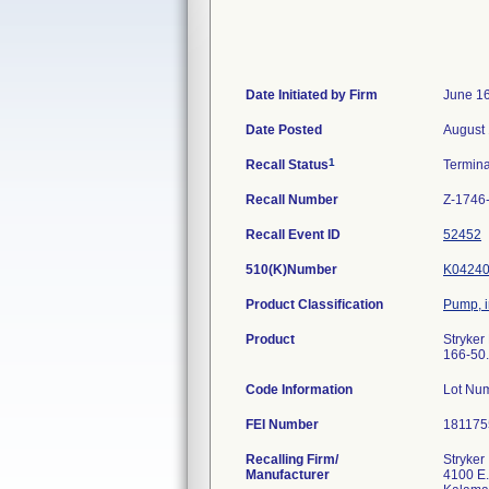
Date Initiated by Firm
June 16
Date Posted
August 
1
Recall Status
Termin
Recall Number
Z-1746
Recall Event ID
52452
510(K)Number
K0424
Product Classification
Pump, i
Product
Stryker
166-50.
Code Information
Lot Nu
FEI Number
Recalling Firm/
Stryker
Manufacturer
4100 E.