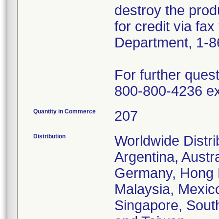
destroy the prod
for credit via fa
Department, 1-8
For further ques
800-800-4236 ex
Quantity in Commerce
207
Distribution
Worldwide Distrib
Argentina, Austr
Germany, Hong Ko
Malaysia, Mexic
Singapore, South