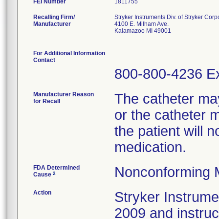
FEI Number
Recalling Firm/
Stryker Instruments Div. of Stryker Corp
Manufacturer
4100 E. Milham Ave.
Kalamazoo MI 49001
For Additional Information
Contact
800-800-4236 Ex
Manufacturer Reason
The catheter ma
for Recall
or the catheter 
the patient will 
medication.
FDA Determined
Nonconforming 
2
Cause
Action
Stryker Instrumen
2009 and instru