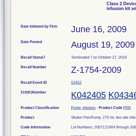
Class 2 Devic
infusion kit w
Date Initiated by Firm
June 16, 2009
Date Posted
August 19, 2009
1
3
Recall Status
Terminated
on October 27, 2010
Recall Number
Z-1754-2009
Recall Event ID
52452
510(K)Number
K042405
K0434
Product Classification
Pump, infusion
-
Product Code
FRN
Product
Stryker PainPump, 270 mL two site infus
Code Information
Lot Numbers: 2007121904 through 20