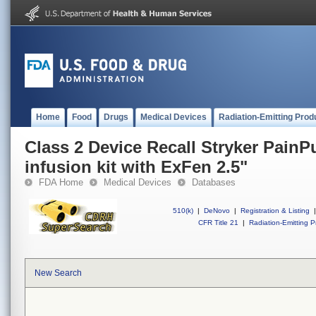
Home
Food
Drugs
Medical Devices
Radiation-Emitting Prod
Class 2 Device Recall Stryker PainP
infusion kit with ExFen 2.5"
FDA Home
Medical Devices
Databases
510(k)
|
DeNovo
|
Registration & Listing
|
CFR Title 21
|
Radiation-Emitting P
New Search