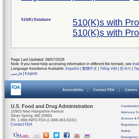
510(K) Database
510(K)s with Pr
510(K)s with Pr
Page Last Updated: 08/07/2026
Note: If you need help accessing information in different file formats, see
Ins
Language Assistance Available:
Español
|
繁體中文
|
Tiếng Việt
|
한국어
|
Ta
فارسی
|
English
Accessibility
Contact FDA
Careers
U.S. Food and Drug Administration
Combinatio
10903 New Hampshire Avenue
Advisory C
Silver Spring, MD 20993
Science & 
Ph. 1-888-INFO-FDA (1-888-463-6332)
Contact FDA
Regulatory 
Safety
Emergency