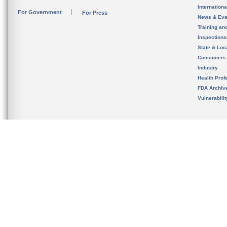
Internation
For Government
For Press
News & Eve
Training an
Inspection
State & Loca
Consumers
Industry
Health Prof
FDA Archiv
Vulnerabili