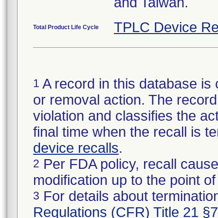
and Taiwan.
TPLC Device Re
Total Product Life Cycle
A record in this database is 
1
or removal action. The record 
violation and classifies the act
final time when the recall is
device recalls
.
Per FDA policy, recall cause
2
modification up to the point of
For details about termination
3
Regulations (CFR) Title 21 §