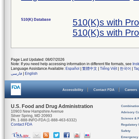
510(K) Database
510(K)s with Pr
510(K)s with Pr
Page Last Updated: 08/07/2026
Note: If you need help accessing information in different file formats, see
Ins
Language Assistance Available:
Español
|
繁體中文
|
Tiếng Việt
|
한국어
|
Ta
فارسی
|
English
Accessibility
Contact FDA
Careers
U.S. Food and Drug Administration
Combinatio
10903 New Hampshire Avenue
Advisory C
Silver Spring, MD 20993
Science & 
Ph. 1-888-INFO-FDA (1-888-463-6332)
Contact FDA
Regulatory 
Safety
Emergency