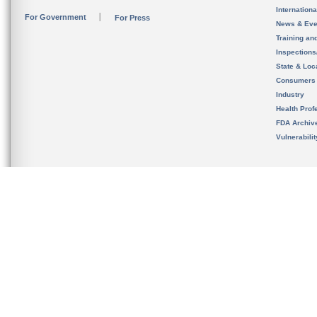
Internation
For Government
For Press
News & Eve
Training an
Inspection
State & Loca
Consumers
Industry
Health Prof
FDA Archiv
Vulnerabili