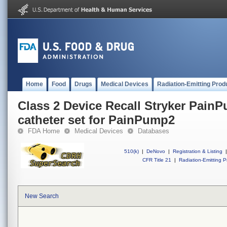
Home
Food
Drugs
Medical Devices
Radiation-Emitting Prod
Class 2 Device Recall Stryker PainP
catheter set for PainPump2
FDA Home
Medical Devices
Databases
510(k)
|
DeNovo
|
Registration & Listing
|
CFR Title 21
|
Radiation-Emitting P
New Search