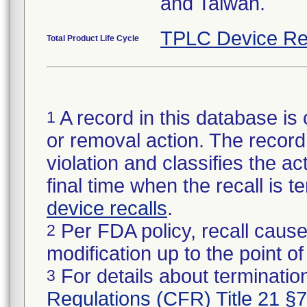
and Taiwan.
TPLC Device Re
Total Product Life Cycle
A record in this database is 
1
or removal action. The record 
violation and classifies the act
final time when the recall is
device recalls
.
Per FDA policy, recall cause
2
modification up to the point of
For details about termination
3
Regulations (CFR) Title 21 §