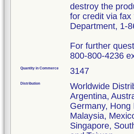
destroy the prod
for credit via fa
Department, 1-8
For further ques
800-800-4236 ex
Quantity in Commerce
3147
Distribution
Worldwide Distrib
Argentina, Austr
Germany, Hong Ko
Malaysia, Mexic
Singapore, South