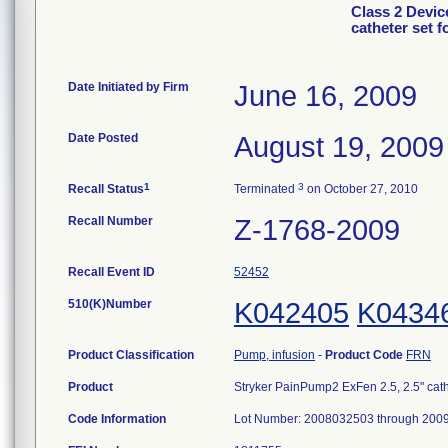
Class 2 Devic
catheter set 
Date Initiated by Firm
June 16, 2009
Date Posted
August 19, 2009
1
3
Recall Status
Terminated
on October 27, 2010
Recall Number
Z-1768-2009
Recall Event ID
52452
510(K)Number
K042405
K0434
Product Classification
Pump, infusion
-
Product Code
FRN
Product
Stryker PainPump2 ExFen 2.5, 2.5" cath
Code Information
Lot Number: 2008032503 through 200