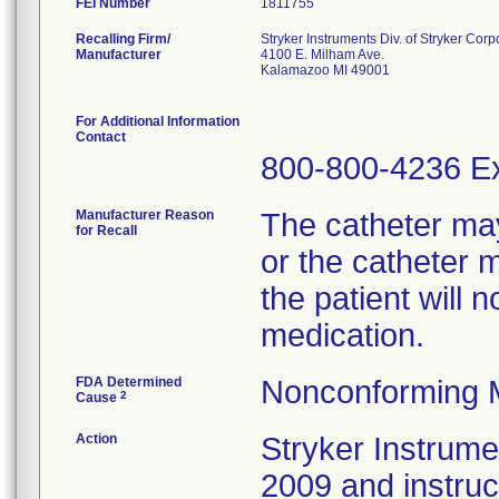
FEI Number
Recalling Firm/
Stryker Instruments Div. of Stryker Corp
Manufacturer
4100 E. Milham Ave.
Kalamazoo MI 49001
For Additional Information
Contact
800-800-4236 Ex
Manufacturer Reason
The catheter ma
for Recall
or the catheter 
the patient will 
medication.
FDA Determined
Nonconforming 
2
Cause
Action
Stryker Instrumen
2009 and instru