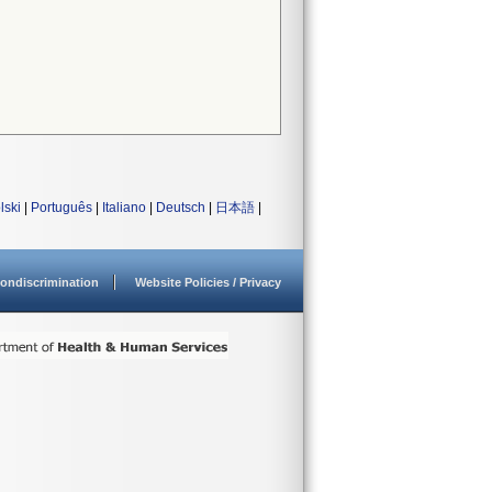
lski
|
Português
|
Italiano
|
Deutsch
|
日本語
|
ondiscrimination
Website Policies / Privacy