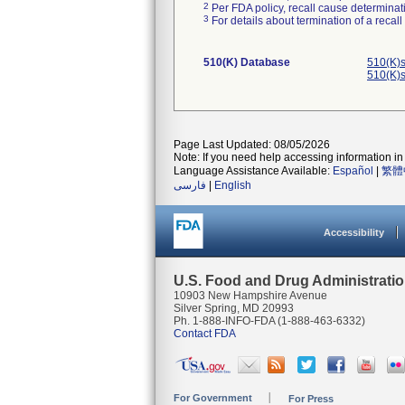
2
Per FDA policy, recall cause determinatio
3
For details about termination of a recal
510(K) Database
510(K)s
510(K)s
Page Last Updated: 08/05/2026
Note: If you need help accessing information in 
Language Assistance Available:
Español
|
繁體
فارسی
|
English
Accessibility
U.S. Food and Drug Administrati
10903 New Hampshire Avenue
Silver Spring, MD 20993
Ph. 1-888-INFO-FDA (1-888-463-6332)
Contact FDA
For Government
For Press