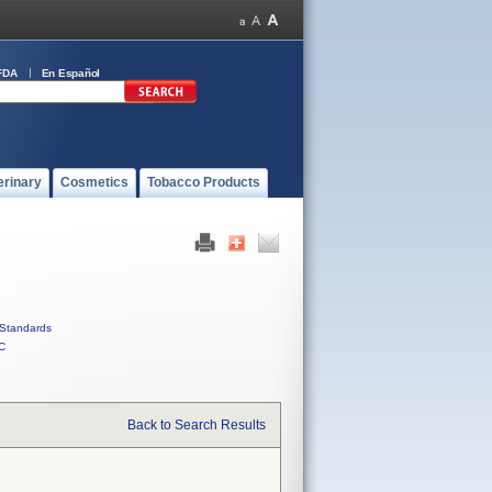
FDA
En Español
erinary
Cosmetics
Tobacco Products
Standards
C
Back to Search Results