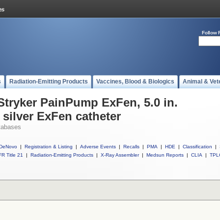
Follow 
s
Radiation-Emitting Products
Vaccines, Blood & Biologics
Animal & Vet
 Stryker PainPump ExFen, 5.0 in.
l silver ExFen catheter
tabases
DeNovo
|
Registration & Listing
|
Adverse Events
|
Recalls
|
PMA
|
HDE
|
Classification
|
R Title 21
|
Radiation-Emitting Products
|
X-Ray Assembler
|
Medsun Reports
|
CLIA
|
TPL