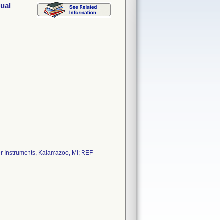
dual
yker Instruments, Kalamazoo, MI; REF