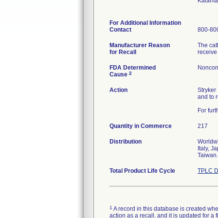
Kalama
For Additional Information
Contact
800-800
Manufacturer Reason
The cat
for Recall
receive
FDA Determined
Noncon
2
Cause
Action
Stryker
and to 
For fur
Quantity in Commerce
217
Distribution
Worldwi
Italy, 
Taiwan.
Total Product Life Cycle
TPLC D
1
A record in this database is created when
action as a recall, and it is updated for 