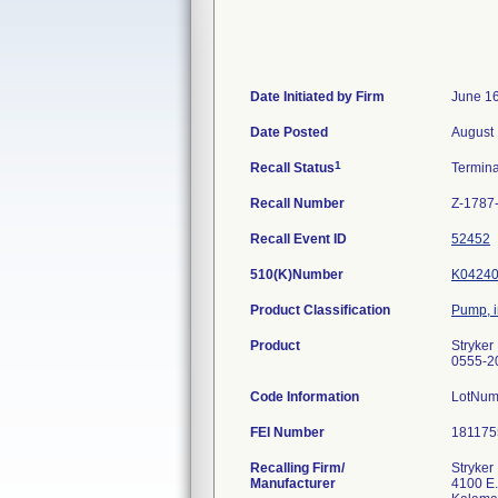
Date Initiated by Firm
June 16
Date Posted
August 
1
Recall Status
Termin
Recall Number
Z-1787
Recall Event ID
52452
510(K)Number
K0424
Product Classification
Pump, i
Product
Stryker
0555-2
Code Information
LotNum
FEI Number
Recalling Firm/
Stryker
Manufacturer
4100 E.