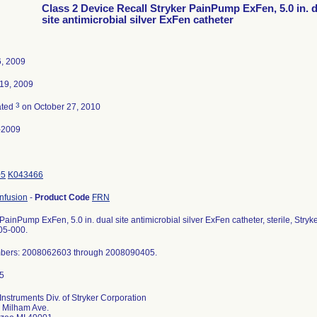
Class 2 Device Recall Stryker PainPump ExFen, 5.0 in. 
site antimicrobial silver ExFen catheter
, 2009
19, 2009
3
ated
on October 27, 2010
-2009
05
K043466
nfusion
-
Product Code
FRN
 PainPump ExFen, 5.0 in. dual site antimicrobial silver ExFen catheter, sterile, Str
05-000.
bers: 2008062603 through 2008090405.
 Instruments Div. of Stryker Corporation
 Milham Ave.