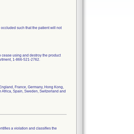
ccluded such that the patient will not
to cease using and destroy the product
partment, 1-866-521-2762.
da, England, France, Germany, Hong Kong,
h Africa, Spain, Sweden, Switzerland and
tifies a violation and classifies the