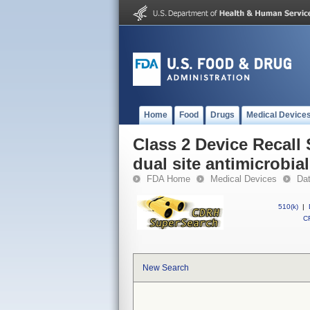
Home
Food
Drugs
Medical Device
Class 2 Device Recall
dual site antimicrobia
FDA Home
Medical Devices
Da
510(k)
|
CF
New Search