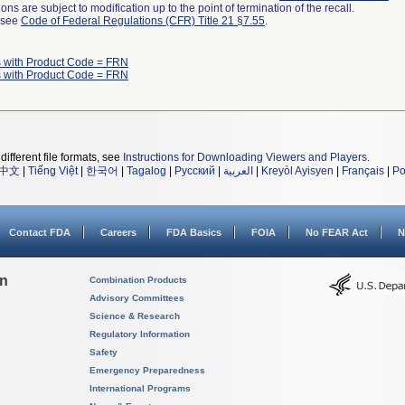
ns are subject to modification up to the point of termination of the recall.
l see
Code of Federal Regulations (CFR) Title 21 §7.55
.
 with Product Code = FRN
 with Product Code = FRN
different file formats, see
Instructions for Downloading Viewers and Players
.
中文
|
Tiếng Việt
|
한국어
|
Tagalog
|
Русский
|
العربية
|
Kreyòl Ayisyen
|
Français
|
Po
Contact FDA
Careers
FDA Basics
FOIA
No FEAR Act
N
on
Combination Products
Advisory Committees
Science & Research
Regulatory Information
Safety
Emergency Preparedness
International Programs