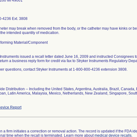
zoo MI 49001
-4236 Ext. 3808
heter may break when removed from the body, or the catheter may have kinks or be o
 the intended quantity of medication.
forming Material/Component
 Instruments issued a recall letter dated June 16, 2009 and instructed Consignees 
return a business reply form for credit via fax to Stryker Instruments Regulatory De
ther questions, contact Stryker Instruments at 1-800-800-4236 extension 3808.
de Distribution -- Including the United States, Argentina, Australia, Brazil, Cana
Japan, Latin America, Malaysia, Mexico, Netherlands, New Zealand, Singapore, Sout
evice Report
 a firm initiates a correction or removal action. The record is updated if the FDA iden
a final time when the recall is terminated. Learn more about
medical device recalls
.