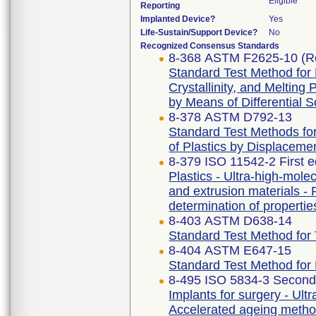
Eligible
Reporting
Implanted Device?
Yes
Life-Sustain/Support Device?
No
Recognized Consensus Standards
8-368 ASTM F2625-10 (R
Standard Test Method for
Crystallinity, and Melting
by Means of Differential 
8-378 ASTM D792-13
Standard Test Methods for
of Plastics by Displaceme
8-379 ISO 11542-2 First e
Plastics - Ultra-high-mo
and extrusion materials - 
determination of propertie
8-403 ASTM D638-14
Standard Test Method for T
8-404 ASTM E647-15
Standard Test Method for
8-495 ISO 5834-3 Second 
Implants for surgery - Ult
Accelerated ageing meth