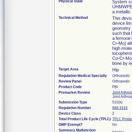
Physical State
System co
UHMWPE ac
a metallic
Technical Method
This devic
device lim
geometry o
such that 
a femoral
Cr-Mo) al
high molec
tocopherol
Co-Cr-Mo 
bone by ei
Target Area
Hip
Regulation Medical Specialty
Orthopedic
Review Panel
Orthopedic
Product Code
PBI
Premarket Review
Joint Arthro
Joint Arthr
Submission Type
510(k)
Regulation Number
888.3310
Device Class
2
Total Product Life Cycle (TPLC)
TPLC Produ
GMP Exempt?
No
Summary Malfunction