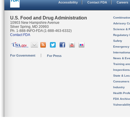
Accessibility
Contact FDA
Careers
U.S. Food and Drug Administration
Combinatio
10903 New Hampshire Avenue
Advisory C
Silver Spring, MD 20993
Science & 
Ph. 1-888-INFO-FDA (1-888-463-6332)
Contact FDA
Regulatory 
Safety
Emergency
Internation
For Government
For Press
News & Eve
Training an
Inspection
State & Loca
Consumers
Industry
Health Prof
FDA Archiv
Vulnerabili