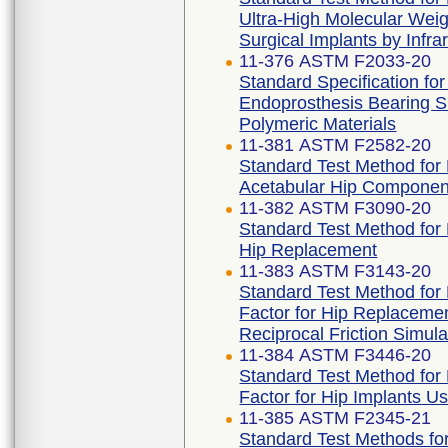
Ultra-High Molecular Weig
Surgical Implants by Infr
11-376 ASTM F2033-20
Standard Specification for
Endoprosthesis Bearing S
Polymeric Materials
11-381 ASTM F2582-20
Standard Test Method fo
Acetabular Hip Componen
11-382 ASTM F3090-20
Standard Test Method for F
Hip Replacement
11-383 ASTM F3143-20
Standard Test Method for D
Factor for Hip Replaceme
Reciprocal Friction Simula
11-384 ASTM F3446-20
Standard Test Method for D
Factor for Hip Implants U
11-385 ASTM F2345-21
Standard Test Methods for