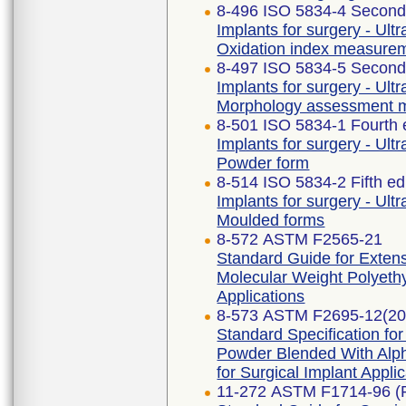
8-496 ISO 5834-4 Second 
Implants for surgery - Ult
Oxidation index measure
8-497 ISO 5834-5 Second 
Implants for surgery - Ult
Morphology assessment 
8-501 ISO 5834-1 Fourth 
Implants for surgery - Ult
Powder form
8-514 ISO 5834-2 Fifth ed
Implants for surgery - Ult
Moulded forms
8-572 ASTM F2565-21
Standard Guide for Extensi
Molecular Weight Polyethy
Applications
8-573 ASTM F2695-12(20
Standard Specification fo
Powder Blended With Alph
for Surgical Implant Appli
11-272 ASTM F1714-96 (