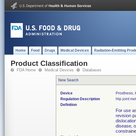
Home
Food
Drugs
Medical Devices
Radiation-Emitting Prod
Product Classification
FDA Home
Medical Devices
Databases
New Search
Device
Prosthesis,
Regulation Description
Hip joint m
Definition
For use as
revision pa
dislocatio
disease, o
constrain