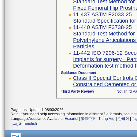
Standard Test Method for 
Fixed Femoral Hip Prosth
11-437 ASTM F2033-25
Standard Specification fo
11-440 ASTM F3738-25
Standard Test Method for 
Polyethylene Articulation
Particles
11-442 ISO 7206-12 Secon
Implants for surgery - Part
Deformation test method f
Guidance Document
Class II Special Controls
Constrained Cemented or
Third Party Review
Not Third Pa
Page Last Updated: 08/03/2026
Note: If you need help accessing information in different file formats, see
Ins
Language Assistance Available:
Español
|
繁體中文
|
Tiếng Việt
|
한국어
|
Ta
فارسی
|
English