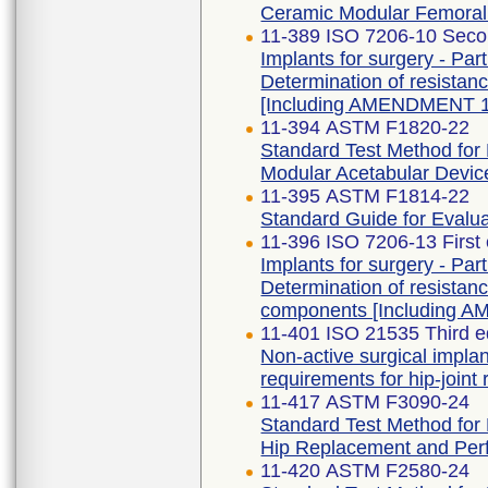
Ceramic Modular Femora
11-389 ISO 7206-10 Seco
Implants for surgery - Part
Determination of resistanc
[Including AMENDMENT 1
11-394 ASTM F1820-22
Standard Test Method for 
Modular Acetabular Devic
11-395 ASTM F1814-22
Standard Guide for Evalu
11-396 ISO 7206-13 First
Implants for surgery - Part
Determination of resistan
components [Including 
11-401 ISO 21535 Third e
Non-active surgical implan
requirements for hip-joint
11-417 ASTM F3090-24
Standard Test Method for F
Hip Replacement and Per
11-420 ASTM F2580-24