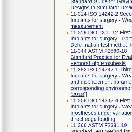
Standard Guide for Gravi
Designs in Simulator Dev
11-314 ISO 14242-2 Seco
Implants for surgery - Wear
measurement
11-319 ISO 7206-12 First 
Implants for surgery - Part
Deformation test method f
11-344 ASTM F2580-18
Standard Practice for Eva
Femoral Hip Prosthesis
11-352 ISO 14242-1 Third
Implants for surgery - Wear
and displacement paramet
corresponding environmen
(2018)]
11-358 ISO 14242-4 First 
Implants for surgery - Wear
prostheses under variation
direct edge loading
11-366 ASTM F2381-19
Standard Test Method for E