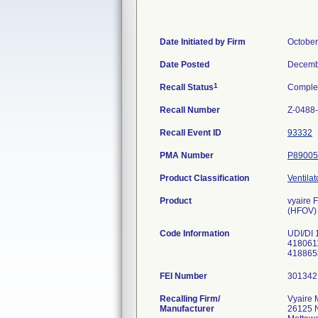
Date Initiated by Firm
October
Date Posted
Decemb
1
Recall Status
Comple
Recall Number
Z-0488
Recall Event ID
93332
PMA Number
P89005
Product Classification
Ventilat
Product
vyaire 
(HFOV)
Code Information
UDI/DI 
4180611
418865
FEI Number
Recalling Firm/
Vyaire 
Manufacturer
26125 