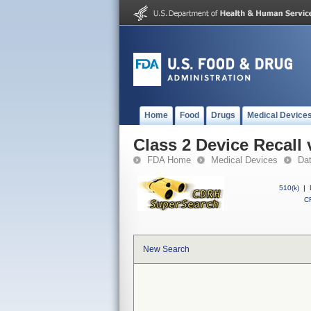
Home
Food
Drugs
Medical Device
Class 2 Device Recall 
FDA Home
Medical Devices
Da
510(k)
|
CF
New Search