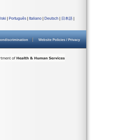
lski
|
Português
|
Italiano
|
Deutsch
|
日本語
|
ondiscrimination
Website Policies / Privacy