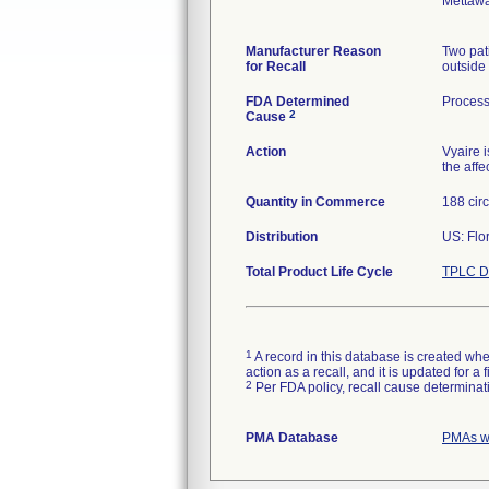
Mettawa
Manufacturer Reason
Two pat
for Recall
outside 
FDA Determined
Process
2
Cause
Action
Vyaire 
the affe
Quantity in Commerce
188 circ
Distribution
US: Flo
Total Product Life Cycle
TPLC D
1
A record in this database is created when
action as a recall, and it is updated for 
2
Per FDA policy, recall cause determinatio
PMA Database
PMAs wi