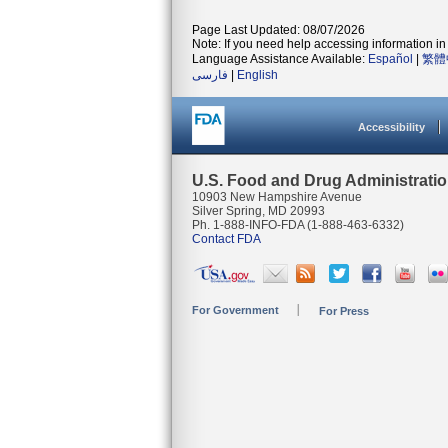
Page Last Updated: 08/07/2026
Note: If you need help accessing information in 
Language Assistance Available:
Español
|
繁體
فارسی
|
English
Accessibility
U.S. Food and Drug Administrati
10903 New Hampshire Avenue
Silver Spring, MD 20993
Ph. 1-888-INFO-FDA (1-888-463-6332)
Contact FDA
For Government
For Press