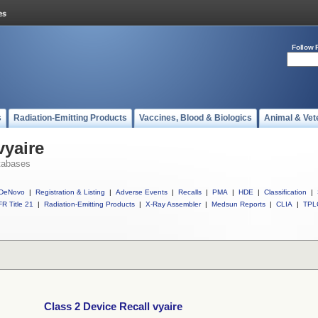
Follow 
s
Radiation-Emitting Products
Vaccines, Blood & Biologics
Animal & Vet
vyaire
tabases
DeNovo
|
Registration & Listing
|
Adverse Events
|
Recalls
|
PMA
|
HDE
|
Classification
|
R Title 21
|
Radiation-Emitting Products
|
X-Ray Assembler
|
Medsun Reports
|
CLIA
|
TPL
Class 2 Device Recall vyaire