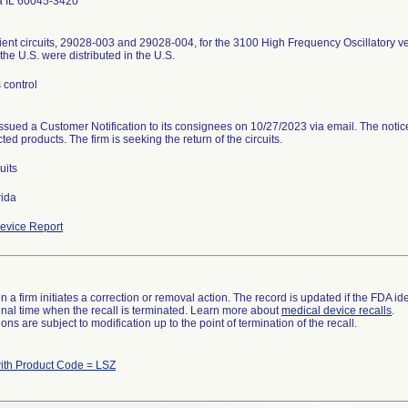
 IL 60045-3420
ient circuits, 29028-003 and 29028-004, for the 3100 High Frequency Oscillatory ven
the U.S. were distributed in the U.S.
 control
issued a Customer Notification to its consignees on 10/27/2023 via email. The notic
cted products. The firm is seeking the return of the circuits.
uits
rida
evice Report
 a firm initiates a correction or removal action. The record is updated if the FDA iden
a final time when the recall is terminated. Learn more about
medical device recalls
.
ns are subject to modification up to the point of termination of the recall.
th Product Code = LSZ