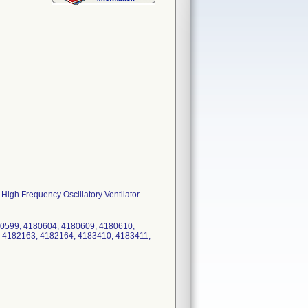
 High Frequency Oscillatory Ventilator
80599, 4180604, 4180609, 4180610,
 4182163, 4182164, 4183410, 4183411,