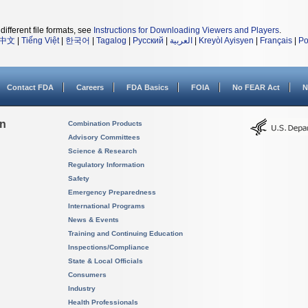
different file formats, see
Instructions for Downloading Viewers and Players
.
中文
|
Tiếng Việt
|
한국어
|
Tagalog
|
Русский
|
العربية
|
Kreyòl Ayisyen
|
Français
|
Po
Contact FDA
Careers
FDA Basics
FOIA
No FEAR Act
N
on
Combination Products
Advisory Committees
Science & Research
Regulatory Information
Safety
Emergency Preparedness
International Programs
News & Events
Training and Continuing Education
Inspections/Compliance
State & Local Officials
Consumers
Industry
Health Professionals