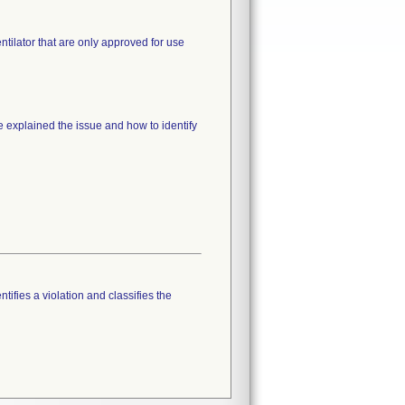
tilator that are only approved for use
e explained the issue and how to identify
tifies a violation and classifies the