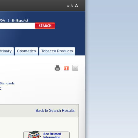
FDA
En Español
erinary
Cosmetics
Tobacco Products
Standards
C
Back to Search Results