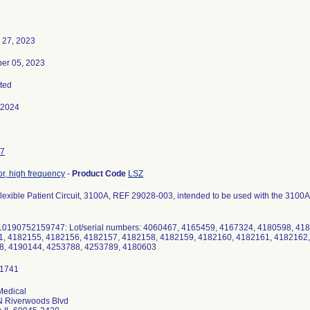
 27, 2023
er 05, 2023
ted
-2024
7
or, high frequency
-
Product Code
LSZ
Flexible Patient Circuit, 3100A, REF 29028-003, intended to be used with the 3100A
10190752159747: Lot/serial numbers: 4060467, 4165459, 4167324, 4180598, 41
, 4182155, 4182156, 4182157, 4182158, 4182159, 4182160, 4182161, 4182162,
8, 4190144, 4253788, 4253789, 4180603
Medical
N Riverwoods Blvd