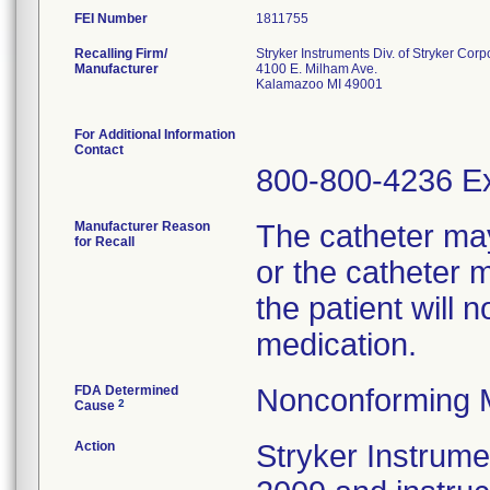
FEI Number
Recalling Firm/
Stryker Instruments Div. of Stryker Corp
Manufacturer
4100 E. Milham Ave.
Kalamazoo MI 49001
For Additional Information
Contact
800-800-4236 Ex
Manufacturer Reason
The catheter ma
for Recall
or the catheter 
the patient will 
medication.
FDA Determined
Nonconforming 
2
Cause
Action
Stryker Instrumen