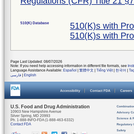
Regulations (CFR) Title 21 §
510(K) Database
510(K)s with Pr
510(K)s with Pr
Page Last Updated: 08/07/2026
Note: If you need help accessing information in different file formats, see
Ins
Language Assistance Available:
Español
|
繁體中文
|
Tiếng Việt
|
한국어
|
Ta
فارسی
|
English
Accessibility
Contact FDA
Careers
U.S. Food and Drug Administration
Combinatio
10903 New Hampshire Avenue
Advisory C
Silver Spring, MD 20993
Science & 
Ph. 1-888-INFO-FDA (1-888-463-6332)
Contact FDA
Regulatory 
Safety