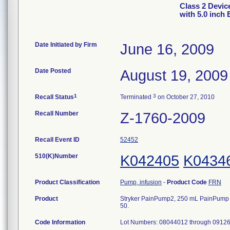
Class 2 Devic
with 5.0 inch 
Date Initiated by Firm
June 16, 2009
Date Posted
August 19, 2009
1
3
Recall Status
Terminated
on October 27, 2010
Recall Number
Z-1760-2009
Recall Event ID
52452
510(K)Number
K042405
K0434
Product Classification
Pump, infusion
-
Product Code
FRN
Product
Stryker PainPump2, 250 mL PainPump wit
50.
Code Information
Lot Numbers: 08044012 through 0912