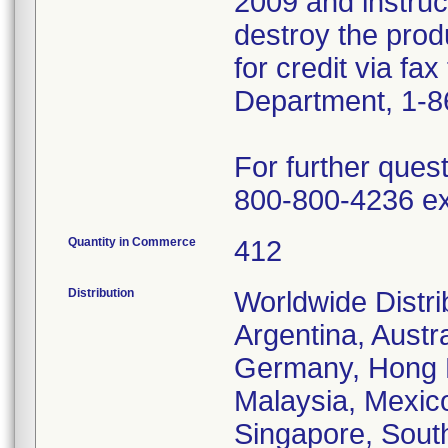
2009 and instru
destroy the prod
for credit via fa
Department, 1-8
For further ques
800-800-4236 ex
Quantity in Commerce
412
Distribution
Worldwide Distrib
Argentina, Austr
Germany, Hong Ko
Malaysia, Mexic
Singapore, South