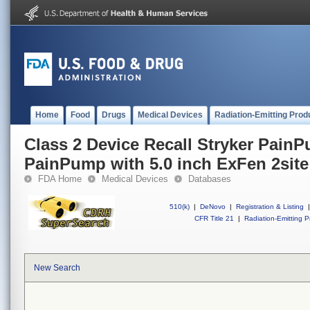
Home
Food
Drugs
Medical Devices
Radiation-Emitting Prod
Class 2 Device Recall Stryker Pain
PainPump with 5.0 inch ExFen 2site 
FDA Home
Medical Devices
Databases
510(k)
|
DeNovo
|
Registration & Listing
|
CFR Title 21
|
Radiation-Emitting P
New Search