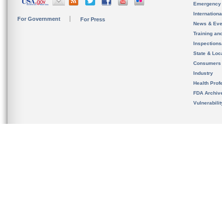
Emergency
Internation
For Government
For Press
News & Eve
Training an
Inspection
State & Loca
Consumers
Industry
Health Prof
FDA Archiv
Vulnerabili