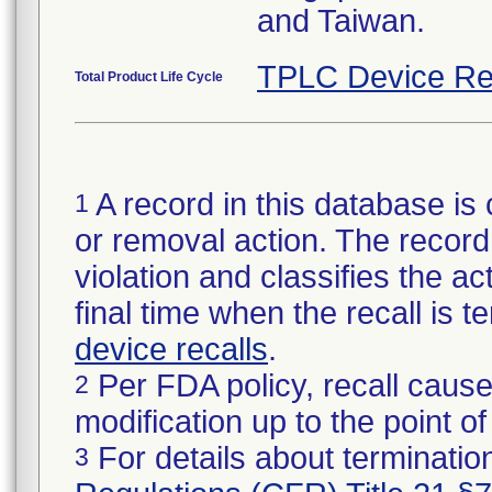
and Taiwan.
TPLC Device Re
Total Product Life Cycle
A record in this database is 
1
or removal action. The record 
violation and classifies the act
final time when the recall is
device recalls
.
Per FDA policy, recall cause
2
modification up to the point of
For details about termination
3