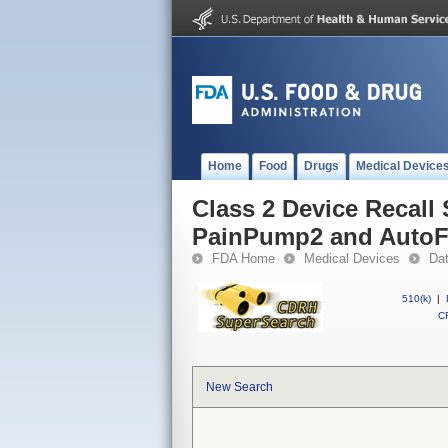
Home
Food
Drugs
Medical Device
Class 2 Device Recall S
PainPump2 and Auto
FDA Home
Medical Devices
Da
510(k)
|
CF
New Search