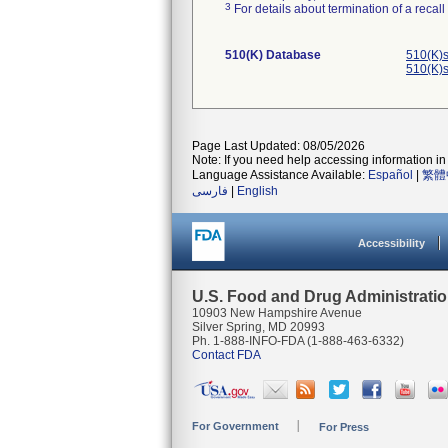
3
For details about termination of a recal
510(K) Database
510(K)s
510(K)s
Page Last Updated: 08/05/2026
Note: If you need help accessing information in 
Language Assistance Available:
Español
|
繁體
فارسی
|
English
Accessibility
U.S. Food and Drug Administrati
10903 New Hampshire Avenue
Silver Spring, MD 20993
Ph. 1-888-INFO-FDA (1-888-463-6332)
Contact FDA
For Government
For Press