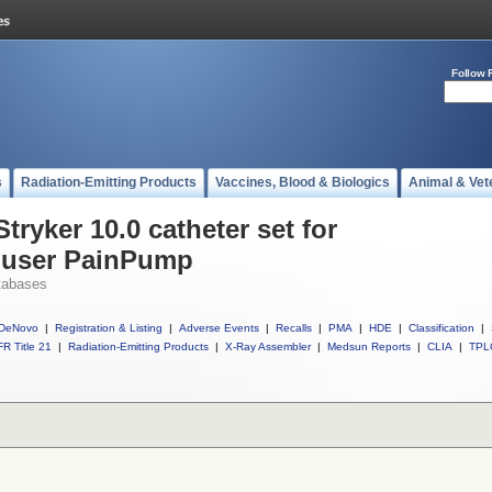
Follow 
s
Radiation-Emitting Products
Vaccines, Blood & Biologics
Animal & Vet
tryker 10.0 catheter set for
Fuser PainPump
tabases
DeNovo
|
Registration & Listing
|
Adverse Events
|
Recalls
|
PMA
|
HDE
|
Classification
|
R Title 21
|
Radiation-Emitting Products
|
X-Ray Assembler
|
Medsun Reports
|
CLIA
|
TPL