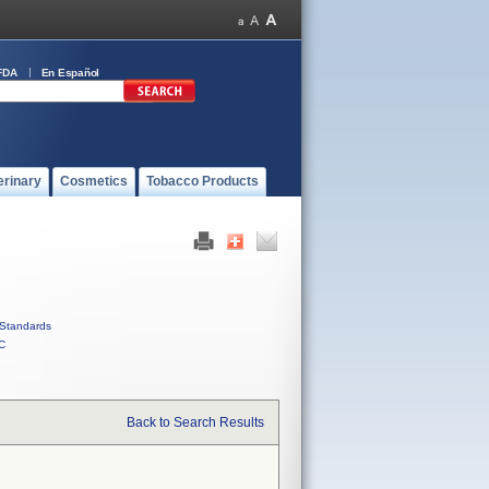
FDA
En Español
erinary
Cosmetics
Tobacco Products
Standards
C
Back to Search Results