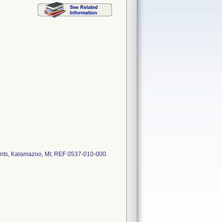
ments, Kalamazoo, MI; REF 0537-010-000.