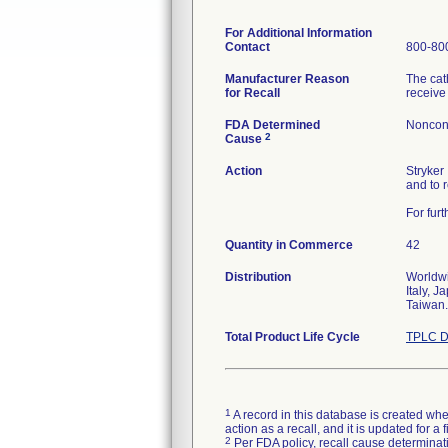
For Additional Information
Contact
800-800
Manufacturer Reason
The cat
for Recall
receive
FDA Determined
Noncon
2
Cause
Action
Stryker
and to 
For fur
Quantity in Commerce
42
Distribution
Worldwi
Italy, 
Taiwan.
Total Product Life Cycle
TPLC D
1
A record in this database is created when
action as a recall, and it is updated for 
2
Per FDA policy, recall cause determinatio