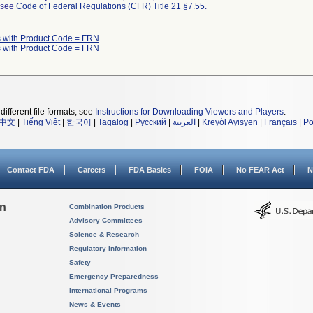
l see
Code of Federal Regulations (CFR) Title 21 §7.55
.
 with Product Code = FRN
 with Product Code = FRN
different file formats, see
Instructions for Downloading Viewers and Players
.
中文
|
Tiếng Việt
|
한국어
|
Tagalog
|
Русский
|
العربية
|
Kreyòl Ayisyen
|
Français
|
Po
Contact FDA
Careers
FDA Basics
FOIA
No FEAR Act
N
on
Combination Products
Advisory Committees
Science & Research
Regulatory Information
Safety
Emergency Preparedness
International Programs
News & Events