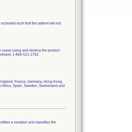
ccluded such that the patient will not
to cease using and destroy the product
partment, 1-866-521-2762.
da, England, France, Germany, Hong Kong,
h Africa, Spain, Sweden, Switzerland and
tifies a violation and classifies the