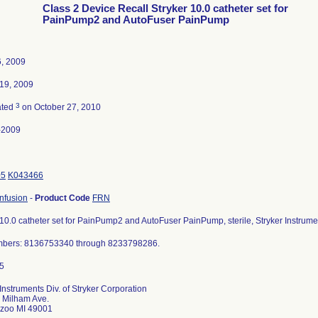
Class 2 Device Recall Stryker 10.0 catheter set for
PainPump2 and AutoFuser PainPump
, 2009
19, 2009
3
ated
on October 27, 2010
-2009
05
K043466
nfusion
-
Product Code
FRN
 10.0 catheter set for PainPump2 and AutoFuser PainPump, sterile, Stryker Instru
mbers: 8136753340 through 8233798286.
 Instruments Div. of Stryker Corporation
 Milham Ave.
zoo MI 49001