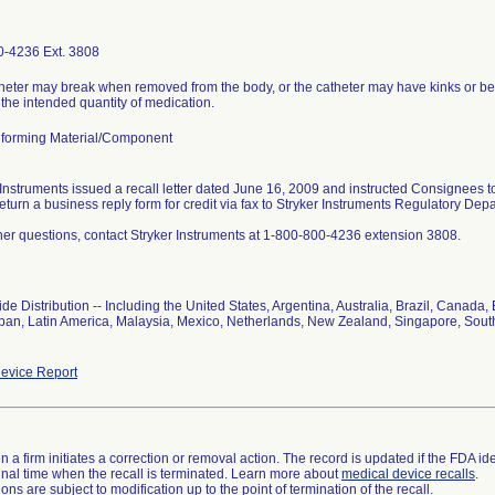
-4236 Ext. 3808
heter may break when removed from the body, or the catheter may have kinks or be o
 the intended quantity of medication.
forming Material/Component
 Instruments issued a recall letter dated June 16, 2009 and instructed Consignees 
return a business reply form for credit via fax to Stryker Instruments Regulatory De
ther questions, contact Stryker Instruments at 1-800-800-4236 extension 3808.
de Distribution -- Including the United States, Argentina, Australia, Brazil, Cana
Japan, Latin America, Malaysia, Mexico, Netherlands, New Zealand, Singapore, Sout
evice Report
 a firm initiates a correction or removal action. The record is updated if the FDA iden
a final time when the recall is terminated. Learn more about
medical device recalls
.
ns are subject to modification up to the point of termination of the recall.