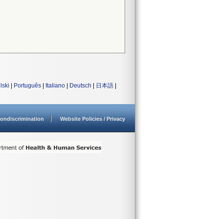
lski
|
Português
|
Italiano
|
Deutsch
|
日本語
|
ondiscrimination
Website Policies / Privacy