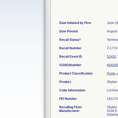
Date Initiated by Firm
June 16
Date Posted
August 
1
Recall Status
Termin
Recall Number
Z-1773
Recall Event ID
52452
510(K)Number
K0424
Product Classification
Pump, i
Product
Stryker
Code Information
Lot Nu
FEI Number
Recalling Firm/
Stryker
Manufacturer
4100 E.
Kalama