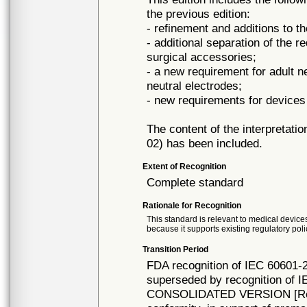
the previous edition:
- refinement and additions to t
- additional separation of the 
surgical accessories;
- a new requirement for adult n
neutral electrodes;
- new requirements for devices
The content of the interpretat
02) has been included.
Extent of Recognition
Complete standard
Rationale for Recognition
This standard is relevant to medical devices
because it supports existing regulatory poli
Transition Period
FDA recognition of IEC 60601-2
superseded by recognition of I
CONSOLIDATED VERSION [Rec# 