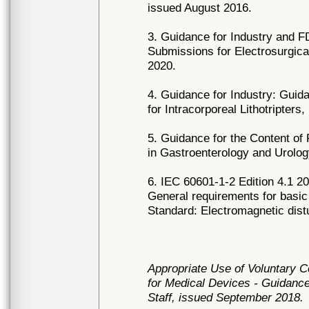
issued August 2016.
3. Guidance for Industry and FD
Submissions for Electrosurgica
2020.
4. Guidance for Industry: Guida
for Intracorporeal Lithotripter
5. Guidance for the Content of
in Gastroenterology and Urolog
6. IEC 60601-1-2 Edition 4.1 20
General requirements for basic
Standard: Electromagnetic dist
Appropriate Use of Voluntary 
for Medical Devices - Guidance
Staff, issued September 2018.