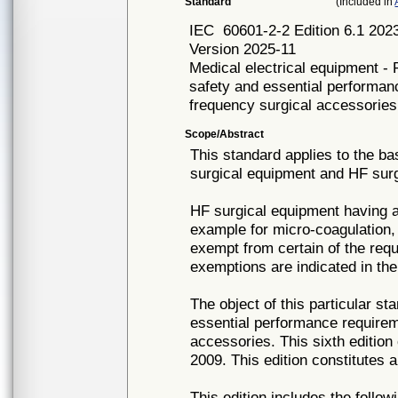
Standard
(Included in
IEC
60601-2-2 Edition 6.1 
Version 2025-11
Medical electrical equipment - 
safety and essential performan
frequency surgical accessories
Scope/Abstract
This standard applies to the b
surgical equipment and HF surg
HF surgical equipment having a
example for micro-coagulation, 
exempt from certain of the requ
exemptions are indicated in the
The object of this particular st
essential performance requirem
accessories. This sixth edition 
2009. This edition constitutes a
This edition includes the follow