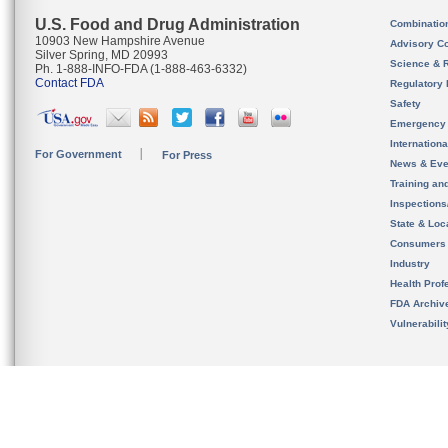
U.S. Food and Drug Administration
Combinatio
10903 New Hampshire Avenue
Advisory C
Silver Spring, MD 20993
Science & 
Ph. 1-888-INFO-FDA (1-888-463-6332)
Contact FDA
Regulatory 
Safety
Emergency
Internation
For Government
For Press
News & Eve
Training an
Inspection
State & Loca
Consumers
Industry
Health Prof
FDA Archiv
Vulnerabili