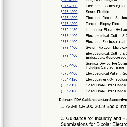
§876.4300
Unit, Electrosurgical
§876.4300
Electrode, Electrosurgical,
§876.4300
Snare, Flexible
§876.4300
Electrode, Flexible Suctio
§876.4300
Forceps, Biopsy, Electric
§876.4480
Lithotriptor, Electro-Hydrau
§878.4400
Electrosurgical, Cutting &
§878.4400
Electrode, Electrosurgical
§878.4400
System, Ablation, Microwa
Electrosurgical, Cutting &
§878.4400
Endoscopic, Reprocessed
Surgical Device, For Cutti
§878.4400
Including Cardiac Tissue
§878.4400
Electrosurgical Patient Re
§884.4120
Electrocautery, Gynecolog
§884.4150
Coagulator-Cutter, Endosc
§884.4160
Coagulator-Cutter, Endosc
Relevant FDA Guidance and/or Supportive
1. AAMI CR500:2019 Basic Intr
2. Guidance for Industry and FD
Submissions for Bipolar Electr