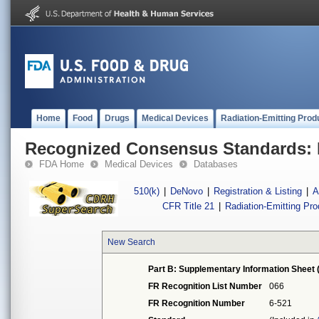
Home
Food
Drugs
Medical Devices
Radiation-Emitting Prod
Recognized Consensus Standards: 
FDA Home
Medical Devices
Databases
510(k)
|
DeNovo
|
Registration & Listing
|
A
CFR Title 21
|
Radiation-Emitting Pr
New Search
Part B: Supplementary Information Sheet 
FR Recognition List Number
066
FR Recognition Number
6-521