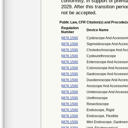
conformity, in support of prema
2029. After this transition peri
not be accepted.
Public Law, CFR Citation(s) and Procode(s
Regulation
Device Name
Number
§876.1500
Cystoscope And Accessorie
§876.1500
Sigmoidoscope And Accesso
§876.1500
Choledochoscope And Acce
§876.1500
Cystourethroscope
§876.1500
Enteroscope And Accessor
§876.1500
Colonoscope And Accessori
§876.1500
Gastroscope And Accessori
§876.1500
Duodenoscope And Accesso
§876.1500
Anoscope And Accessorie
§876.1500
Ureteroscope And Accessor
§876.1500
Urethroscope
§876.1500
Resectoscope
§876.1500
Endoscope, Rigid
§876.1500
Endoscope, Flexible
§876.1500
Mini Endoscope, Gastroen