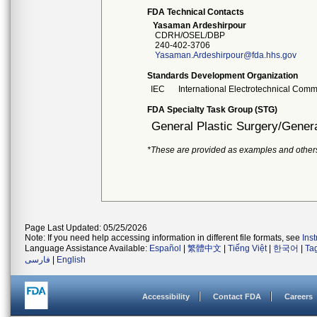
FDA Technical Contacts
Yasaman Ardeshirpour
CDRH/OSEL/DBP
240-402-3706
Yasaman.Ardeshirpour@fda.hhs.gov
Standards Development Organization
IEC
International Electrotechnical Comm
FDA Specialty Task Group (STG)
General Plastic Surgery/Genera
*These are provided as examples and other
Page Last Updated: 05/25/2026
Note: If you need help accessing information in different file formats, see
Ins
Language Assistance Available:
Español
|
繁體中文
|
Tiếng Việt
|
한국어
|
Ta
فارسی
|
English
Accessibility
Contact FDA
Careers