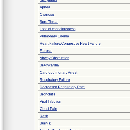
Arrhythmia
Apnea
Cyanosis
Sore Throat
Loss of consciousness
Pulmonary Edema
Heart Failure/Congestive Heart Failure
Fibrosis
Airway Obstruction
Bradycardia
Cardiopulmonary Arrest
Respiratory Failure
Decreased Respiratory Rate
Bronchitis
Viral Infection
Chest Pain
Rash
Burn(s)