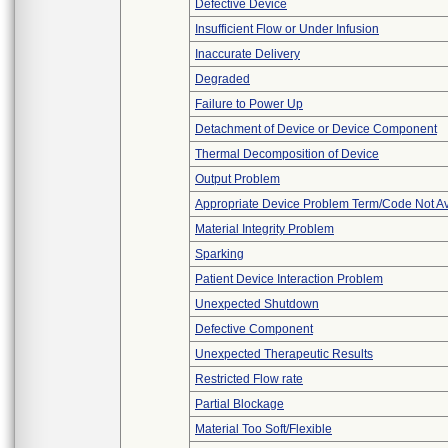
Defective Device
Insufficient Flow or Under Infusion
Inaccurate Delivery
Degraded
Failure to Power Up
Detachment of Device or Device Component
Thermal Decomposition of Device
Output Problem
Appropriate Device Problem Term/Code Not Av
Material Integrity Problem
Sparking
Patient Device Interaction Problem
Unexpected Shutdown
Defective Component
Unexpected Therapeutic Results
Restricted Flow rate
Partial Blockage
Material Too Soft/Flexible