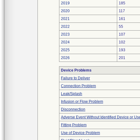
2019
185
2020
117
2021
161
2022
55
2023
107
2024
102
2025
193
2026
201
Device Problems
Failure to Deliver
Connection Problem
Leak/Splash
Infusion or Flow Problem
Disconnection
Adverse Event Without Identified Device or U
Fitting Problem
Use of Device Problem