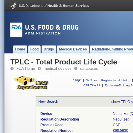
Home
Food
Drugs
Medical Devices
Radiation-Emitting Prod
TPLC - Total Product Life Cycle
FDA Home
medical devices
databases
510(k)
|
DeNovo
|
Registration & Listing
|
CFR Title 21
|
Radiation-Emitting P
New Search
show TPLC s
Device
Nebulizer (di
Regulation Description
Nebulizer.
Product Code
CAF
Regulation Number
868.5630