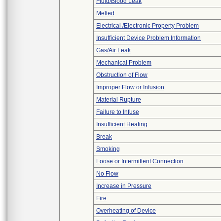
Fluid/Blood Leak
Melted
Electrical /Electronic Property Problem
Insufficient Device Problem Information
Gas/Air Leak
Mechanical Problem
Obstruction of Flow
Improper Flow or Infusion
Material Rupture
Failure to Infuse
Insufficient Heating
Break
Smoking
Loose or Intermittent Connection
No Flow
Increase in Pressure
Fire
Overheating of Device