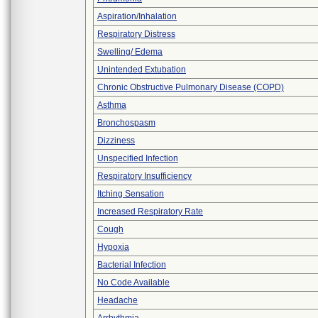
Aspiration/Inhalation
Respiratory Distress
Swelling/ Edema
Unintended Extubation
Chronic Obstructive Pulmonary Disease (COPD)
Asthma
Bronchospasm
Dizziness
Unspecified Infection
Respiratory Insufficiency
Itching Sensation
Increased Respiratory Rate
Cough
Hypoxia
Bacterial Infection
No Code Available
Headache