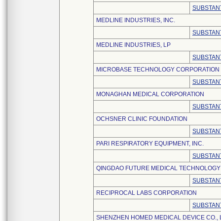
SUBSTANT
MEDLINE INDUSTRIES, INC.
SUBSTANT
MEDLINE INDUSTRIES, LP
SUBSTANT
MICROBASE TECHNOLOGY CORPORATION
SUBSTANT
MONAGHAN MEDICAL CORPORATION
SUBSTANT
OCHSNER CLINIC FOUNDATION
SUBSTANT
PARI RESPIRATORY EQUIPMENT, INC.
SUBSTANT
QINGDAO FUTURE MEDICAL TECHNOLOGY C
SUBSTANT
RECIPROCAL LABS CORPORATION
SUBSTANT
SHENZHEN HOMED MEDICAL DEVICE CO., 