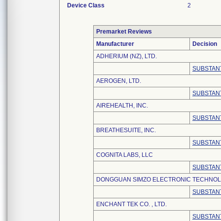
Device Class
2
Premarket Reviews
Manufacturer
Decision
ADHERIUM (NZ), LTD.
SUBSTANT
AEROGEN, LTD.
SUBSTANT
AIREHEALTH, INC.
SUBSTANT
BREATHESUITE, INC.
SUBSTANT
COGNITA LABS, LLC
SUBSTANT
DONGGUAN SIMZO ELECTRONIC TECHNOLO
SUBSTANT
ENCHANT TEK CO. , LTD.
SUBSTANT