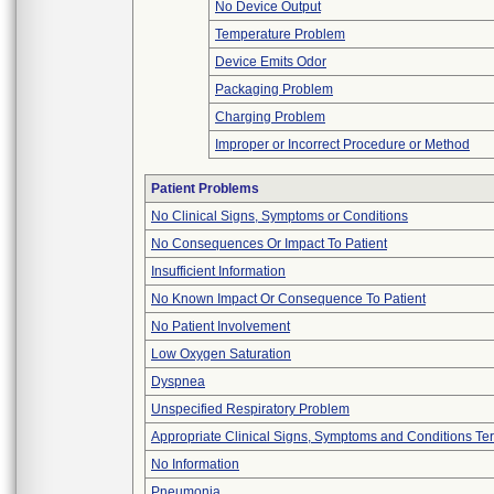
No Device Output
Temperature Problem
Device Emits Odor
Packaging Problem
Charging Problem
Improper or Incorrect Procedure or Method
Patient Problems
No Clinical Signs, Symptoms or Conditions
No Consequences Or Impact To Patient
Insufficient Information
No Known Impact Or Consequence To Patient
No Patient Involvement
Low Oxygen Saturation
Dyspnea
Unspecified Respiratory Problem
Appropriate Clinical Signs, Symptoms and Conditions Te
No Information
Pneumonia