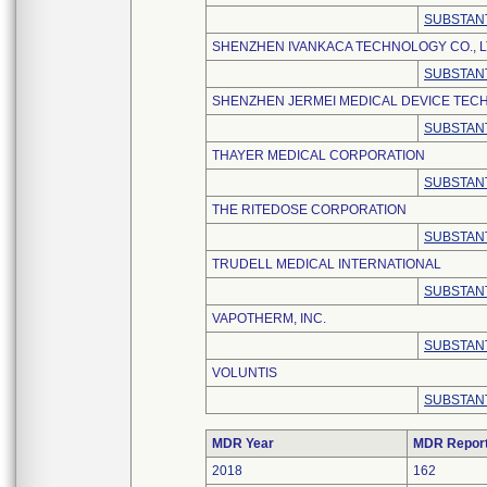
SUBSTANT
SHENZHEN IVANKACA TECHNOLOGY CO., L
SUBSTANT
SHENZHEN JERMEI MEDICAL DEVICE TECH
SUBSTANT
THAYER MEDICAL CORPORATION
SUBSTANT
THE RITEDOSE CORPORATION
SUBSTANT
TRUDELL MEDICAL INTERNATIONAL
SUBSTANT
VAPOTHERM, INC.
SUBSTANT
VOLUNTIS
SUBSTANT
MDR Year
MDR Repor
2018
162