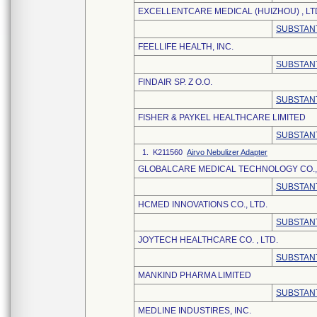
EXCELLENTCARE MEDICAL (HUIZHOU) , LT
SUBSTANT
FEELLIFE HEALTH, INC.
SUBSTANT
FINDAIR SP. Z O.O.
SUBSTANT
FISHER & PAYKEL HEALTHCARE LIMITED
SUBSTANT
1. K211560
Airvo Nebulizer Adapter
GLOBALCARE MEDICAL TECHNOLOGY CO., 
SUBSTANT
HCMED INNOVATIONS CO., LTD.
SUBSTANT
JOYTECH HEALTHCARE CO. , LTD.
SUBSTANT
MANKIND PHARMA LIMITED
SUBSTANT
MEDLINE INDUSTIRES, INC.