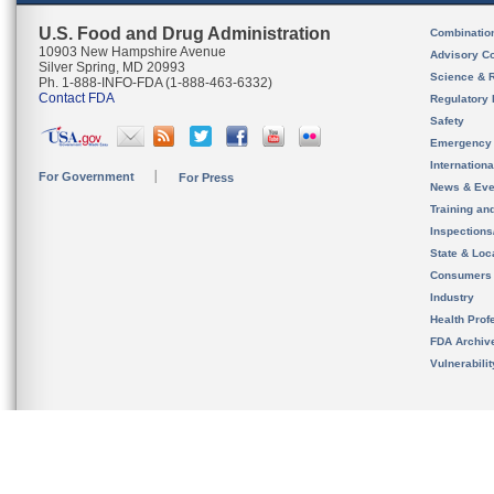
U.S. Food and Drug Administration
Combinatio
10903 New Hampshire Avenue
Advisory C
Silver Spring, MD 20993
Science & 
Ph. 1-888-INFO-FDA (1-888-463-6332)
Contact FDA
Regulatory 
Safety
Emergency
Internation
For Government
For Press
News & Eve
Training an
Inspection
State & Loca
Consumers
Industry
Health Prof
FDA Archiv
Vulnerabili