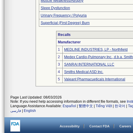
Muscle Weakness/Atrophy
Sleep Dysfunction
Urinary Frequency / Polyuria
Superficial (First Degree) Burn
Recalls
Manufacturer
1
MEDLINE INDUSTRIES, LP - Northfield
2
Medex Cardio-Pulmonary Inc., d.b.a. Smi
3
SANRAI INTERNATIONAL LLC
4
Smiths Medical ASD Inc.
5
Valeant Pharmacueticals International
Page Last Updated: 08/03/2026
Note: If you need help accessing information in different file formats, see
Ins
Language Assistance Available:
Español
|
繁體中文
|
Tiếng Việt
|
한국어
|
Ta
فارسی
|
English
Accessibility
Contact FDA
Careers