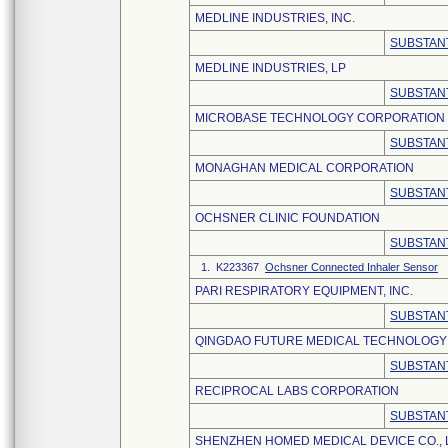
MEDLINE INDUSTRIES, INC.
SUBSTANT
MEDLINE INDUSTRIES, LP
SUBSTANT
MICROBASE TECHNOLOGY CORPORATION
SUBSTANT
MONAGHAN MEDICAL CORPORATION
SUBSTANT
OCHSNER CLINIC FOUNDATION
SUBSTANT
1. K223367
Ochsner Connected Inhaler Sensor
PARI RESPIRATORY EQUIPMENT, INC.
SUBSTANT
QINGDAO FUTURE MEDICAL TECHNOLOGY C
SUBSTANT
RECIPROCAL LABS CORPORATION
SUBSTANT
SHENZHEN HOMED MEDICAL DEVICE CO., 