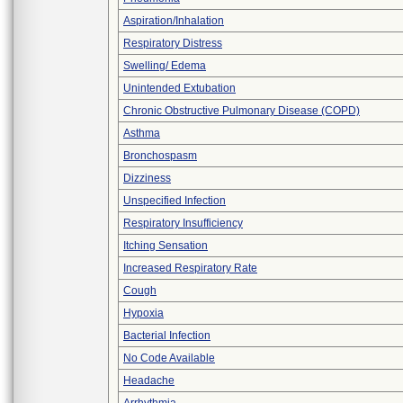
Aspiration/Inhalation
Respiratory Distress
Swelling/ Edema
Unintended Extubation
Chronic Obstructive Pulmonary Disease (COPD)
Asthma
Bronchospasm
Dizziness
Unspecified Infection
Respiratory Insufficiency
Itching Sensation
Increased Respiratory Rate
Cough
Hypoxia
Bacterial Infection
No Code Available
Headache