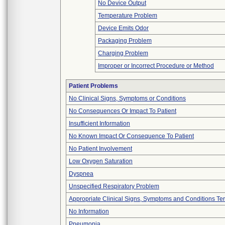
No Device Output
Temperature Problem
Device Emits Odor
Packaging Problem
Charging Problem
Improper or Incorrect Procedure or Method
Patient Problems
No Clinical Signs, Symptoms or Conditions
No Consequences Or Impact To Patient
Insufficient Information
No Known Impact Or Consequence To Patient
No Patient Involvement
Low Oxygen Saturation
Dyspnea
Unspecified Respiratory Problem
Appropriate Clinical Signs, Symptoms and Conditions Te
No Information
Pneumonia