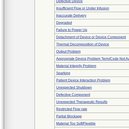
Defective Device
Insufficient Flow or Under Infusion
Inaccurate Delivery
Degraded
Failure to Power Up
Detachment of Device or Device Component
Thermal Decomposition of Device
Output Problem
Appropriate Device Problem Term/Code Not Av
Material Integrity Problem
Sparking
Patient Device Interaction Problem
Unexpected Shutdown
Defective Component
Unexpected Therapeutic Results
Restricted Flow rate
Partial Blockage
Material Too Soft/Flexible