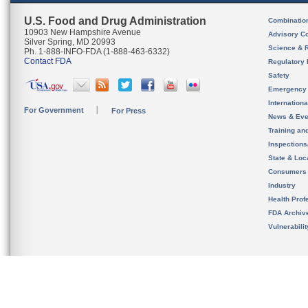
U.S. Food and Drug Administration
Combinatio
10903 New Hampshire Avenue
Advisory C
Silver Spring, MD 20993
Science & 
Ph. 1-888-INFO-FDA (1-888-463-6332)
Contact FDA
Regulatory 
Safety
Emergency
Internation
For Government
For Press
News & Eve
Training an
Inspection
State & Loca
Consumers
Industry
Health Prof
FDA Archiv
Vulnerabili