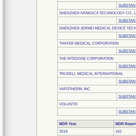
SUBSTANT
SHENZHEN IVANKACA TECHNOLOGY CO., L
SUBSTANT
SHENZHEN JERMEI MEDICAL DEVICE TECH
SUBSTANT
THAYER MEDICAL CORPORATION
SUBSTANT
THE RITEDOSE CORPORATION
SUBSTANT
TRUDELL MEDICAL INTERNATIONAL
SUBSTANT
VAPOTHERM, INC.
SUBSTANT
VOLUNTIS
SUBSTANT
MDR Year
MDR Repor
2018
162