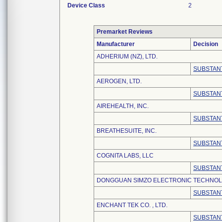
Device Class
2
Premarket Reviews
Manufacturer
Decision
ADHERIUM (NZ), LTD.
SUBSTANT
AEROGEN, LTD.
SUBSTANT
AIREHEALTH, INC.
SUBSTANT
BREATHESUITE, INC.
SUBSTANT
COGNITA LABS, LLC
SUBSTANT
DONGGUAN SIMZO ELECTRONIC TECHNOLO
SUBSTANT
ENCHANT TEK CO. , LTD.
SUBSTANT