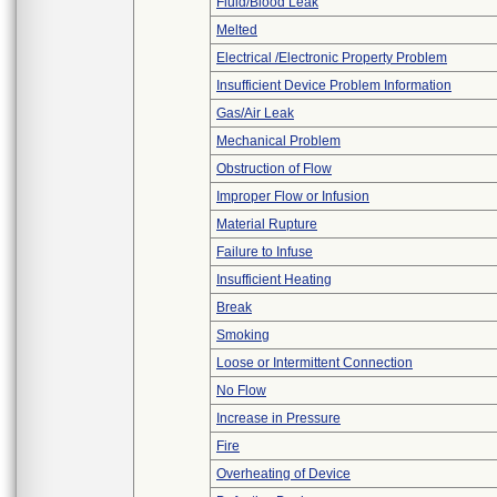
Fluid/Blood Leak
Melted
Electrical /Electronic Property Problem
Insufficient Device Problem Information
Gas/Air Leak
Mechanical Problem
Obstruction of Flow
Improper Flow or Infusion
Material Rupture
Failure to Infuse
Insufficient Heating
Break
Smoking
Loose or Intermittent Connection
No Flow
Increase in Pressure
Fire
Overheating of Device