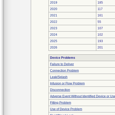
2019
185
2020
117
2021
161
2022
55
2023
107
2024
102
2025
193
2026
201
Device Problems
Failure to Deliver
Connection Problem
Leak/Splash
Infusion or Flow Problem
Disconnection
Adverse Event Without Identified Device or U
Fitting Problem
Use of Device Problem