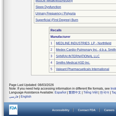
Muscle Weakness/Atrophy
Sleep Dysfunction
Urinary Frequency / Polyuria
Superficial (First Degree) Burn
Recalls
Manufacturer
1
MEDLINE INDUSTRIES, LP - Northfield
2
Medex Cardio-Pulmonary Inc., d.b.a. Smi
3
SANRAI INTERNATIONAL LLC
4
Smiths Medical ASD Inc.
5
Valeant Pharmacueticals International
Page Last Updated: 08/03/2026
Note: If you need help accessing information in different file formats, see
Ins
Language Assistance Available:
Español
|
繁體中文
|
Tiếng Việt
|
한국어
|
Ta
فارسی
|
English
Accessibility
Contact FDA
Careers