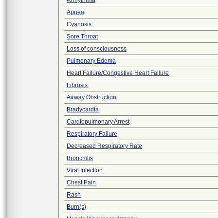
Arrhythmia
Apnea
Cyanosis
Sore Throat
Loss of consciousness
Pulmonary Edema
Heart Failure/Congestive Heart Failure
Fibrosis
Airway Obstruction
Bradycardia
Cardiopulmonary Arrest
Respiratory Failure
Decreased Respiratory Rate
Bronchitis
Viral Infection
Chest Pain
Rash
Burn(s)