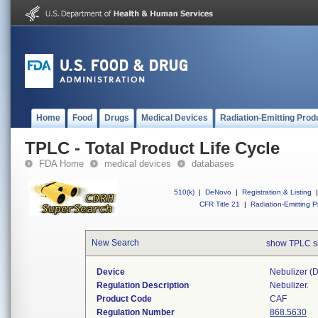
Home
Food
Drugs
Medical Devices
Radiation-Emitting Prod
TPLC - Total Product Life Cycle
FDA Home
medical devices
databases
510(k)
|
DeNovo
|
Registration & Listing
|
CFR Title 21
|
Radiation-Emitting P
New Search
show TPLC s
Device
Nebulizer (di
Regulation Description
Nebulizer.
Product Code
CAF
Regulation Number
868.5630