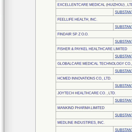
EXCELLENTCARE MEDICAL (HUIZHOU) , LT
SUBSTANT
FEELLIFE HEALTH, INC.
SUBSTANT
FINDAIR SP. Z O.O.
SUBSTANT
FISHER & PAYKEL HEALTHCARE LIMITED
SUBSTANT
GLOBALCARE MEDICAL TECHNOLOGY CO., 
SUBSTANT
HCMED INNOVATIONS CO., LTD.
SUBSTANT
JOYTECH HEALTHCARE CO. , LTD.
SUBSTANT
MANKIND PHARMA LIMITED
SUBSTANT
MEDLINE INDUSTIRES, INC.
SUBSTANT