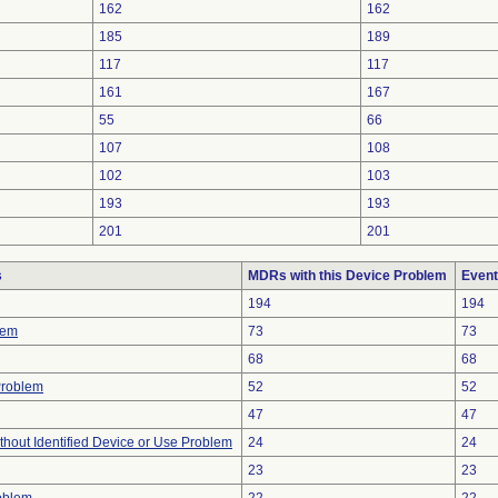
162
162
185
189
117
117
161
167
55
66
107
108
102
103
193
193
201
201
s
MDRs with this Device Problem
Event
194
194
lem
73
73
68
68
Problem
52
52
47
47
thout Identified Device or Use Problem
24
24
23
23