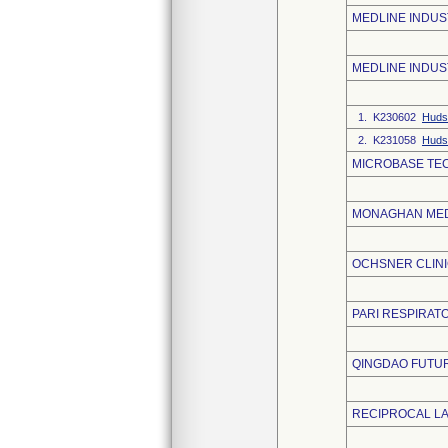
MEDLINE INDUST
MEDLINE INDUS
1. K230602
Huds
2. K231058
Huds
MICROBASE TE
MONAGHAN MED
OCHSNER CLIN
PARI RESPIRATO
QINGDAO FUTUR
RECIPROCAL L