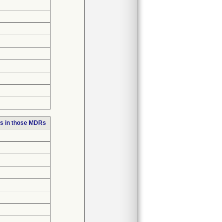
s in those MDRs