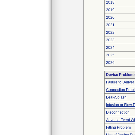
2018
2019
2020
2021
2022
2023
2024
2025
2026
Device Problem
Failure to Deliver
Connection Prob
Leak/Splash
Infusion or Flow 
Disconnection
Adverse Event Wi
Fitting Problem