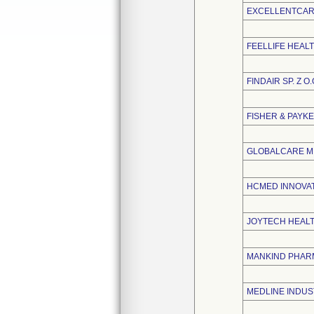
EXCELLENTCARE
FEELLIFE HEALT
FINDAIR SP. Z O.
FISHER & PAYK
GLOBALCARE ME
HCMED INNOVATI
JOYTECH HEALTH
MANKIND PHARM
MEDLINE INDUST