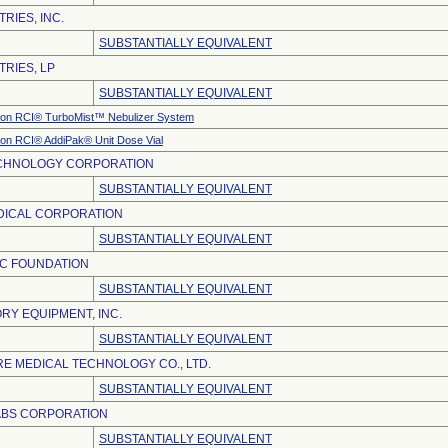
RIES, INC.
SUBSTANTIALLY EQUIVALENT
TRIES, LP
SUBSTANTIALLY EQUIVALENT
on RCI® TurboMist™ Nebulizer System
on RCI® AddiPak® Unit Dose Vial
CHNOLOGY CORPORATION
SUBSTANTIALLY EQUIVALENT
ICAL CORPORATION
SUBSTANTIALLY EQUIVALENT
IC FOUNDATION
SUBSTANTIALLY EQUIVALENT
RY EQUIPMENT, INC.
SUBSTANTIALLY EQUIVALENT
E MEDICAL TECHNOLOGY CO., LTD.
SUBSTANTIALLY EQUIVALENT
ABS CORPORATION
SUBSTANTIALLY EQUIVALENT