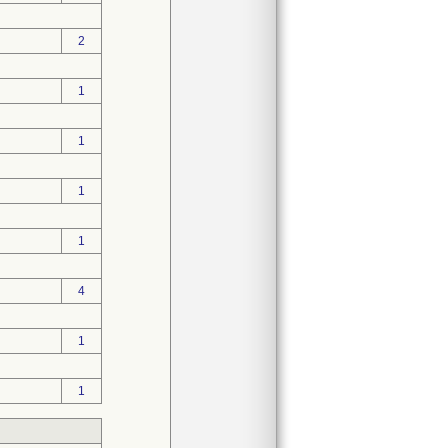
2
1
1
1
1
4
1
1