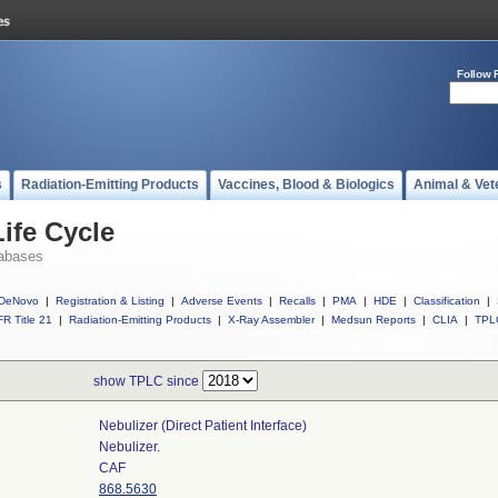
Follow 
s
Radiation-Emitting Products
Vaccines, Blood & Biologics
Animal & Vet
ife Cycle
abases
DeNovo
|
Registration & Listing
|
Adverse Events
|
Recalls
|
PMA
|
HDE
|
Classification
|
R Title 21
|
Radiation-Emitting Products
|
X-Ray Assembler
|
Medsun Reports
|
CLIA
|
TPL
show TPLC since
Nebulizer (direct Patient Interface)
Nebulizer.
CAF
868.5630