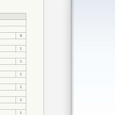
9
1
1
1
1
1
1