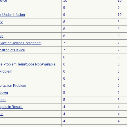
evice
10
10
9
9
or Under Infusion
9
10
ry
8
8
8
8
 Up
8
8
evice or Device Component
7
7
ition of Device
7
7
6
6
ce Problem Term/Code Not Available
6
6
y Problem
6
6
6
6
teraction Problem
6
6
tdown
5
5
nent
5
5
peutic Results
4
4
ate
4
4
4
4