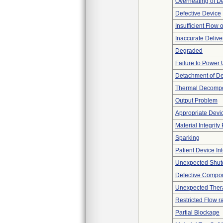
Overheating of D
Defective Device
Insufficient Flow 
Inaccurate Delive
Degraded
Failure to Power
Detachment of D
Thermal Decompos
Output Problem
Appropriate Devi
Material Integrit
Sparking
Patient Device In
Unexpected Shu
Defective Compo
Unexpected Thera
Restricted Flow r
Partial Blockage