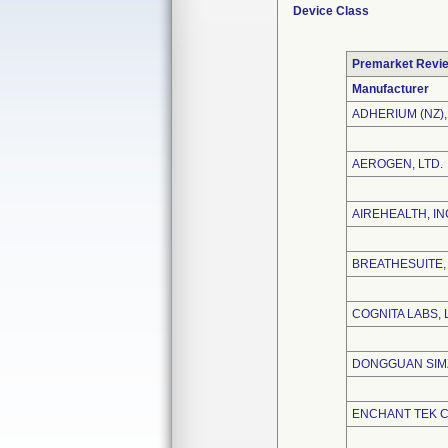
Device Class
Premarket Revi
Manufacturer
ADHERIUM (NZ),
AEROGEN, LTD.
AIREHEALTH, IN
BREATHESUITE, 
COGNITA LABS, 
DONGGUAN SIMZ
ENCHANT TEK CO