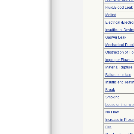
Use of Device Pr
Fluid/Blood Leak
Melted
Electrical /Electr
Insufficient Devi
Gas/Air Leak
Mechanical Prob
Obstruction of Fl
Improper Flow or 
Material Rupture
Failure to Infuse
Insufficient Heati
Break
Smoking
Loose or Intermit
No Flow
Increase in Press
Fire