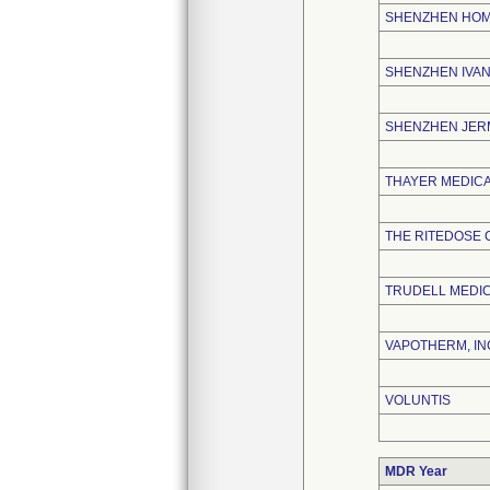
SHENZHEN HOME
SHENZHEN IVAN
SHENZHEN JERM
THAYER MEDIC
THE RITEDOSE
TRUDELL MEDIC
VAPOTHERM, IN
VOLUNTIS
MDR Year