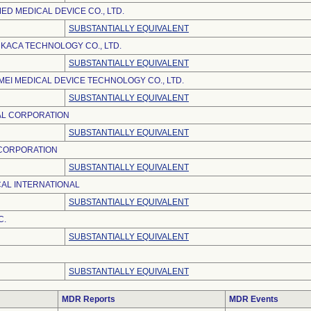
D MEDICAL DEVICE CO., LTD.
SUBSTANTIALLY EQUIVALENT
KACA TECHNOLOGY CO., LTD.
SUBSTANTIALLY EQUIVALENT
EI MEDICAL DEVICE TECHNOLOGY CO., LTD.
SUBSTANTIALLY EQUIVALENT
AL CORPORATION
SUBSTANTIALLY EQUIVALENT
 CORPORATION
SUBSTANTIALLY EQUIVALENT
AL INTERNATIONAL
SUBSTANTIALLY EQUIVALENT
C.
SUBSTANTIALLY EQUIVALENT
SUBSTANTIALLY EQUIVALENT
MDR Reports
MDR Events