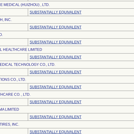
 MEDICAL (HUIZHOU) , LTD.
SUBSTANTIALLY EQUIVALENT
H, INC.
SUBSTANTIALLY EQUIVALENT
O.
SUBSTANTIALLY EQUIVALENT
EL HEALTHCARE LIMITED
SUBSTANTIALLY EQUIVALENT
DICAL TECHNOLOGY CO., LTD.
SUBSTANTIALLY EQUIVALENT
ONS CO., LTD.
SUBSTANTIALLY EQUIVALENT
CARE CO. , LTD.
SUBSTANTIALLY EQUIVALENT
A LIMITED
SUBSTANTIALLY EQUIVALENT
IRES, INC.
SUBSTANTIALLY EQUIVALENT