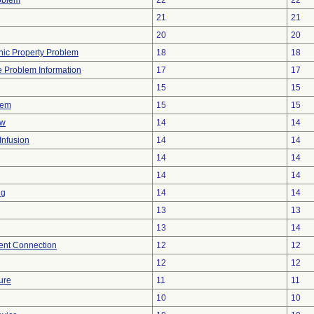
oblem
22
22
21
21
20
20
onic Property Problem
18
18
ce Problem Information
17
17
15
15
lem
15
15
ow
14
14
Infusion
14
14
14
14
14
14
ng
14
14
13
13
13
14
tent Connection
12
12
12
12
ure
11
11
10
10