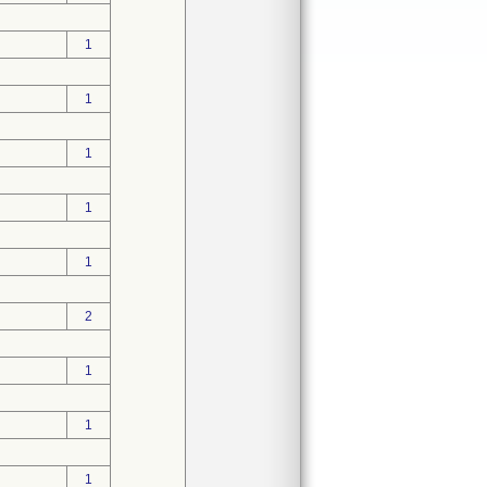
1
1
1
1
1
2
1
1
1