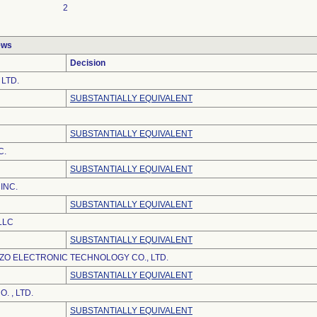
2
ews
Decision
 LTD.
SUBSTANTIALLY EQUIVALENT
SUBSTANTIALLY EQUIVALENT
C.
SUBSTANTIALLY EQUIVALENT
INC.
SUBSTANTIALLY EQUIVALENT
LLC
SUBSTANTIALLY EQUIVALENT
O ELECTRONIC TECHNOLOGY CO., LTD.
SUBSTANTIALLY EQUIVALENT
. , LTD.
SUBSTANTIALLY EQUIVALENT