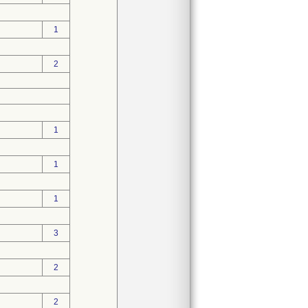
1
2
1
1
1
3
2
2