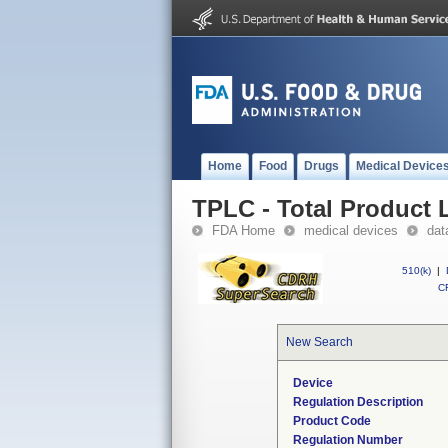
Home
Food
Drugs
Medical Device
TPLC - Total Product L
FDA Home
medical devices
dat
510(k)
|
CF
New Search
Device
Regulation Description
Product Code
Regulation Number