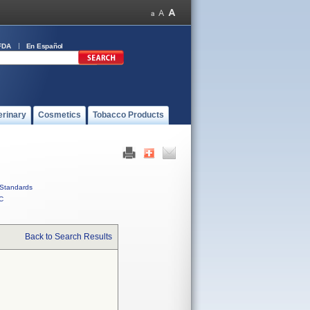
FDA
En Español
erinary
Cosmetics
Tobacco Products
Standards
C
Back to Search Results