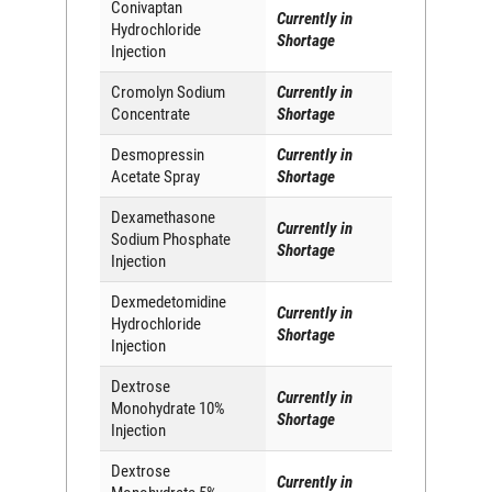
Conivaptan
Currently in
Hydrochloride
Shortage
Injection
Cromolyn Sodium
Currently in
Concentrate
Shortage
Desmopressin
Currently in
Acetate Spray
Shortage
Dexamethasone
Currently in
Sodium Phosphate
Shortage
Injection
Dexmedetomidine
Currently in
Hydrochloride
Shortage
Injection
Dextrose
Currently in
Monohydrate 10%
Shortage
Injection
Dextrose
Currently in