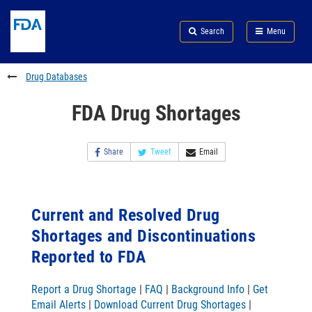
Skip
Search
Submit
to
Skip
FDA
Search
Menu
main
to
Skip
content
FDA
to
Search
footer
Drug Databases
links
FDA Drug Shortages
Share
Tweet
Email
Current and Resolved Drug
Shortages and Discontinuations
Reported to FDA
Report a Drug Shortage
|
FAQ
|
Background Info
|
Get
Email Alerts
|
Download Current Drug Shortages
|