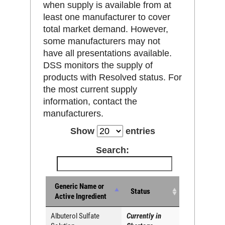
when supply is available from at
least one manufacturer to cover
total market demand. However,
some manufacturers may not
have all presentations available.
DSS monitors the supply of
products with Resolved status. For
the most current supply
information, contact the
manufacturers.
Show
entries
Search:
Generic Name or
Status
Active Ingredient
Albuterol Sulfate
Currently in