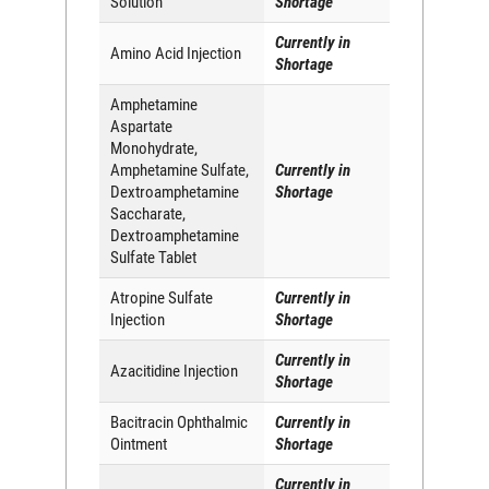
Solution
Shortage
Currently in
Amino Acid Injection
Shortage
Amphetamine
Aspartate
Monohydrate,
Amphetamine Sulfate,
Currently in
Dextroamphetamine
Shortage
Saccharate,
Dextroamphetamine
Sulfate Tablet
Atropine Sulfate
Currently in
Injection
Shortage
Currently in
Azacitidine Injection
Shortage
Bacitracin Ophthalmic
Currently in
Ointment
Shortage
Currently in