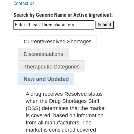
Contact Us
Search by Generic Name or Active Ingredient:
Current/Resolved Shortages
Discontinuations
Therapeutic Categories
New and Updated
A drug receives Resolved status
when the Drug Shortages Staff
(DSS) determines that the market
is covered, based on information
from all manufacturers. The
market is considered covered