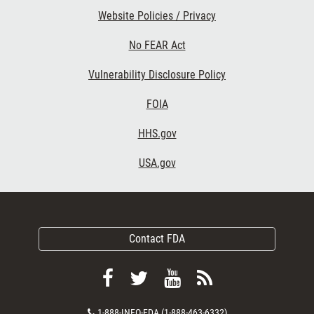
Website Policies / Privacy
No FEAR Act
Vulnerability Disclosure Policy
FOIA
HHS.gov
USA.gov
Contact FDA
Follow
Follow
View
Subscribe
FDA
FDA
FDA
to
Contact
1-888-INFO-FDA (1-888-463-6332)