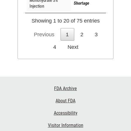
Monohydrate 5%
Shortage
Injection
Showing 1 to 20 of 75 entries
Previous
1
2
3
4
Next
Footer
FDA Archive
Links
About FDA
Accessibility
Visitor Information