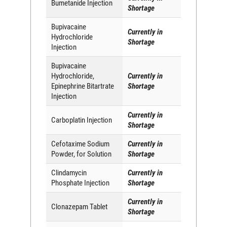
Bumetanide Injection
Shortage
Bupivacaine
Currently in
Hydrochloride
Shortage
Injection
Bupivacaine
Hydrochloride,
Currently in
Epinephrine Bitartrate
Shortage
Injection
Currently in
Carboplatin Injection
Shortage
Cefotaxime Sodium
Currently in
Powder, for Solution
Shortage
Clindamycin
Currently in
Phosphate Injection
Shortage
Currently in
Clonazepam Tablet
Shortage