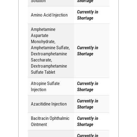
Solution
Shortage
Currently in
Amino Acid Injection
Shortage
Amphetamine
Aspartate
Monohydrate,
Amphetamine Sulfate,
Currently in
Dextroamphetamine
Shortage
Saccharate,
Dextroamphetamine
Sulfate Tablet
Atropine Sulfate
Currently in
Injection
Shortage
Currently in
Azacitidine Injection
Shortage
Bacitracin Ophthalmic
Currently in
Ointment
Shortage
Currently in