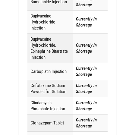
Bumetanide Injection
Shortage
Bupivacaine
Currently in
Hydrochloride
Shortage
Injection
Bupivacaine
Hydrochloride,
Currently in
Epinephrine Bitartrate
Shortage
Injection
Currently in
Carboplatin Injection
Shortage
Cefotaxime Sodium
Currently in
Powder, for Solution
Shortage
Clindamycin
Currently in
Phosphate Injection
Shortage
Currently in
Clonazepam Tablet
Shortage