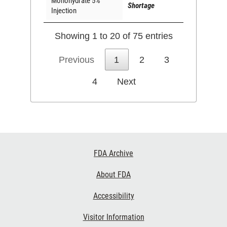
Monohydrate 5%
Shortage
Injection
Showing 1 to 20 of 75 entries
Previous
1
2
3
4
Next
Footer
FDA Archive
Links
About FDA
Accessibility
Visitor Information