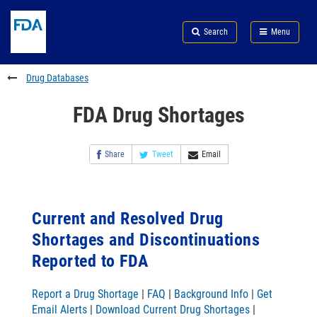
Skip
Search
Submit
to
Skip
FDA
Search
Menu
main
to
Skip
content
FDA
to
Search
footer
Drug Databases
links
FDA Drug Shortages
Share
Tweet
Email
Current and Resolved Drug
Shortages and Discontinuations
Reported to FDA
Report a Drug Shortage
|
FAQ
|
Background Info
|
Get
Email Alerts
|
Download Current Drug Shortages
|