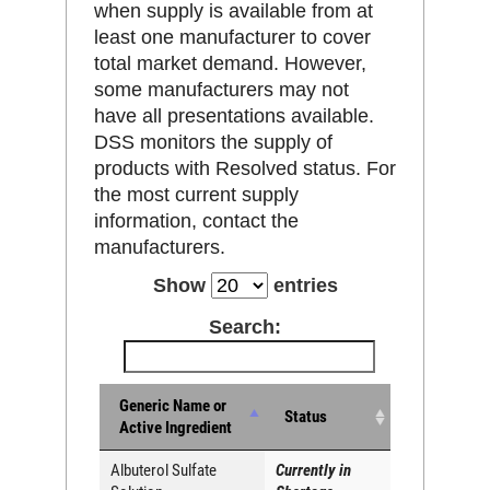
when supply is available from at
least one manufacturer to cover
total market demand. However,
some manufacturers may not
have all presentations available.
DSS monitors the supply of
products with Resolved status. For
the most current supply
information, contact the
manufacturers.
Show
entries
Search:
Generic Name or
Status
Active Ingredient
Albuterol Sulfate
Currently in