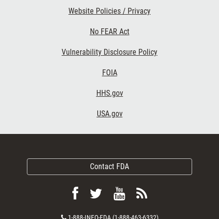
Website Policies / Privacy
No FEAR Act
Vulnerability Disclosure Policy
FOIA
HHS.gov
USA.gov
Contact FDA
Follow
Follow
View
Subscribe
FDA
FDA
FDA
to
Contact
1-888-INFO-FDA (1-888-463-6332)