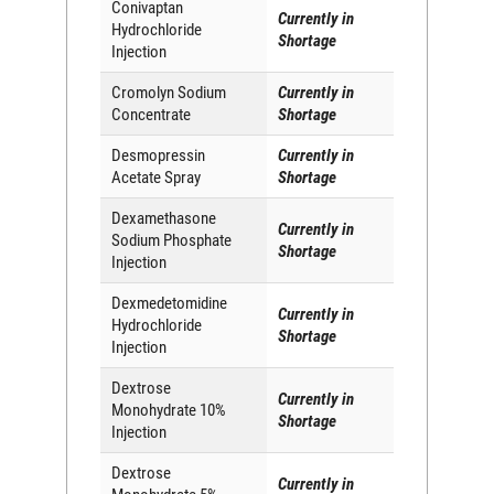
Conivaptan
Currently in
Hydrochloride
Shortage
Injection
Cromolyn Sodium
Currently in
Concentrate
Shortage
Desmopressin
Currently in
Acetate Spray
Shortage
Dexamethasone
Currently in
Sodium Phosphate
Shortage
Injection
Dexmedetomidine
Currently in
Hydrochloride
Shortage
Injection
Dextrose
Currently in
Monohydrate 10%
Shortage
Injection
Dextrose
Currently in