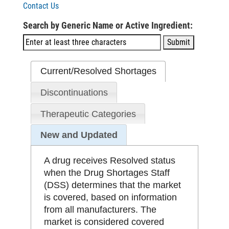
Contact Us
Search by Generic Name or Active Ingredient:
Current/Resolved Shortages
Discontinuations
Therapeutic Categories
New and Updated
A drug receives Resolved status
when the Drug Shortages Staff
(DSS) determines that the market
is covered, based on information
from all manufacturers. The
market is considered covered