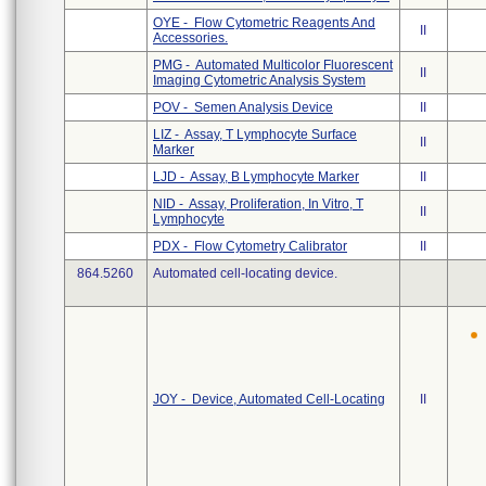
OYE - Flow Cytometric Reagents And
II
Accessories.
PMG - Automated Multicolor Fluorescent
II
Imaging Cytometric Analysis System
POV - Semen Analysis Device
II
LIZ - Assay, T Lymphocyte Surface
II
Marker
LJD - Assay, B Lymphocyte Marker
II
NID - Assay, Proliferation, In Vitro, T
II
Lymphocyte
PDX - Flow Cytometry Calibrator
II
864.5260
Automated cell-locating device.
JOY - Device, Automated Cell-Locating
II