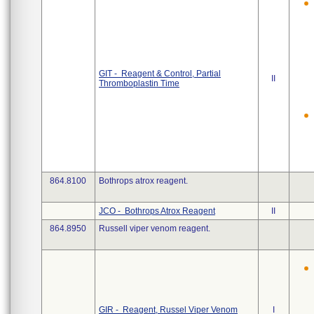
GIT - Reagent & Control, Partial
II
Thromboplastin Time
864.8100
Bothrops atrox reagent.
JCO - Bothrops Atrox Reagent
II
864.8950
Russell viper venom reagent.
GIR - Reagent, Russel Viper Venom
I