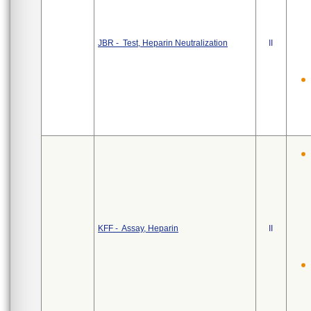
JBR - Test, Heparin Neutralization
II
KFF - Assay, Heparin
II