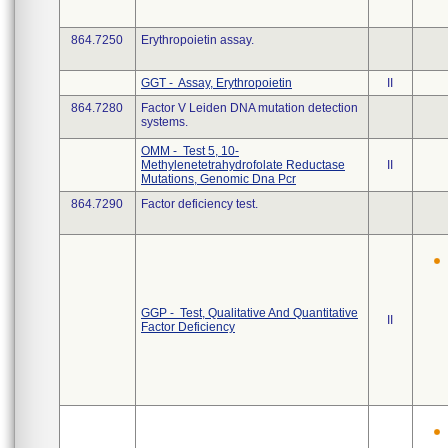
864.7250
Erythropoietin assay.
GGT - Assay, Erythropoietin
II
864.7280
Factor V Leiden DNA mutation detection
systems.
OMM - Test 5, 10-
Methylenetetrahydrofolate Reductase
II
Mutations, Genomic Dna Pcr
864.7290
Factor deficiency test.
GGP - Test, Qualitative And Quantitative
II
Factor Deficiency