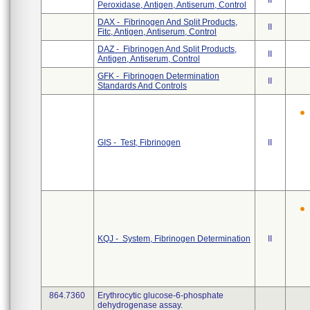
II
Peroxidase, Antigen, Antiserum, Control
DAX - Fibrinogen And Split Products,
II
Fitc, Antigen, Antiserum, Control
DAZ - Fibrinogen And Split Products,
II
Antigen, Antiserum, Control
GFK - Fibrinogen Determination
II
Standards And Controls
GIS - Test, Fibrinogen
II
KQJ - System, Fibrinogen Determination
II
864.7360
Erythrocytic glucose-6-phosphate
dehydrogenase assay.