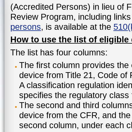
(Accredited Persons) in lieu of 
Review Program, including links
persons
, is available at the
510(
How to use the list of eligible
The list has four columns:
The first column provides the 
device from Title 21, Code of
A classification regulation ide
specifies the regulatory class
The second and third columns 
device from the CFR, and the c
second column, under each cl