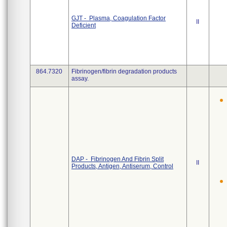
GJT - Plasma, Coagulation Factor
II
Deficient
864.7320
Fibrinogen/fibrin degradation products
assay.
DAP - Fibrinogen And Fibrin Split
II
Products, Antigen, Antiserum, Control