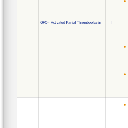
GFO - Activated Partial Thromboplastin
II