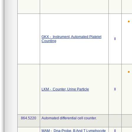
GKX - Instrument, Automated Platelet
II
Counting
LKM - Counter, Urine Particle
II
864.5220
Automated differential cell counter.
MAM - Dna-Probe, B And T Lymphocyte
II