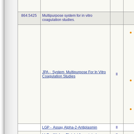
864.5425
Multipurpose system for in vitro
coagulation studies.
JPA - System, Multipurpose For In Vitro
II
Coagulation Studies
LGP - Assay, Alpha-2-Antiplasmin
II