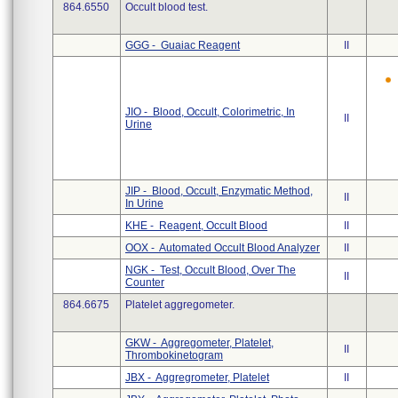
864.6550
Occult blood test.
GGG - Guaiac Reagent
II
JIO - Blood, Occult, Colorimetric, In
II
Urine
JIP - Blood, Occult, Enzymatic Method,
II
In Urine
KHE - Reagent, Occult Blood
II
OOX - Automated Occult Blood Analyzer
II
NGK - Test, Occult Blood, Over The
II
Counter
864.6675
Platelet aggregometer.
GKW - Aggregometer, Platelet,
II
Thrombokinetogram
JBX - Aggregrometer, Platelet
II