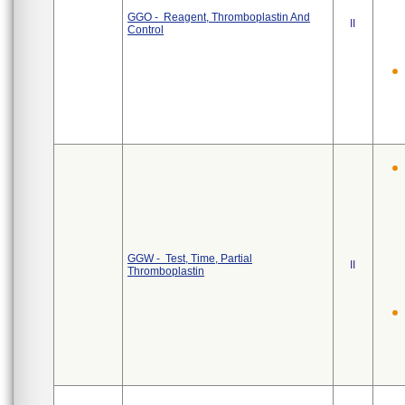
GGO - Reagent, Thromboplastin And
II
Control
GGW - Test, Time, Partial
II
Thromboplastin