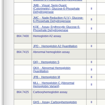
JMB - Visual, Semi-Quant.
(Colorimetric), Glucose-6-Phosphate
II
Dehydrogenase
JMC - Nadp Reduction (U.V.), Glucose-
II
6-Phosphate Dehydrogenase
KQE - Assay, Erythrocytic Glucose-6-
II
Phosphate Dehydrogenase
864.7400
Hemoglobin A2 assay.
JPD - Hemoglobin A2 Quantitation
II
864.7415
Abnormal hemoglobin assay.
GIQ - Hemoglobin S
II
GKA - Abnormal Hemoglobin
II
Quantitation
JPB - Hemoglobin M
II
MLL - Hemoglobin C (Abnormal
II
Hemoglobin Variant)
864.7425
Carboxyhemoglobin assay.
GHS - Assay, Carboxyhemoglobin
II