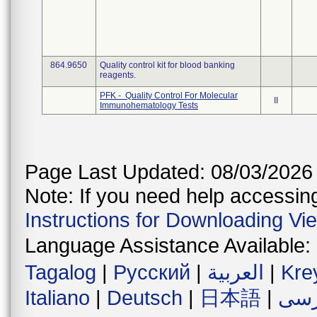
864.9650
Quality control kit for blood banking
reagents.
PFK - Quality Control For Molecular
II
Immunohematology Tests
Page Last Updated: 08/03/2026
Note: If you need help accessing 
Instructions for Downloading Vi
Language Assistance Available:
Tagalog
|
Русский
|
العربية
|
Kre
Italiano
|
Deutsch
|
日本語
|
فار