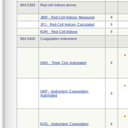
864.5300
Red cell indices device.
JBW - Red-Cell Indices, Measured
II
JPJ - Red-Cell Indices, Calculated
II
KQH - Red-Cell Indices
II
864.5400
Coagulation instrument.
GKN - Timer, Clot, Automated
II
GKP - Instrument, Coagulation,
II
Automated
KQG - Instrument, Coagulation
II