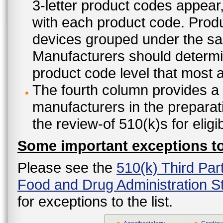
3-letter product codes appear
with each product code. Produ
devices grouped under the sam
Manufacturers should determine
product code level that most ap
The fourth column provides a l
manufacturers in the preparat
the review-of 510(k)s for eligi
Some important exceptions to 
Please see the
510(k) Third Par
Food and Drug Administration St
for exceptions to the list.