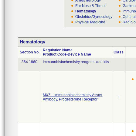
Anesthesiology
Cardiov
Ear Nose & Throat
Gastroe
Hematology
Immuno
Obstetrics/Gynecology
Ophthal
Physical Medicine
Radiol
Hematology
Regulation Name
Section No.
Class
Product Code-Device Name
864.1860
Immunohistochemistry reagents and kits.
MXZ - Immunohistochemistry Assay,
II
Antibody, Progesterone Receptor