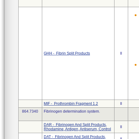
GHH - Fibrin Split Products
II
MIF - Prothrombin Fragment 1.2
II
864.7340
Fibrinogen determination system.
DAR - Fibrinogen And Split Products,
II
Rhodamine, Antigen, Antiserum, Control
DAT - Fibrinogen And Split Products,