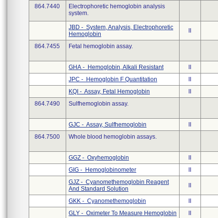
864.7440
Electrophoretic hemoglobin analysis
system.
JBD - System, Analysis, Electrophoretic
II
Hemoglobin
864.7455
Fetal hemoglobin assay.
GHA - Hemoglobin, Alkali Resistant
II
JPC - Hemoglobin F Quantitation
II
KQI - Assay, Fetal Hemoglobin
II
864.7490
Sulfhemoglobin assay.
GJC - Assay, Sulfhemoglobin
II
864.7500
Whole blood hemoglobin assays.
GGZ - Oxyhemoglobin
II
GIG - Hemoglobinometer
II
GJZ - Cyanomethemoglobin Reagent
II
And Standard Solution
GKK - Cyanomethemoglobin
II
GLY - Oximeter To Measure Hemoglobin
II