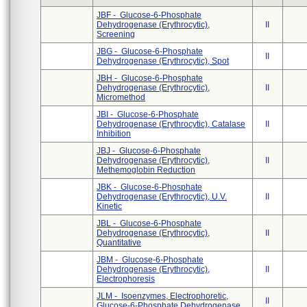
JBF - Glucose-6-Phosphate
Dehydrogenase (Erythrocytic),
II
Screening
JBG - Glucose-6-Phosphate
II
Dehydrogenase (Erythrocytic), Spot
JBH - Glucose-6-Phosphate
Dehydrogenase (Erythrocytic),
II
Micromethod
JBI - Glucose-6-Phosphate
Dehydrogenase (Erythrocytic), Catalase
II
Inhibition
JBJ - Glucose-6-Phosphate
Dehydrogenase (Erythrocytic),
II
Methemoglobin Reduction
JBK - Glucose-6-Phosphate
Dehydrogenase (Erythrocytic), U.V.
II
Kinetic
JBL - Glucose-6-Phosphate
Dehydrogenase (Erythrocytic),
II
Quantitative
JBM - Glucose-6-Phosphate
Dehydrogenase (Erythrocytic),
II
Electrophoresis
JLM - Isoenzymes, Electrophoretic,
II
Glucose-6-Phosphate Dehydrogenase