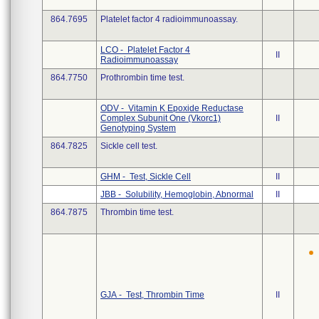
864.7695
Platelet factor 4 radioimmunoassay.
LCO - Platelet Factor 4
II
Radioimmunoassay
864.7750
Prothrombin time test.
ODV - Vitamin K Epoxide Reductase
Complex Subunit One (Vkorc1)
II
Genotyping System
864.7825
Sickle cell test.
GHM - Test, Sickle Cell
II
JBB - Solubility, Hemoglobin, Abnormal
II
864.7875
Thrombin time test.
GJA - Test, Thrombin Time
II