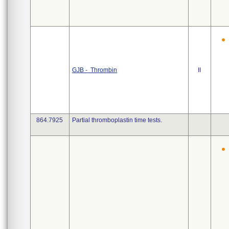
GJB - Thrombin
II
864.7925
Partial thromboplastin time tests.