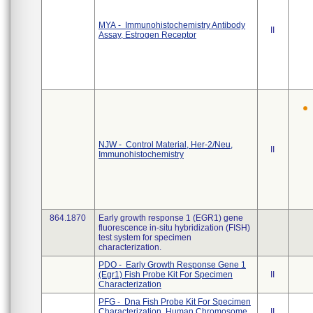
MYA - Immunohistochemistry Antibody
II
Assay, Estrogen Receptor
NJW - Control Material, Her-2/Neu,
II
Immunohistochemistry
864.1870
Early growth response 1 (EGR1) gene
fluorescence in-situ hybridization (FISH)
test system for specimen
characterization.
PDO - Early Growth Response Gene 1
(Egr1) Fish Probe Kit For Specimen
II
Characterization
PFG - Dna Fish Probe Kit For Specimen
Characterization, Human Chromosome,
II