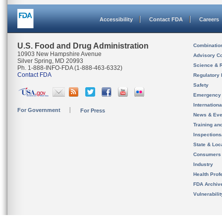
Accessibility
Contact FDA
Careers
U.S. Food and Drug Administration
Combinatio
10903 New Hampshire Avenue
Advisory C
Silver Spring, MD 20993
Science & 
Ph. 1-888-INFO-FDA (1-888-463-6332)
Contact FDA
Regulatory 
Safety
Emergency
Internation
For Government
For Press
News & Eve
Training an
Inspection
State & Loca
Consumers
Industry
Health Prof
FDA Archiv
Vulnerabili