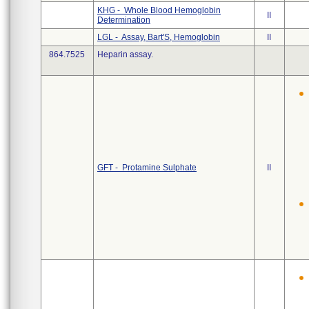
KHG - Whole Blood Hemoglobin
II
Determination
LGL - Assay, Bart'S, Hemoglobin
II
864.7525
Heparin assay.
GFT - Protamine Sulphate
II