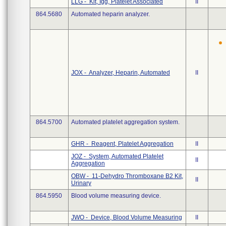
LLG - Kit, Igg, Platelet Associated
II
864.5680
Automated heparin analyzer.
JOX - Analyzer, Heparin, Automated
II
864.5700
Automated platelet aggregation system.
GHR - Reagent, Platelet Aggregation
II
JOZ - System, Automated Platelet
II
Aggregation
OBW - 11-Dehydro Thromboxane B2 Kit,
II
Urinary
864.5950
Blood volume measuring device.
JWO - Device, Blood Volume Measuring
II