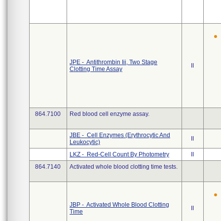
JPE - Antithrombin Iii, Two Stage
II
Clotting Time Assay
864.7100
Red blood cell enzyme assay.
JBE - Cell Enzymes (Erythrocytic And
II
Leukocytic)
LKZ - Red-Cell Count By Photometry
II
864.7140
Activated whole blood clotting time tests.
JBP - Activated Whole Blood Clotting
II
Time