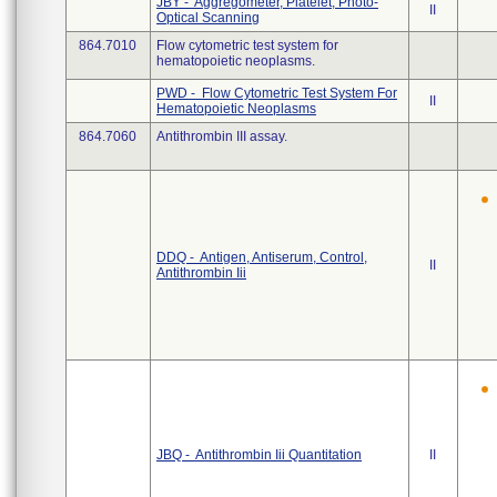
JBY - Aggregometer, Platelet, Photo-
II
Optical Scanning
864.7010
Flow cytometric test system for
hematopoietic neoplasms.
PWD - Flow Cytometric Test System For
II
Hematopoietic Neoplasms
864.7060
Antithrombin III assay.
DDQ - Antigen, Antiserum, Control,
II
Antithrombin Iii
JBQ - Antithrombin Iii Quantitation
II