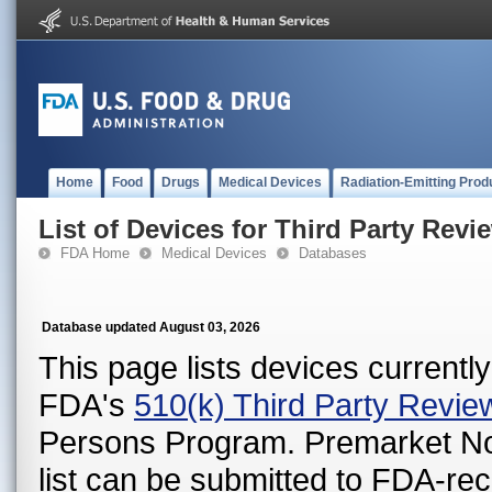
Home
Food
Drugs
Medical Devices
Radiation-Emitting Prod
List of Devices for Third Party Revi
FDA Home
Medical Devices
Databases
Database updated August 03, 2026
This page lists devices currently 
FDA's
510(k) Third Party Revi
Persons Program. Premarket Notif
list can be submitted to FDA-r