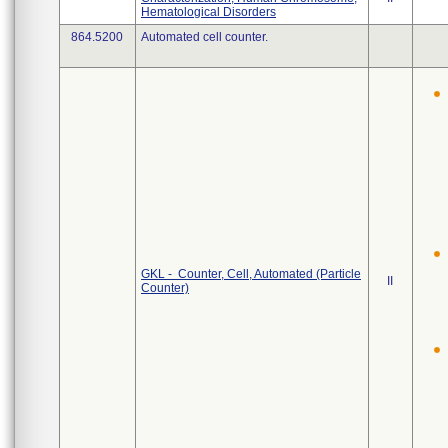
Hematological Disorders
864.5200
Automated cell counter.
GKL - Counter, Cell, Automated (Particle
II
Counter)