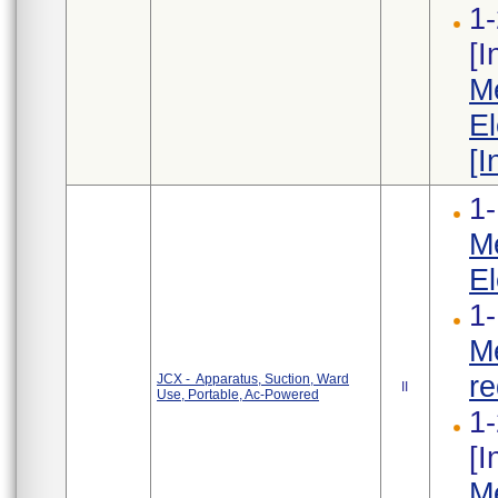
1-
[
Me
El
[I
1-
Me
El
1-
Me
re
JCX - Apparatus, Suction, Ward
II
Use, Portable, Ac-Powered
1-
[
Me