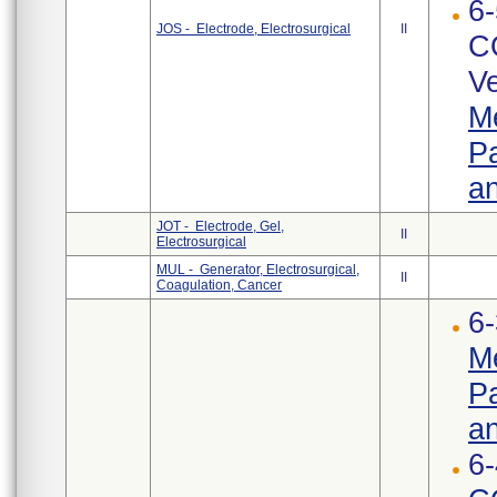
6-
JOS - Electrode, Electrosurgical
II
C
Ve
Me
Pa
an
JOT - Electrode, Gel,
II
Electrosurgical
MUL - Generator, Electrosurgical,
II
Coagulation, Cancer
6-
Me
Pa
an
6-