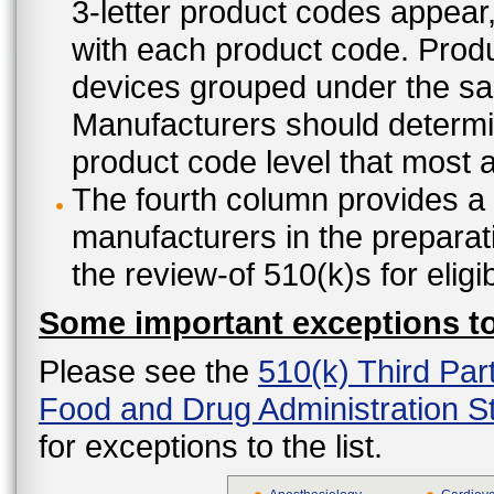
3-letter product codes appear
with each product code. Produ
devices grouped under the sam
Manufacturers should determine
product code level that most ap
The fourth column provides a l
manufacturers in the preparat
the review-of 510(k)s for eligi
Some important exceptions to 
Please see the
510(k) Third Par
Food and Drug Administration St
for exceptions to the list.