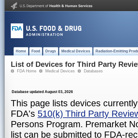
Home
Food
Drugs
Medical Devices
Radiation-Emitting Prod
List of Devices for Third Party Revi
FDA Home
Medical Devices
Databases
Database updated August 03, 2026
This page lists devices currently 
FDA's
510(k) Third Party Revi
Persons Program. Premarket Notif
list can be submitted to FDA-r