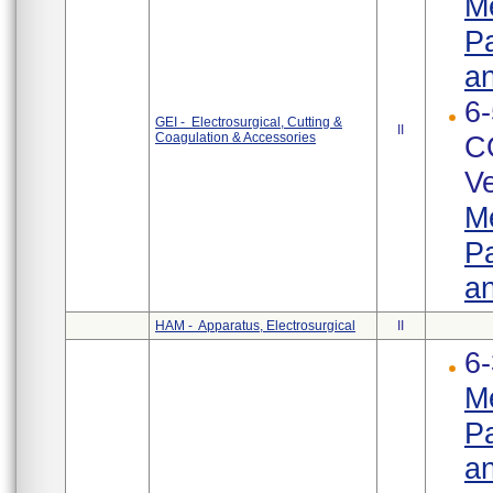
Me
Pa
an
6-
GEI - Electrosurgical, Cutting &
II
Coagulation & Accessories
C
Ve
Me
Pa
an
HAM - Apparatus, Electrosurgical
II
6-
Me
Pa
an