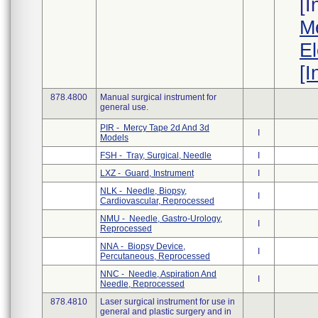
[
Me
El
[I
878.4800
Manual surgical instrument for
general use.
PIR - Mercy Tape 2d And 3d
I
Models
FSH - Tray, Surgical, Needle
I
LXZ - Guard, Instrument
I
NLK - Needle, Biopsy,
I
Cardiovascular, Reprocessed
NMU - Needle, Gastro-Urology,
I
Reprocessed
NNA - Biopsy Device,
I
Percutaneous, Reprocessed
NNC - Needle, Aspiration And
I
Needle, Reprocessed
878.4810
Laser surgical instrument for use in
general and plastic surgery and in