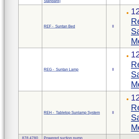
Standard)
1
R
REF - Suntan Bed
II
S
M
1
R
REG - Suntan Lamp
II
S
M
1
R
REH - Tabletop Sunlamp System
II
S
M
878.4780
Powered suction pump.