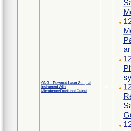
S
M
12
Me
Pa
an
12
Ph
s
ONG - Powered Laser Surgical
1
Instrument With
II
Microbeam\Fractional Output
R
S
Ge
1