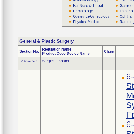
Anesthesiology
Cardiova
Ear Nose & Throat
Gastroen
Hematology
Immunol
Obstetrics/Gynecology
Ophthal
Physical Medicine
Radiolo
General & Plastic Surgery
Regulation Name
Section No.
Class
Product Code-Device Name
878.4040
Surgical apparel.
6
St
Me
Sy
Fi
6
St