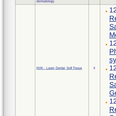
dermatology.
1
R
S
M
12
Ph
s
1
NVK - Laser, Dental, Soft Tissue
II
R
S
Ge
1
R