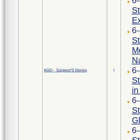
6
St
Ex
6
St
Me
Na
6
KGO - Surgeon'S Gloves
I
St
in
6
St
G
6