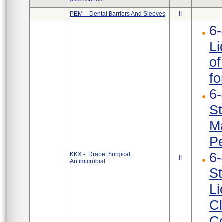
PEM - Dental Barriers And Sleeves
II
6
Li
of
fo
6
St
Ma
Pe
6
KKX - Drape, Surgical,
II
Antimicrobial
St
Li
Cl
Co