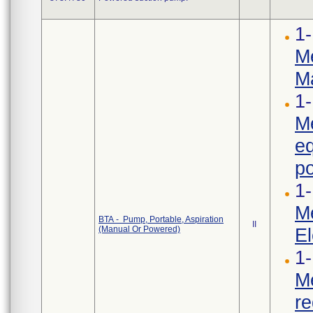
1-
Me
Ma
1-
Me
e
po
1-
Me
BTA - Pump, Portable, Aspiration
II
(Manual Or Powered)
El
1-
Me
re