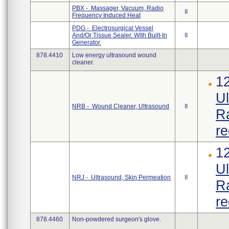
PBX - Massager, Vacuum, Radio
II
Frequency Induced Heat
PDG - Electrosurgical Vessel
And/Or Tissue Sealer. With Built-In
II
Generator.
878.4410
Low energy ultrasound wound
cleaner.
12
Ul
NRB - Wound Cleaner, Ultrasound
II
Ra
re
12
Ul
NRJ - Ultrasound, Skin Permeation
II
Ra
re
878.4460
Non-powdered surgeon's glove.