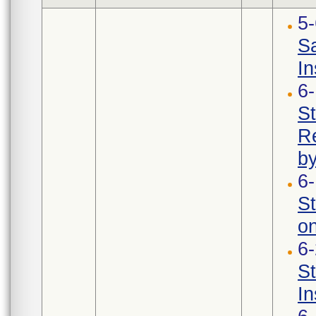
5
Sa
In
6
St
Re
b
6
S
on
6
S
In