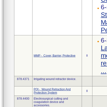
6
St
Ma
Pe
6
La
me
MMP - Cover, Barrier, Protective
II
re
...
878.4371
Irrigating wound retractor device.
PQI - Wound Retraction And
II
Protection System
878.4400
Electrosurgical cutting and
coagulation device and
accessories.