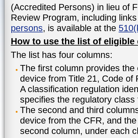
(Accredited Persons) in lieu of 
Review Program, including links
persons
, is available at the
510(
How to use the list of eligible
The list has four columns:
The first column provides the 
device from Title 21, Code of
A classification regulation ide
specifies the regulatory class
The second and third columns 
device from the CFR, and the c
second column, under each cl