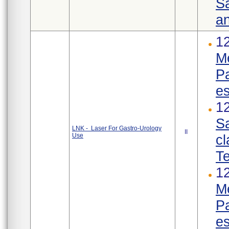
Sa
an
12
Me
Pa
es
12
Sa
LNK - Laser For Gastro-Urology
II
Use
cl
Te
12
Me
Pa
es