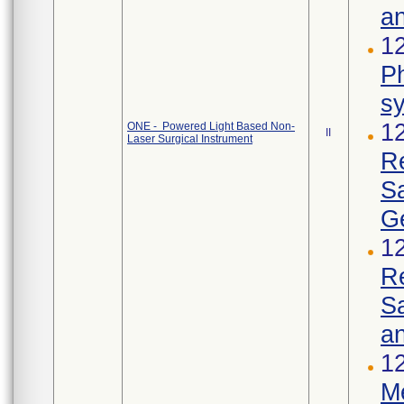
an
12
Ph
s
1
ONE - Powered Light Based Non-
II
Laser Surgical Instrument
R
S
Ge
1
R
Sa
an
12
Me