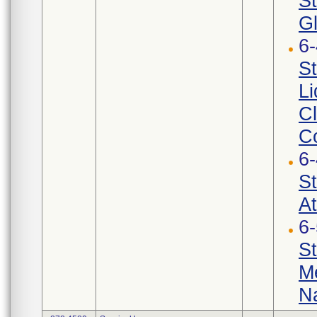
St
G
6
St
Li
Cl
Co
6
St
At
6
St
Me
Na