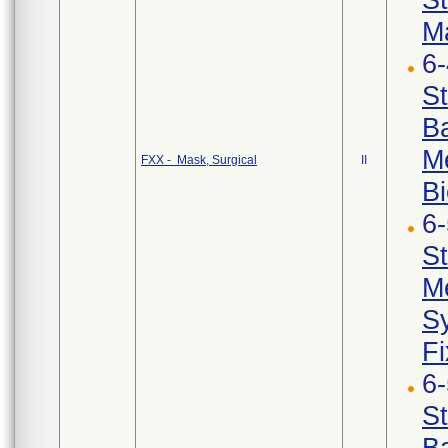
Ma
6
St
Ba
Me
FXX - Mask, Surgical
II
Bi
6
St
Me
Sy
Fi
6
St
Ba