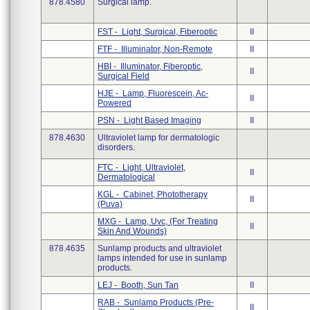
878.4580
Surgical lamp.
FST - Light, Surgical, Fiberoptic
II
FTF - Illuminator, Non-Remote
II
HBI - Illuminator, Fiberoptic,
II
Surgical Field
HJE - Lamp, Fluorescein, Ac-
II
Powered
PSN - Light Based Imaging
II
878.4630
Ultraviolet lamp for dermatologic
disorders.
FTC - Light, Ultraviolet,
II
Dermatological
KGL - Cabinet, Phototherapy
II
(Puva)
MXG - Lamp, Uvc, (For Treating
II
Skin And Wounds)
878.4635
Sunlamp products and ultraviolet
lamps intended for use in sunlamp
products.
LEJ - Booth, Sun Tan
II
RAB - Sunlamp Products (Pre-
II