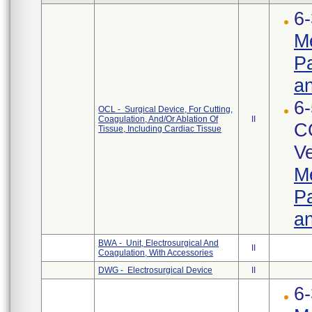
6-
Me
Pa
an
6-
OCL - Surgical Device, For Cutting,
Coagulation, And/Or Ablation Of
II
C
Tissue, Including Cardiac Tissue
Ve
Me
Pa
an
BWA - Unit, Electrosurgical And
II
Coagulation, With Accessories
DWG - Electrosurgical Device
II
6-