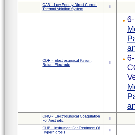
OAB - Low Energy Direct Current
II
Thermal Ablation System
6-
Me
Pa
an
6-
ODR - Electrosurgical Patient
II
Return Electrode
C
Ve
Me
Pa
an
ONQ - Electrosurgical Coagulation
II
For Aesthetic
OUB - Instrument For Treatment Of
II
Hyperhidrosis