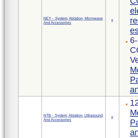
C
el
re
NEY - System, Ablation, Microwave
II
And Accessories
es
6-
C
Ve
Me
Pa
an
12
Me
NTB - System, Ablation, Ultrasound
II
And Accessories
Pa
an