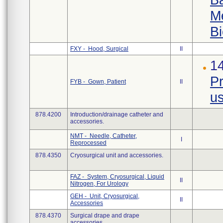
Me
Bi
FXY - Hood, Surgical
II
1
Pr
FYB - Gown, Patient
II
us
878.4200
Introduction/drainage catheter and
accessories.
NMT - Needle, Catheter,
I
Reprocessed
878.4350
Cryosurgical unit and accessories.
FAZ - System, Cryosurgical, Liquid
II
Nitrogen, For Urology
GEH - Unit, Cryosurgical,
II
Accessories
878.4370
Surgical drape and drape
accessories.