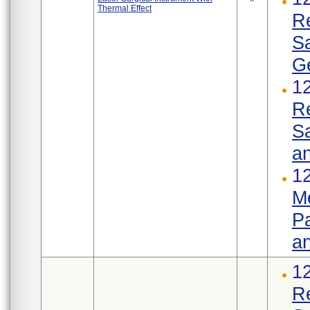
Thermal Effect
R
S
Ge
1
R
Sa
an
12
Me
Pa
an
1
R