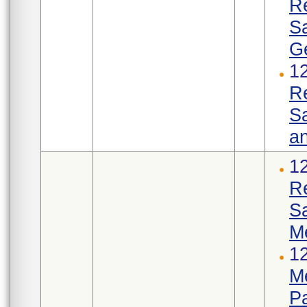
R
S
Ge
1
R
Sa
an
1
R
S
M
12
Me
Pa