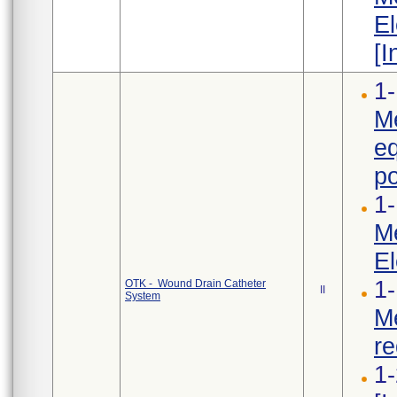
El
[I
1-
Me
e
po
1-
Me
El
1-
OTK - Wound Drain Catheter
II
System
Me
re
1-