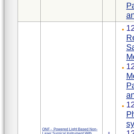
Pa
an
1
R
S
M
12
Me
Pa
an
12
Ph
s
ONF - Powered Light Based Non-
1
Laser Surgical Instrument With
II