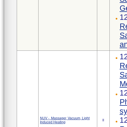
Ge
1
R
Sa
an
1
R
S
M
12
Ph
s
1
NUV - Massager, Vacuum, Light
II
Induced Heating