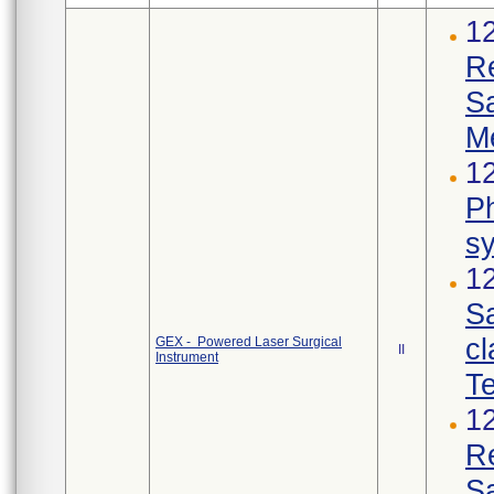
1
R
S
M
12
Ph
s
12
Sa
cl
GEX - Powered Laser Surgical
II
Instrument
Te
1
R
S