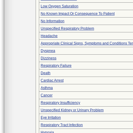
Low Oxygen Saturation
No Known Impact Or Consequence To Patient
No Information
Unspecified Respiratory Problem
Headache
Appropriate Clinical Signs, Symptoms and Conditions Te
Dyspnea
Dizziness
Respiratory Failure
Death
Cardiac Arrest
Asthma
Cancer
Respiratory Insufficiency
Unspecified Kidney or Urinary Problem
Eye Irritation
Respiratory Tract Infection
Hypoxia