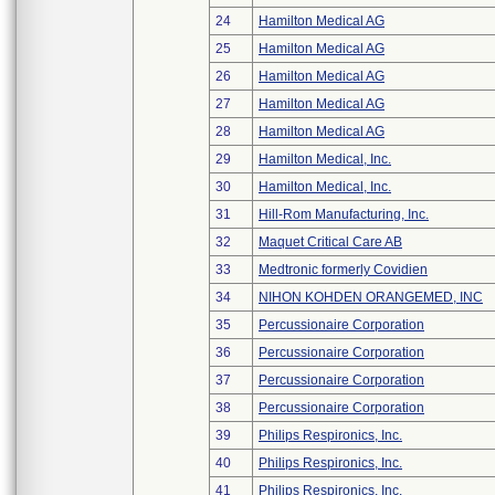
24
Hamilton Medical AG
25
Hamilton Medical AG
26
Hamilton Medical AG
27
Hamilton Medical AG
28
Hamilton Medical AG
29
Hamilton Medical, Inc.
30
Hamilton Medical, Inc.
31
Hill-Rom Manufacturing, Inc.
32
Maquet Critical Care AB
33
Medtronic formerly Covidien
34
NIHON KOHDEN ORANGEMED, INC
35
Percussionaire Corporation
36
Percussionaire Corporation
37
Percussionaire Corporation
38
Percussionaire Corporation
39
Philips Respironics, Inc.
40
Philips Respironics, Inc.
41
Philips Respironics, Inc.