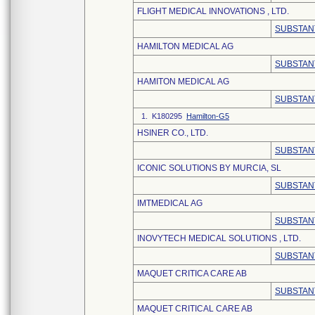
FLIGHT MEDICAL INNOVATIONS , LTD.
SUBSTAN
HAMILTON MEDICAL AG
SUBSTAN
HAMITON MEDICAL AG
SUBSTAN
1. K180295
Hamilton-G5
HSINER CO., LTD.
SUBSTAN
ICONIC SOLUTIONS BY MURCIA, SL
SUBSTAN
IMTMEDICAL AG
SUBSTAN
INOVYTECH MEDICAL SOLUTIONS , LTD.
SUBSTAN
MAQUET CRITICA CARE AB
SUBSTAN
MAQUET CRITICAL CARE AB