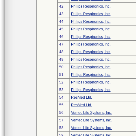
42
Philips Respironics, Inc.
43
Philips Respironics, Inc.
44
Philips Respironics, Inc.
45
Philips Respironics, Inc.
46
Philips Respironics, Inc.
47
Philips Respironics, Inc.
48
Philips Respironics, Inc.
49
Philips Respironics, Inc.
50
Philips Respironics, Inc.
51
Philips Respironics, Inc.
52
Philips Respironics, Inc.
53
Philips Respironics, Inc.
54
ResMed Ltd.
55
ResMed Ltd.
56
Ventec Life Systems, Inc.
57
Ventec Life Systems, Inc.
58
Ventec Life Systems, Inc.
59
Ventec Life Systems, Inc.