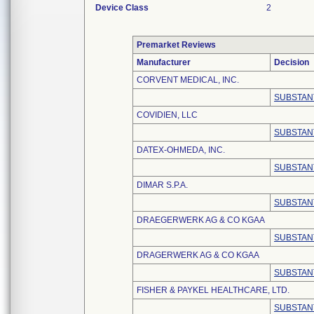
Device Class
2
Premarket Reviews
Manufacturer
Decision
CORVENT MEDICAL, INC.
SUBSTAN
COVIDIEN, LLC
SUBSTAN
DATEX-OHMEDA, INC.
SUBSTAN
DIMAR S.P.A.
SUBSTAN
DRAEGERWERK AG & CO KGAA
SUBSTAN
DRAGERWERK AG & CO KGAA
SUBSTAN
FISHER & PAYKEL HEALTHCARE, LTD.
SUBSTAN