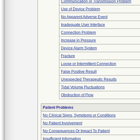
Communication or Transmission Problem
Use of Device Problem
No Apparent Adverse Event
Inadequate User Interface
Connection Problem
Increase in Pressure
Device Alarm System
Fracture
Loose or Intermittent Connection
False Positive Result
Unexpected Therapeutic Results
Tidal Volume Fluctuations
Obstruction of Flow
Patient Problems
No Clinical Signs, Symptoms or Conditions
No Patient Involvement
No Consequences Or Impact To Patient
Insufficient Information