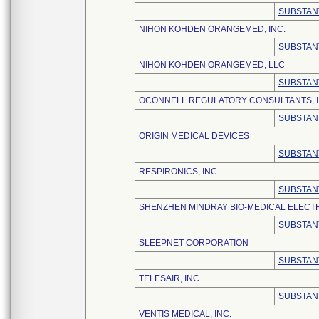
SUBSTAN
NIHON KOHDEN ORANGEMED, INC.
SUBSTAN
NIHON KOHDEN ORANGEMED, LLC
SUBSTAN
OCONNELL REGULATORY CONSULTANTS, I
SUBSTAN
ORIGIN MEDICAL DEVICES
SUBSTAN
RESPIRONICS, INC.
SUBSTAN
SHENZHEN MINDRAY BIO-MEDICAL ELECTRO
SUBSTAN
SLEEPNET CORPORATION
SUBSTAN
TELESAIR, INC.
SUBSTAN
VENTIS MEDICAL, INC.