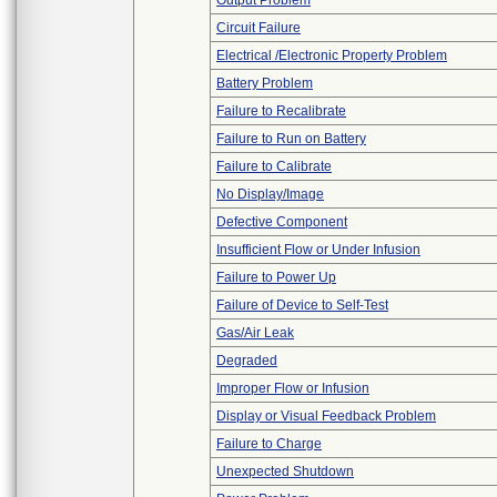
Output Problem
Circuit Failure
Electrical /Electronic Property Problem
Battery Problem
Failure to Recalibrate
Failure to Run on Battery
Failure to Calibrate
No Display/Image
Defective Component
Insufficient Flow or Under Infusion
Failure to Power Up
Failure of Device to Self-Test
Gas/Air Leak
Degraded
Improper Flow or Infusion
Display or Visual Feedback Problem
Failure to Charge
Unexpected Shutdown