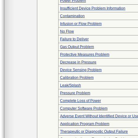
Power Problem
Insufficient Device Problem Information
Contamination
Infusion or Flow Problem
No Flow
Failure to Deliver
Gas Output Problem
Protective Measures Problem
Decrease in Pressure
Device Sensing Problem
Calibration Problem
Leak/Splash
Pressure Problem
Complete Loss of Power
Computer Software Problem
Adverse Event Without Identified Device or U
Application Program Problem
Therapeutic or Diagnostic Output Failure