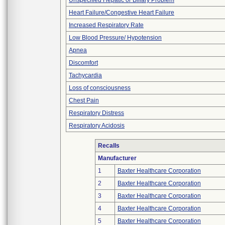
Unspecified Hepatic or Biliary Problem
Heart Failure/Congestive Heart Failure
Increased Respiratory Rate
Low Blood Pressure/ Hypotension
Apnea
Discomfort
Tachycardia
Loss of consciousness
Chest Pain
Respiratory Distress
Respiratory Acidosis
Recalls
Manufacturer
1
Baxter Healthcare Corporation
2
Baxter Healthcare Corporation
3
Baxter Healthcare Corporation
4
Baxter Healthcare Corporation
5
Baxter Healthcare Corporation