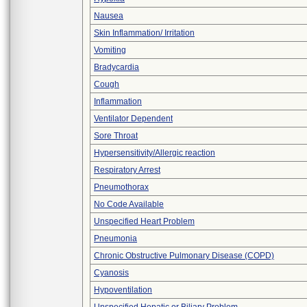
Nausea
Skin Inflammation/ Irritation
Vomiting
Bradycardia
Cough
Inflammation
Ventilator Dependent
Sore Throat
Hypersensitivity/Allergic reaction
Respiratory Arrest
Pneumothorax
No Code Available
Unspecified Heart Problem
Pneumonia
Chronic Obstructive Pulmonary Disease (COPD)
Cyanosis
Hypoventilation