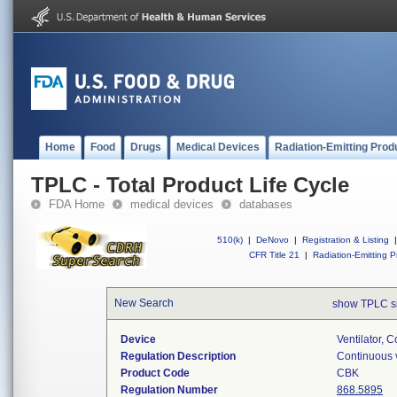
Home
Food
Drugs
Medical Devices
Radiation-Emitting Prod
TPLC - Total Product Life Cycle
FDA Home
medical devices
databases
510(k)
|
DeNovo
|
Registration & Listing
|
CFR Title 21
|
Radiation-Emitting P
New Search
show TPLC s
Device
Ventilator, C
Regulation Description
Continuous v
Product Code
CBK
Regulation Number
868.5895