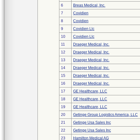
6
Breas Medical, Inc.
7
Covidien
8
Covidien
9
Covidien Llc
10
Covidien Llc
11
Draeger Medical, Inc.
12
Draeger Medical, Inc.
13
Draeger Medical, Inc.
14
Draeger Medical, Inc.
15
Draeger Medical, Inc.
16
Draeger Medical, Inc.
17
GE Healthcare, LLC
18
GE Healthcare, LLC
19
GE Healthcare, LLC
20
Getinge Group Logistics America, LLC
21
Getinge Usa Sales Inc
22
Getinge Usa Sales Inc
23
Hamilton Medical AG