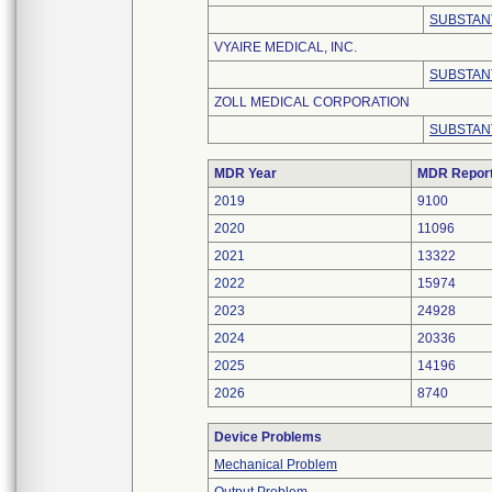
SUBSTAN
VYAIRE MEDICAL, INC.
SUBSTAN
ZOLL MEDICAL CORPORATION
SUBSTAN
MDR Year
MDR Repor
2019
9100
2020
11096
2021
13322
2022
15974
2023
24928
2024
20336
2025
14196
2026
8740
Device Problems
Mechanical Problem