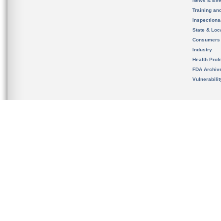
News & Eve
Training an
Inspection
State & Loca
Consumers
Industry
Health Prof
FDA Archiv
Vulnerabili