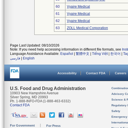
60
Vyaire Medical
61
Vyaire Medical
62
Vyaire Medical
63
ZOLL Medical Corporation
Page Last Updated: 08/10/2026
Note: If you need help accessing information in different file formats, see
Ins
Language Assistance Available:
Español
|
繁體中文
|
Tiếng Việt
|
한국어
|
Ta
فارسی
|
English
Accessibility
Contact FDA
Careers
U.S. Food and Drug Administration
Combinatio
10903 New Hampshire Avenue
Advisory C
Silver Spring, MD 20993
Science & 
Ph. 1-888-INFO-FDA (1-888-463-6332)
Contact FDA
Regulatory 
Safety
Emergency
Internation
For Government
For Press