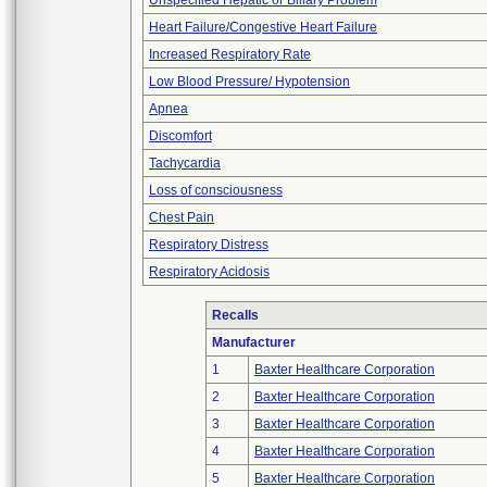
Unspecified Hepatic or Biliary Problem
Heart Failure/Congestive Heart Failure
Increased Respiratory Rate
Low Blood Pressure/ Hypotension
Apnea
Discomfort
Tachycardia
Loss of consciousness
Chest Pain
Respiratory Distress
Respiratory Acidosis
Recalls
Manufacturer
1
Baxter Healthcare Corporation
2
Baxter Healthcare Corporation
3
Baxter Healthcare Corporation
4
Baxter Healthcare Corporation
5
Baxter Healthcare Corporation