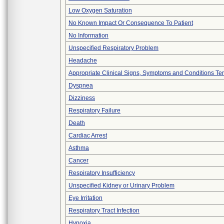
Low Oxygen Saturation
No Known Impact Or Consequence To Patient
No Information
Unspecified Respiratory Problem
Headache
Appropriate Clinical Signs, Symptoms and Conditions Te
Dyspnea
Dizziness
Respiratory Failure
Death
Cardiac Arrest
Asthma
Cancer
Respiratory Insufficiency
Unspecified Kidney or Urinary Problem
Eye Irritation
Respiratory Tract Infection
Hypoxia