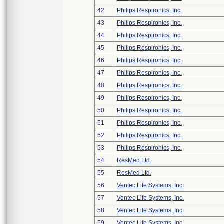
42
Philips Respironics, Inc.
43
Philips Respironics, Inc.
44
Philips Respironics, Inc.
45
Philips Respironics, Inc.
46
Philips Respironics, Inc.
47
Philips Respironics, Inc.
48
Philips Respironics, Inc.
49
Philips Respironics, Inc.
50
Philips Respironics, Inc.
51
Philips Respironics, Inc.
52
Philips Respironics, Inc.
53
Philips Respironics, Inc.
54
ResMed Ltd.
55
ResMed Ltd.
56
Ventec Life Systems, Inc.
57
Ventec Life Systems, Inc.
58
Ventec Life Systems, Inc.
59
Ventec Life Systems, Inc.