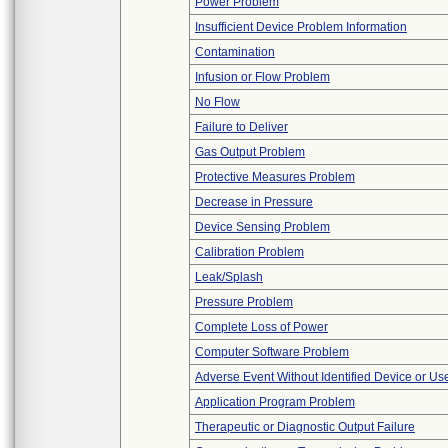
Power Problem
Insufficient Device Problem Information
Contamination
Infusion or Flow Problem
No Flow
Failure to Deliver
Gas Output Problem
Protective Measures Problem
Decrease in Pressure
Device Sensing Problem
Calibration Problem
Leak/Splash
Pressure Problem
Complete Loss of Power
Computer Software Problem
Adverse Event Without Identified Device or U
Application Program Problem
Therapeutic or Diagnostic Output Failure