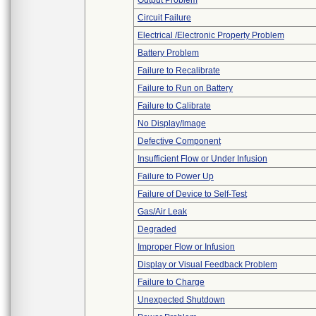
Output Problem
Circuit Failure
Electrical /Electronic Property Problem
Battery Problem
Failure to Recalibrate
Failure to Run on Battery
Failure to Calibrate
No Display/Image
Defective Component
Insufficient Flow or Under Infusion
Failure to Power Up
Failure of Device to Self-Test
Gas/Air Leak
Degraded
Improper Flow or Infusion
Display or Visual Feedback Problem
Failure to Charge
Unexpected Shutdown