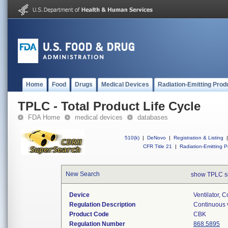
Home
Food
Drugs
Medical Devices
Radiation-Emitting Prod
TPLC - Total Product Life Cycle
FDA Home
medical devices
databases
510(k)
|
DeNovo
|
Registration & Listing
|
CFR Title 21
|
Radiation-Emitting P
New Search
show TPLC s
Device
Ventilator, C
Regulation Description
Continuous v
Product Code
CBK
Regulation Number
868.5895