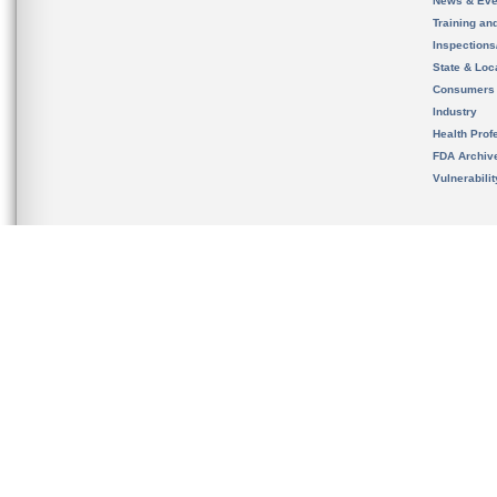
News & Eve
Training an
Inspection
State & Loca
Consumers
Industry
Health Prof
FDA Archiv
Vulnerabili