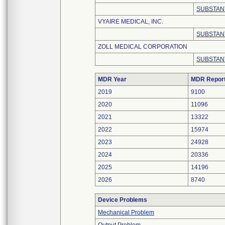
SUBSTAN
VYAIRE MEDICAL, INC.
SUBSTAN
ZOLL MEDICAL CORPORATION
SUBSTAN
MDR Year
MDR Repor
2019
9100
2020
11096
2021
13322
2022
15974
2023
24928
2024
20336
2025
14196
2026
8740
Device Problems
Mechanical Problem