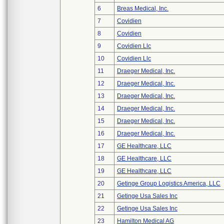
6
Breas Medical, Inc.
7
Covidien
8
Covidien
9
Covidien Llc
10
Covidien Llc
11
Draeger Medical, Inc.
12
Draeger Medical, Inc.
13
Draeger Medical, Inc.
14
Draeger Medical, Inc.
15
Draeger Medical, Inc.
16
Draeger Medical, Inc.
17
GE Healthcare, LLC
18
GE Healthcare, LLC
19
GE Healthcare, LLC
20
Getinge Group Logistics America, LLC
21
Getinge Usa Sales Inc
22
Getinge Usa Sales Inc
23
Hamilton Medical AG