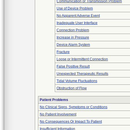
Communication or Transmission Problem
Use of Device Problem
No Apparent Adverse Event
Inadequate User Interface
Connection Problem
Increase in Pressure
Device Alarm System
Fracture
Loose or Intermittent Connection
False Positive Result
Unexpected Therapeutic Results
Tidal Volume Fluctuations
Obstruction of Flow
Patient Problems
No Clinical Signs, Symptoms or Conditions
No Patient Involvement
No Consequences Or Impact To Patient
Insufficient Information