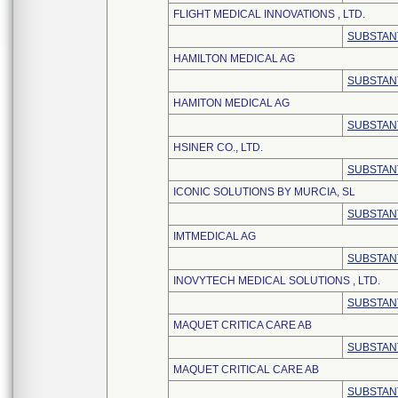
FLIGHT MEDICAL INNOVATIONS , LTD.
SUBSTAN
HAMILTON MEDICAL AG
SUBSTAN
HAMITON MEDICAL AG
SUBSTAN
HSINER CO., LTD.
SUBSTAN
ICONIC SOLUTIONS BY MURCIA, SL
SUBSTAN
IMTMEDICAL AG
SUBSTAN
INOVYTECH MEDICAL SOLUTIONS , LTD.
SUBSTAN
MAQUET CRITICA CARE AB
SUBSTAN
MAQUET CRITICAL CARE AB
SUBSTAN