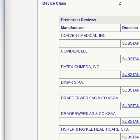
Device Class
2
Premarket Reviews
Manufacturer
Decision
CORVENT MEDICAL, INC.
SUBSTAN
COVIDIEN, LLC
SUBSTAN
DATEX-OHMEDA, INC.
SUBSTAN
DIMAR S.P.A.
SUBSTAN
DRAEGERWERK AG & CO KGAA
SUBSTAN
DRAGERWERK AG & CO KGAA
SUBSTAN
FISHER & PAYKEL HEALTHCARE, LTD.
SUBSTAN