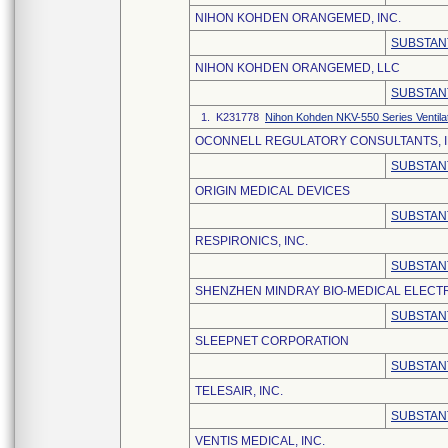
NIHON KOHDEN ORANGEMED, INC.
SUBSTAN
NIHON KOHDEN ORANGEMED, LLC
SUBSTAN
1. K231778
Nihon Kohden NKV-550 Series Ventila
OCONNELL REGULATORY CONSULTANTS, I
SUBSTAN
ORIGIN MEDICAL DEVICES
SUBSTAN
RESPIRONICS, INC.
SUBSTAN
SHENZHEN MINDRAY BIO-MEDICAL ELECTRO
SUBSTAN
SLEEPNET CORPORATION
SUBSTAN
TELESAIR, INC.
SUBSTAN
VENTIS MEDICAL, INC.