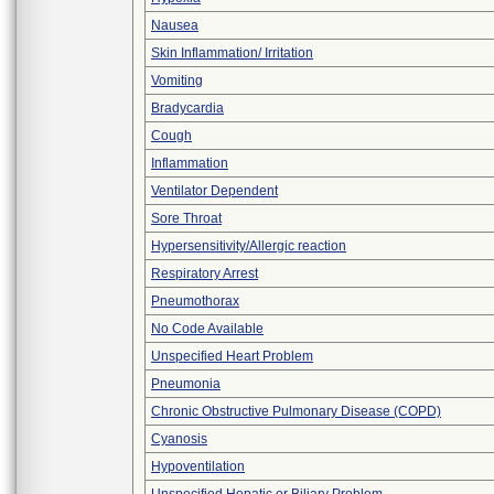
Nausea
Skin Inflammation/ Irritation
Vomiting
Bradycardia
Cough
Inflammation
Ventilator Dependent
Sore Throat
Hypersensitivity/Allergic reaction
Respiratory Arrest
Pneumothorax
No Code Available
Unspecified Heart Problem
Pneumonia
Chronic Obstructive Pulmonary Disease (COPD)
Cyanosis
Hypoventilation