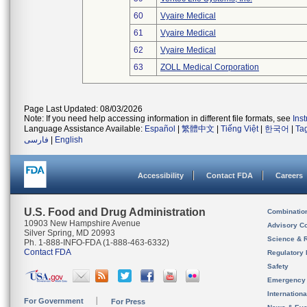
60
Vyaire Medical
61
Vyaire Medical
62
Vyaire Medical
63
ZOLL Medical Corporation
Page Last Updated: 08/03/2026
Note: If you need help accessing information in different file formats, see
Ins
Language Assistance Available:
Español
|
繁體中文
|
Tiếng Việt
|
한국어
|
Ta
فارسی
|
English
Accessibility
Contact FDA
Careers
U.S. Food and Drug Administration
Combinatio
10903 New Hampshire Avenue
Advisory C
Silver Spring, MD 20993
Science & 
Ph. 1-888-INFO-FDA (1-888-463-6332)
Contact FDA
Regulatory 
Safety
Emergency
Internation
For Government
For Press