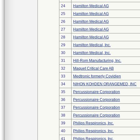
24
Hamilton Medical AG
25
Hamilton Medical AG
26
Hamilton Medical AG
27
Hamilton Medical AG
28
Hamilton Medical AG
29
Hamilton Medical, Inc.
30
Hamilton Medical, Inc.
31
Hill-Rom Manufacturing, Inc.
32
Maquet Critical Care AB
33
Medtronic formerly Covidien
34
NIHON KOHDEN ORANGEMED, INC
35
Percussionaire Corporation
36
Percussionaire Corporation
37
Percussionaire Corporation
38
Percussionaire Corporation
39
Philips Respironics, Inc.
40
Philips Respironics, Inc.
41
Philips Respironics, Inc.