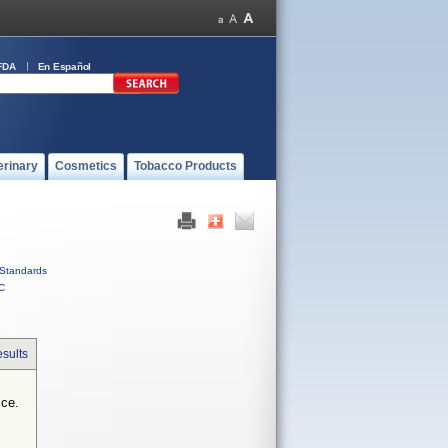
FDA
En Español
erinary
Cosmetics
Tobacco Products
Standards
C
sults
ice.