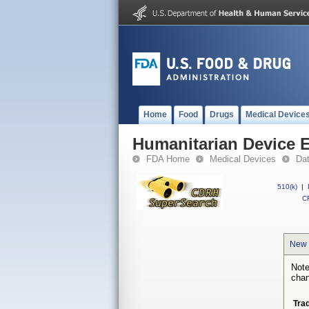
Home
Food
Drugs
Medical Device
Humanitarian Device 
FDA Home
Medical Devices
Da
510(k)
|
CF
New 
Note
chan
Tra