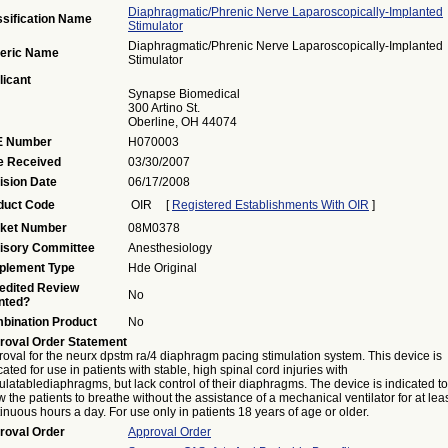
Diaphragmatic/phrenic Nerve Laparoscopically-Implanted
ssification Name
Stimulator
Diaphragmatic/phrenic Nerve Laparoscopically-Implanted
eric Name
Stimulator
licant
Synapse Biomedical
300 Artino St.
Oberline, OH 44074
 Number
H070003
e Received
03/30/2007
ision Date
06/17/2008
duct Code
OIR
[
Registered Establishments With OIR
]
ket Number
08M0378
isory Committee
Anesthesiology
plement Type
Hde Original
edited Review
No
nted?
bination Product
No
roval Order Statement
oval for the neurx dpstm ra/4 diaphragm pacing stimulation system. This device is
cated for use in patients with stable, high spinal cord injuries with
ulatablediaphragms, but lack control of their diaphragms. The device is indicated to
w the patients to breathe without the assistance of a mechanical ventilator for at lea
inuous hours a day. For use only in patients 18 years of age or older.
roval Order
Approval Order