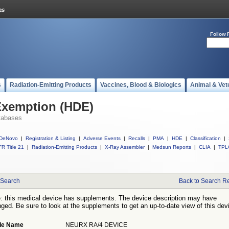
Follow 
s
Radiation-Emitting Products
Vaccines, Blood & Biologics
Animal & Vet
Exemption (HDE)
tabases
DeNovo
|
Registration & Listing
|
Adverse Events
|
Recalls
|
PMA
|
HDE
|
Classification
|
R Title 21
|
Radiation-Emitting Products
|
X-Ray Assembler
|
Medsun Reports
|
CLIA
|
TPL
Search
Back to Search Re
: this medical device has supplements. The device description may have
ged. Be sure to look at the supplements to get an up-to-date view of this dev
de Name
NEURX RA/4 DEVICE