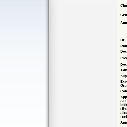
Cla
Gen
App
HDE
Dat
Dec
Pro
Doc
Adv
Sup
Exp
Gra
Com
App
Appr
indi
stim
allo
cont
App