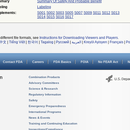
mmary
Summary Of Safety And Probable Benefit
eling
Labeling
plements:
S001
S002
S003
S005
S007
S009
S011
S012
S013
S014
S015
S016
S017
different file formats, see
Instructions for Downloading Viewers and Players
.
中文
|
Tiếng Việt
|
한국어
|
Tagalog
|
Русский
|
العربية
|
Kreyòl Ayisyen
|
Français
|
Po
Contact FDA
Careers
FDA Basics
FOIA
No FEAR Act
N
on
Combination Products
Advisory Committees
Science & Research
Regulatory Information
Safety
Emergency Preparedness
International Programs
News & Events
Training and Continuing Education
Inspections/Compliance