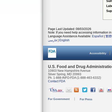
Su
Lab
Sup
Page Last Updated: 08/03/2026
Note: If you need help accessing information in 
Language Assistance Available:
Español
|
繁體
فارسی
|
English
Accessibility
U.S. Food and Drug Administrati
10903 New Hampshire Avenue
Silver Spring, MD 20993
Ph. 1-888-INFO-FDA (1-888-463-6332)
Contact FDA
For Government
For Press