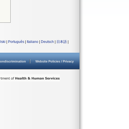
lski
|
Português
|
Italiano
|
Deutsch
|
日本語
|
ondiscrimination
Website Policies / Privacy