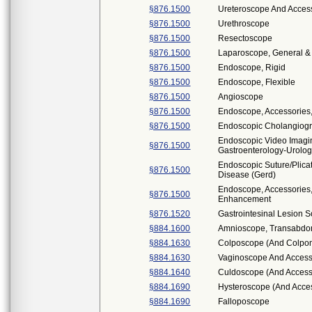
§876.1500
Ureteroscope And Access
§876.1500
Urethroscope
§876.1500
Resectoscope
§876.1500
Laparoscope, General & 
§876.1500
Endoscope, Rigid
§876.1500
Endoscope, Flexible
§876.1500
Angioscope
§876.1500
Endoscope, Accessories
§876.1500
Endoscopic Cholangiogr
Endoscopic Video Imag
§876.1500
Gastroenterology-Urolo
Endoscopic Suture/Plica
§876.1500
Disease (Gerd)
Endoscope, Accessories,
§876.1500
Enhancement
§876.1520
Gastrointesinal Lesion 
§884.1600
Amnioscope, Transabdom
§884.1630
Colposcope (And Colpo
§884.1630
Vaginoscope And Access
§884.1640
Culdoscope (And Access
§884.1690
Hysteroscope (And Acce
§884.1690
Falloposcope