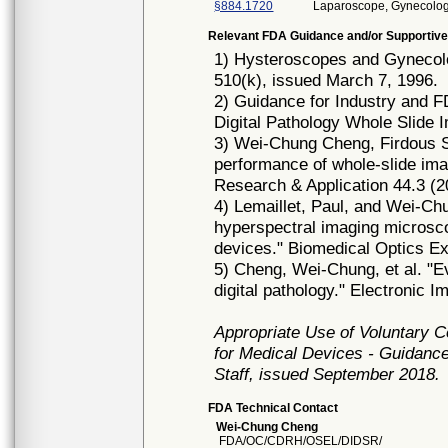
§884.1720
Laparoscope, Gynecolog
Relevant FDA Guidance and/or Supportive
1) Hysteroscopes and Gynecol
510(k), issued March 7, 1996.
2) Guidance for Industry and 
Digital Pathology Whole Slide 
3) Wei‐Chung Cheng, Firdous S
performance of whole‐slide imag
Research & Application 44.3 (2
4) Lemaillet, Paul, and Wei-Chu
hyperspectral imaging microsc
devices." Biomedical Optics Ex
5) Cheng, Wei-Chung, et al. "E
digital pathology." Electronic I
Appropriate Use of Voluntary 
for Medical Devices - Guidance
Staff, issued September 2018.
FDA Technical Contact
Wei-Chung Cheng
FDA/OC/CDRH/OSEL/DIDSR/