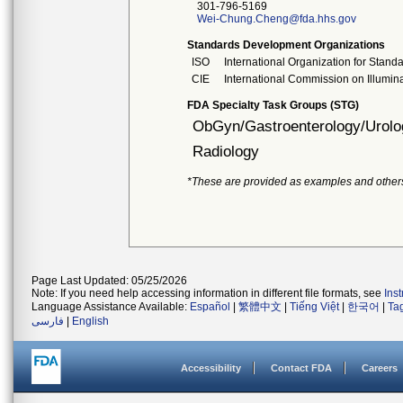
301-796-5169
Wei-Chung.Cheng@fda.hhs.gov
Standards Development Organizations
ISO
International Organization for Stand
CIE
International Commission on Illumin
FDA Specialty Task Groups (STG)
ObGyn/Gastroenterology/Urolo
Radiology
*These are provided as examples and other
Page Last Updated: 05/25/2026
Note: If you need help accessing information in different file formats, see
Ins
Language Assistance Available:
Español
|
繁體中文
|
Tiếng Việt
|
한국어
|
Ta
فارسی
|
English
Accessibility
Contact FDA
Careers