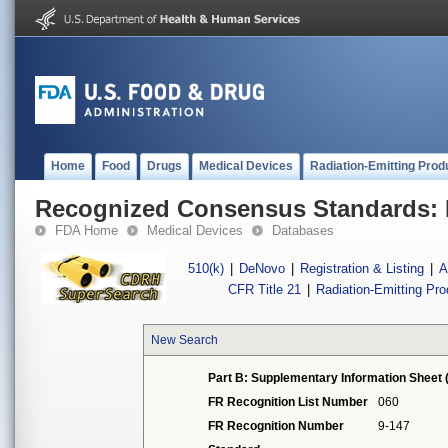
Home
Food
Drugs
Medical Devices
Radiation-Emitting Prod
Recognized Consensus Standards: 
FDA Home
Medical Devices
Databases
510(k)
|
DeNovo
|
Registration & Listing
|
A
CFR Title 21
|
Radiation-Emitting Pr
New Search
Part B: Supplementary Information Sheet 
FR Recognition List Number
060
FR Recognition Number
9-147