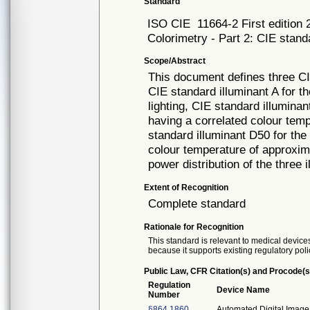
Standard
ISO CIE
11664-2 First edition
Colorimetry - Part 2: CIE stand
Scope/Abstract
This document defines three CIE
CIE standard illuminant A for th
lighting, CIE standard illumina
having a correlated colour tem
standard illuminant D50 for the 
colour temperature of approxima
power distribution of the three 
Extent of Recognition
Complete standard
Rationale for Recognition
This standard is relevant to medical devices
because it supports existing regulatory poli
Public Law, CFR Citation(s) and Procode(s
Regulation
Device Name
Number
§864.1860
Automated Digital Image