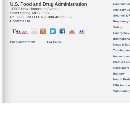
U.S. Food and Drug Administration
Combinatio
10903 New Hampshire Avenue
Advisory C
Silver Spring, MD 20993
Science & 
Ph. 1-888-INFO-FDA (1-888-463-6332)
Contact FDA
Regulatory 
Safety
Emergency
Internation
For Government
For Press
News & Eve
Training an
Inspection
State & Loca
Consumers
Industry
Health Prof
FDA Archiv
Vulnerabili