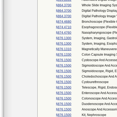
§864.3700
Whole Slide Imaging Sy
§864.3700
Digital Pathology Displa
§864.3700
Digital Pathology Imag
§874.4680
Bronchoscope (Flexible 
§874.4710
Esophagoscope (Flexible
§874.4760
Nasopharyngoscope (Flex
§876.1300
System, Imaging, Gastroi
§876.1300
System, Imaging, Esopha
§876.1310
Magnetically Maneuver
§876.1330
Colon Capsule Imaging
§876.1500
Cystoscope And Accessor
§876.1500
Sigmoidoscope And Acces
§876.1500
Sigmoidoscope, Rigid, El
§876.1500
Choledochoscope And Acc
§876.1500
Cystourethroscope
§876.1500
Telescope, Rigid, Endos
§876.1500
Enteroscope And Access
§876.1500
Colonoscope And Accesso
§876.1500
Duodenoscope And Access
§876.1500
Anoscope And Accessor
§876.1500
Kit, Nephroscope