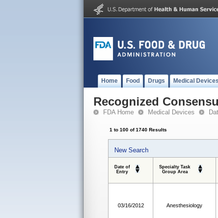
Home
Food
Drugs
Medical Device
Recognized Consensus
FDA Home
Medical Devices
Da
1 to 100 of 1740 Results
New Search
Date of
Specialty Task
Entry
Group Area
03/16/2012
Anesthesiology