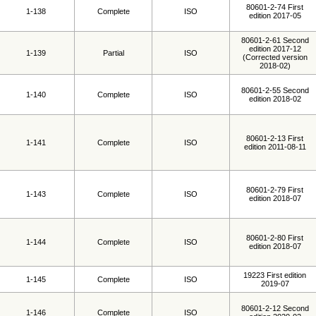
80601-2-74 First
1-138
Complete
ISO
edition 2017-05
80601-2-61 Second
edition 2017-12
1-139
Partial
ISO
(Corrected version
2018-02)
80601-2-55 Second
1-140
Complete
ISO
edition 2018-02
80601-2-13 First
1-141
Complete
ISO
edition 2011-08-11
80601-2-79 First
1-143
Complete
ISO
edition 2018-07
80601-2-80 First
1-144
Complete
ISO
edition 2018-07
19223 First edition
1-145
Complete
ISO
2019-07
80601-2-12 Second
1-146
Complete
ISO