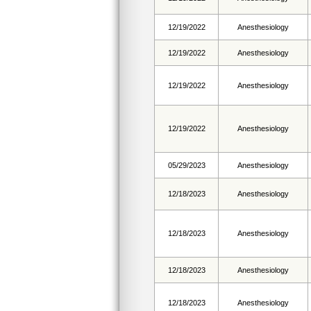
12/19/2022
Anesthesiology
12/19/2022
Anesthesiology
12/19/2022
Anesthesiology
12/19/2022
Anesthesiology
05/29/2023
Anesthesiology
12/18/2023
Anesthesiology
12/18/2023
Anesthesiology
12/18/2023
Anesthesiology
12/18/2023
Anesthesiology