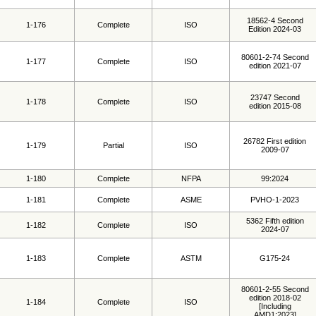
18562-4 Second
1-176
Complete
ISO
Edition 2024-03
80601-2-74 Second
1-177
Complete
ISO
edition 2021-07
23747 Second
1-178
Complete
ISO
edition 2015-08
26782 First edition
1-179
Partial
ISO
2009-07
1-180
Complete
NFPA
99:2024
1-181
Complete
ASME
PVHO-1-2023
5362 Fifth edition
1-182
Complete
ISO
2024-07
1-183
Complete
ASTM
G175-24
80601-2-55 Second
edition 2018-02
1-184
Complete
ISO
[Including
AMD1:2023]