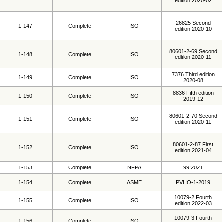
edition 2020-02
26825 Second
1-147
Complete
ISO
edition 2020-10
80601-2-69 Second
1-148
Complete
ISO
edition 2020-11
7376 Third edition
1-149
Complete
ISO
2020-08
8836 Fifth edition
1-150
Complete
ISO
2019-12
80601-2-70 Second
1-151
Complete
ISO
edition 2020-11
80601-2-87 First
1-152
Complete
ISO
edition 2021-04
1-153
Complete
NFPA
99:2021
1-154
Complete
ASME
PVHO-1-2019
10079-2 Fourth
1-155
Complete
ISO
edition 2022-03
10079-3 Fourth
1-156
Complete
ISO