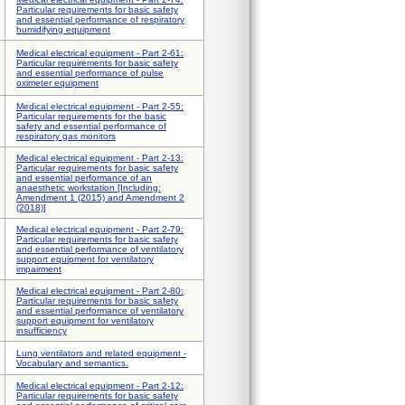
Particular requirements for basic safety
and essential performance of respiratory
humidifying equipment
Medical electrical equipment - Part 2-61:
Particular requirements for basic safety
and essential performance of pulse
oximeter equipment
Medical electrical equipment - Part 2-55:
Particular requirements for the basic
safety and essential performance of
respiratory gas monitors
Medical electrical equipment - Part 2-13:
Particular requirements for basic safety
and essential performance of an
anaesthetic workstation [Including:
Amendment 1 (2015) and Amendment 2
(2018)]
Medical electrical equipment - Part 2-79:
Particular requirements for basic safety
and essential performance of ventilatory
support equipment for ventilatory
impairment
Medical electrical equipment - Part 2-80:
Particular requirements for basic safety
and essential performance of ventilatory
support equipment for ventilatory
insufficiency
Lung ventilators and related equipment -
Vocabulary and semantics.
Medical electrical equipment - Part 2-12:
Particular requirements for basic safety