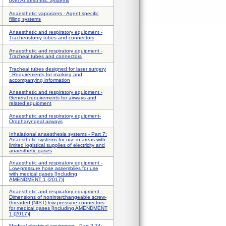
over Anaesthetic Systems
Anaesthetic vaporizers - Agent specific
filling systems
Anaesthetic and respiratory equipment -
Tracheostomy tubes and connectors
Anaesthetic and respiratory equipment -
Tracheal tubes and connectors
Tracheal tubes designed for laser surgery
- Requirements for marking and
accompanying information
Anaesthetic and respiratory equipment -
General requirements for airways and
related equipment
Anaesthetic and respiratory equipment-
Oropharyngeal airways
Inhalational anaesthesia systems - Part 7:
Anaesthetic systems for use in areas with
limited logistical supplies of electricity and
anaesthetic gases
Anaesthetic and respiratory equipment -
Low-pressure hose assemblies for use
with medical gases [Including
AMENDMENT 1 (2017)]
Anaesthetic and respiratory equipment -
Dimensions of noninterchangeable screw-
threaded (NIST) low-pressure connectors
for medical gases [Including AMENDMENT
1 (2017)]
Medical electrical equipment - Part 2-74: