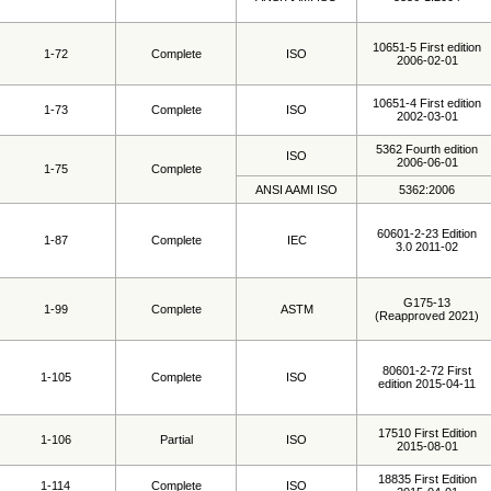
10651-5 First edition
1-72
Complete
ISO
2006-02-01
10651-4 First edition
1-73
Complete
ISO
2002-03-01
5362 Fourth edition
ISO
2006-06-01
1-75
Complete
ANSI AAMI ISO
5362:2006
60601-2-23 Edition
1-87
Complete
IEC
3.0 2011-02
G175-13
1-99
Complete
ASTM
(Reapproved 2021)
80601-2-72 First
1-105
Complete
ISO
edition 2015-04-11
17510 First Edition
1-106
Partial
ISO
2015-08-01
18835 First Edition
1-114
Complete
ISO