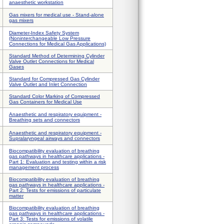
anaesthetic workstation
Gas mixers for medical use - Stand-alone
gas mixers
Diameter-Index Safety System
(Noninterchangeable Low Pressure
Connections for Medical Gas Applications)
Standard Method of Determining Cylinder
Valve Outlet Connections for Medical
Gases
Standard for Compressed Gas Cylinder
Valve Outlet and Inlet Connection
Standard Color Marking of Compressed
Gas Containers for Medical Use
Anaesthetic and respiratory equipment -
Breathing sets and connectors
Anaesthetic and respiratory equipment -
Supralaryngeal airways and connectors
Biocompatibility evaluation of breathing
gas pathways in healthcare applications -
Part 1: Evaluation and testing within a risk
management process
Biocompatibility evaluation of breathing
gas pathways in healthcare applications -
Part 2: Tests for emissions of particulate
matter
Biocompatibility evaluation of breathing
gas pathways in healthcare applications -
Part 3: Tests for emissions of volatile