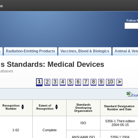
Follow 
s
Radiation-Emitting Products
Vaccines, Blood & Biologics
Animal & Vet
 Standards: Medical Devices
tabases
1
2
3
4
5
6
7
8
9
10
>
Expo
Standards
Recognition
Extent of
Standard Designation
Developing
Number
Recognition
Number and Date
Organization
5356-1 Third edition
ISO
2004-05-15
1-62
Complete
ANSI AAMI ISO
5356-1:2004