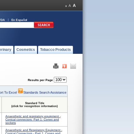
FDA
En Español
erinary
Cosmetics
Tobacco Products
Results per Page
rt To Excel
Standards Search Assistance
Standard Title
(click for recognition information)
Anaesthetic and respiratory equipment -
Conical connectors: Part 1: Cones and
sockets
Anaesthetic and Respiratory Equipment -
Conical Connectors - Part 1: Cones and