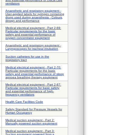
and essential performance of critical care
ventilators
Anaesthetic and respiratory equipment -
User-applied labels for syringes containing
drugs used during anaesthesia - Colours,
design and performance
Medical electrical equipment - Part 2-69:
Particular requirements for the basic
safety and essential performance of
oxygen concentrator equipment
Anaesthetic and respiratory equipment -
Laryngoscopes for tracheal intubation
Suction catheters for use in the
respiratory tract
Medical electrical equipment - Part 2-70:
Particular requirements for the basic
safety and essential performance of sleep
apnoea breathing therapy equipment
Medical electrical equipment - Part 2-87:
Particular requirements for basic safety
and essential performance of high-
frequency ventilators
Health Care Facilities Code
Safety Standard for Pressure Vessels for
Human Occupancy
Medical suction equipment - Part 2:
Manually powered suction equipment
Medical suction equipment - Part 3:
Suction equipment powered from a