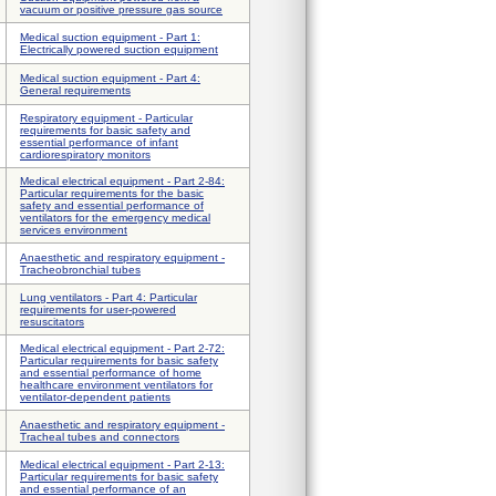
vacuum or positive pressure gas source
Medical suction equipment - Part 1:
Electrically powered suction equipment
Medical suction equipment - Part 4:
General requirements
Respiratory equipment - Particular
requirements for basic safety and
essential performance of infant
cardiorespiratory monitors
Medical electrical equipment - Part 2-84:
Particular requirements for the basic
safety and essential performance of
ventilators for the emergency medical
services environment
Anaesthetic and respiratory equipment -
Tracheobronchial tubes
Lung ventilators - Part 4: Particular
requirements for user-powered
resuscitators
Medical electrical equipment - Part 2-72:
Particular requirements for basic safety
and essential performance of home
healthcare environment ventilators for
ventilator-dependent patients
Anaesthetic and respiratory equipment -
Tracheal tubes and connectors
Medical electrical equipment - Part 2-13:
Particular requirements for basic safety
and essential performance of an