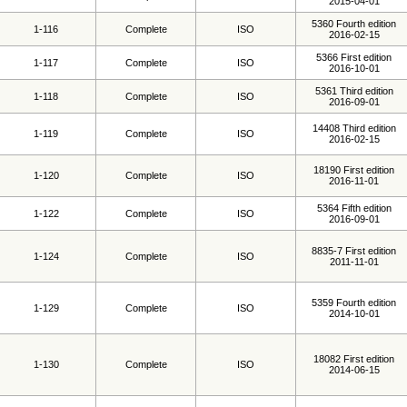
2015-04-01
5360 Fourth edition
1-116
Complete
ISO
2016-02-15
5366 First edition
1-117
Complete
ISO
2016-10-01
5361 Third edition
1-118
Complete
ISO
2016-09-01
14408 Third edition
1-119
Complete
ISO
2016-02-15
18190 First edition
1-120
Complete
ISO
2016-11-01
5364 Fifth edition
1-122
Complete
ISO
2016-09-01
8835-7 First edition
1-124
Complete
ISO
2011-11-01
5359 Fourth edition
1-129
Complete
ISO
2014-10-01
18082 First edition
1-130
Complete
ISO
2014-06-15