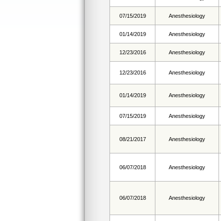
07/15/2019
Anesthesiology
01/14/2019
Anesthesiology
12/23/2016
Anesthesiology
12/23/2016
Anesthesiology
01/14/2019
Anesthesiology
07/15/2019
Anesthesiology
08/21/2017
Anesthesiology
06/07/2018
Anesthesiology
06/07/2018
Anesthesiology