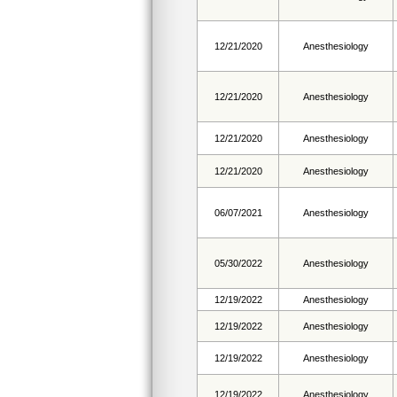
12/21/2020
Anesthesiology
12/21/2020
Anesthesiology
12/21/2020
Anesthesiology
12/21/2020
Anesthesiology
06/07/2021
Anesthesiology
05/30/2022
Anesthesiology
12/19/2022
Anesthesiology
12/19/2022
Anesthesiology
12/19/2022
Anesthesiology
12/19/2022
Anesthesiology