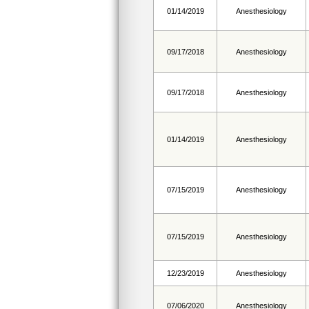
01/14/2019
Anesthesiology
09/17/2018
Anesthesiology
09/17/2018
Anesthesiology
01/14/2019
Anesthesiology
07/15/2019
Anesthesiology
07/15/2019
Anesthesiology
12/23/2019
Anesthesiology
07/06/2020
Anesthesiology