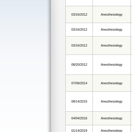
03/16/2012
Anesthesiology
03/16/2012
Anesthesiology
03/16/2012
Anesthesiology
08/20/2012
Anesthesiology
07/09/2014
Anesthesiology
08/14/2015
Anesthesiology
04/04/2016
Anesthesiology
01/14/2019
Anesthesiology