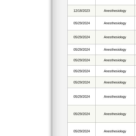
12/18/2023
Anesthesiology
05/29/2024
Anesthesiology
05/29/2024
Anesthesiology
05/29/2024
Anesthesiology
05/29/2024
Anesthesiology
05/29/2024
Anesthesiology
05/29/2024
Anesthesiology
05/29/2024
Anesthesiology
05/29/2024
Anesthesiology
05/29/2024
Anesthesiology