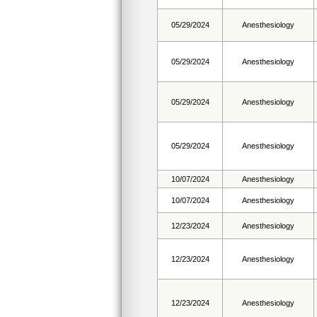
05/29/2024
Anesthesiology
05/29/2024
Anesthesiology
05/29/2024
Anesthesiology
05/29/2024
Anesthesiology
10/07/2024
Anesthesiology
10/07/2024
Anesthesiology
12/23/2024
Anesthesiology
12/23/2024
Anesthesiology
12/23/2024
Anesthesiology