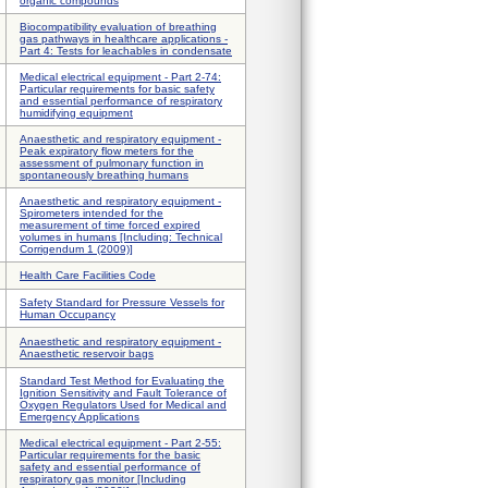
organic compounds
Biocompatibility evaluation of breathing
gas pathways in healthcare applications -
Part 4: Tests for leachables in condensate
Medical electrical equipment - Part 2-74:
Particular requirements for basic safety
and essential performance of respiratory
humidifying equipment
Anaesthetic and respiratory equipment -
Peak expiratory flow meters for the
assessment of pulmonary function in
spontaneously breathing humans
Anaesthetic and respiratory equipment -
Spirometers intended for the
measurement of time forced expired
volumes in humans [Including: Technical
Corrigendum 1 (2009)]
Health Care Facilities Code
Safety Standard for Pressure Vessels for
Human Occupancy
Anaesthetic and respiratory equipment -
Anaesthetic reservoir bags
Standard Test Method for Evaluating the
Ignition Sensitivity and Fault Tolerance of
Oxygen Regulators Used for Medical and
Emergency Applications
Medical electrical equipment - Part 2-55:
Particular requirements for the basic
safety and essential performance of
respiratory gas monitor [Including