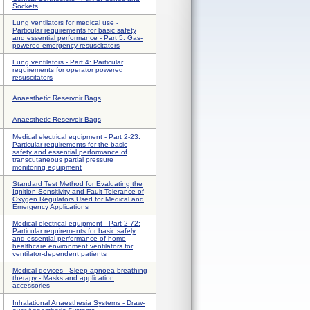
Sockets
Lung ventilators for medical use -
Particular requirements for basic safety
and essential performance - Part 5: Gas-
powered emergency resuscitators
Lung ventilators - Part 4: Particular
requirements for operator powered
resuscitators
Anaesthetic Reservoir Bags
Anaesthetic Reservoir Bags
Medical electrical equipment - Part 2-23:
Particular requirements for the basic
safety and essential performance of
transcutaneous partial pressure
monitoring equipment
Standard Test Method for Evaluating the
Ignition Sensitivity and Fault Tolerance of
Oxygen Regulators Used for Medical and
Emergency Applications
Medical electrical equipment - Part 2-72:
Particular requirements for basic safely
and essential performance of home
healthcare environment ventilators for
ventilator-dependent patients
Medical devices - Sleep apnoea breathing
therapy - Masks and application
accessories
Inhalational Anaesthesia Systems - Draw-