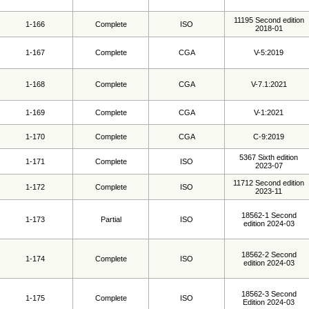
11195 Second edition
1-166
Complete
ISO
2018-01
1-167
Complete
CGA
V-5:2019
1-168
Complete
CGA
V-7.1:2021
1-169
Complete
CGA
V-1:2021
1-170
Complete
CGA
C-9:2019
5367 Sixth edition
1-171
Complete
ISO
2023-07
11712 Second edition
1-172
Complete
ISO
2023-11
18562-1 Second
1-173
Partial
ISO
edition 2024-03
18562-2 Second
1-174
Complete
ISO
edition 2024-03
18562-3 Second
1-175
Complete
ISO
Edition 2024-03