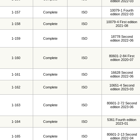
edition 2022-03
10079-1 Fourth
1-157
Complete
ISO
edition 2022-03
10079-4 First edition
1-158
Complete
ISO
2021-08
18778 Second
1-159
Complete
ISO
edition 2022-06
80601-2-84 First
1-160
Complete
ISO
edition 2020-07
16628 Second
1-161
Complete
ISO
edition 2022-06
10651-4 Second
1-162
Complete
ISO
edition 2023-03
80601-2-72 Second
1-163
Complete
ISO
edition 2023-06
5361 Fourth edition
1-164
Complete
ISO
2023-01
80601-2-13 Second
1-165
Complete
ISO
edition 2022-04