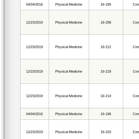
04/04/2016
Physical Medicine
16-195
Com
12/23/2019
Physical Medicine
16-208
Com
12/23/2019
Physical Medicine
16-212
Com
12/23/2019
Physical Medicine
16-218
Com
12/23/2019
Physical Medicine
16-214
Com
04/04/2016
Physical Medicine
16-196
Com
12/23/2019
Physical Medicine
16-220
Com