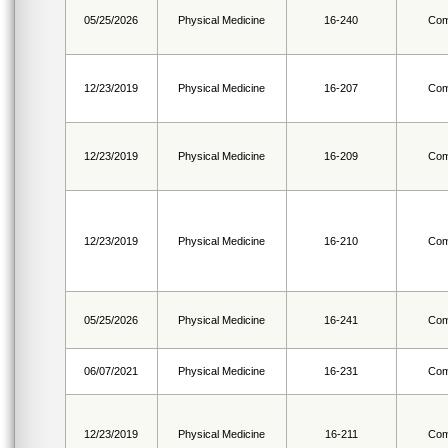
05/25/2026
Physical Medicine
16-240
Com
12/23/2019
Physical Medicine
16-207
Com
12/23/2019
Physical Medicine
16-209
Com
12/23/2019
Physical Medicine
16-210
Com
05/25/2026
Physical Medicine
16-241
Com
06/07/2021
Physical Medicine
16-231
Com
12/23/2019
Physical Medicine
16-211
Com