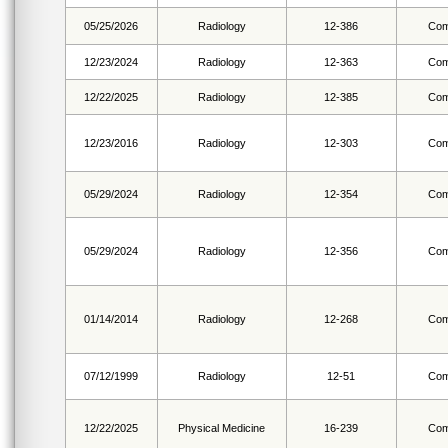
05/25/2026
Radiology
12-386
Com
12/23/2024
Radiology
12-363
Com
12/22/2025
Radiology
12-385
Com
12/23/2016
Radiology
12-303
Com
05/29/2024
Radiology
12-354
Com
05/29/2024
Radiology
12-356
Com
01/14/2014
Radiology
12-268
Com
07/12/1999
Radiology
12-51
Com
12/22/2025
Physical Medicine
16-239
Com