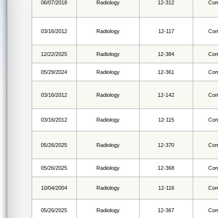
06/07/2018
Radiology
12-312
Com
03/16/2012
Radiology
12-117
Com
12/22/2025
Radiology
12-384
Com
05/29/2024
Radiology
12-361
Com
03/16/2012
Radiology
12-142
Com
03/16/2012
Radiology
12-115
Com
05/26/2025
Radiology
12-370
Com
05/26/2025
Radiology
12-368
Com
10/04/2004
Radiology
12-116
Com
05/26/2025
Radiology
12-367
Com