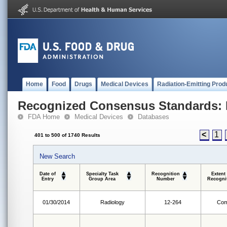
Home
Food
Drugs
Medical Devices
Radiation-Emitting Prod
Recognized Consensus Standards: 
FDA Home
Medical Devices
Databases
<
1
401 to 500 of 1740 Results
New Search
Date of
Specialty Task
Recognition
Extent
Entry
Group Area
Number
Recogni
01/30/2014
Radiology
12-264
Com