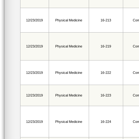
12/23/2019
Physical Medicine
16-213
Com
12/23/2019
Physical Medicine
16-219
Com
12/23/2019
Physical Medicine
16-222
Com
12/23/2019
Physical Medicine
16-223
Com
12/23/2019
Physical Medicine
16-224
Com