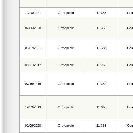
12/20/2021
Orthopedic
11-387
Com
07/06/2020
Orthopedic
11-366
Com
06/07/2021
Orthopedic
11-383
Com
08/21/2017
Orthopedic
11-269
Com
07/15/2019
Orthopedic
11-352
Com
12/23/2019
Orthopedic
11-362
Com
07/06/2020
Orthopedic
11-363
Com