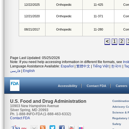
12/22/2025
Orthopedic
11-425
Com
12/21/2020
Orthopedic
11-371
Com
08/21/2017
Orthopedic
11-280
Com
<
1
2
Page Last Updated: 05/25/2026
Note: If you need help accessing information in different file formats, see
Ins
Language Assistance Available:
Español
|
繁體中文
|
Tiếng Việt
|
한국어
|
Ta
فارسی
|
English
Accessibility
Contact FDA
Careers
U.S. Food and Drug Administration
Combinatio
10903 New Hampshire Avenue
Advisory C
Silver Spring, MD 20993
Science & 
Ph. 1-888-INFO-FDA (1-888-463-6332)
Contact FDA
Regulatory 
Safety