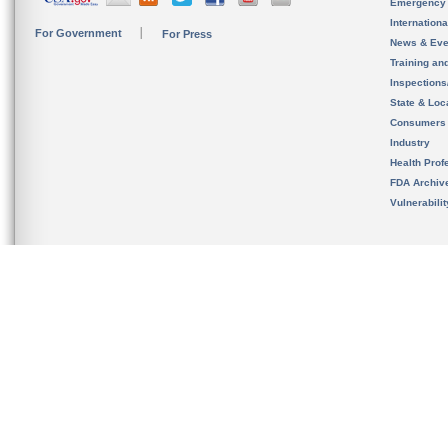
Emergency
Internation
For Government
For Press
News & Eve
Training an
Inspection
State & Loca
Consumers
Industry
Health Prof
FDA Archiv
Vulnerabili