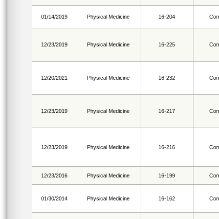
01/14/2019
Physical Medicine
16-204
Com
12/23/2019
Physical Medicine
16-225
Com
12/20/2021
Physical Medicine
16-232
Com
12/23/2019
Physical Medicine
16-217
Com
12/23/2019
Physical Medicine
16-216
Com
12/23/2016
Physical Medicine
16-199
Com
01/30/2014
Physical Medicine
16-162
Com