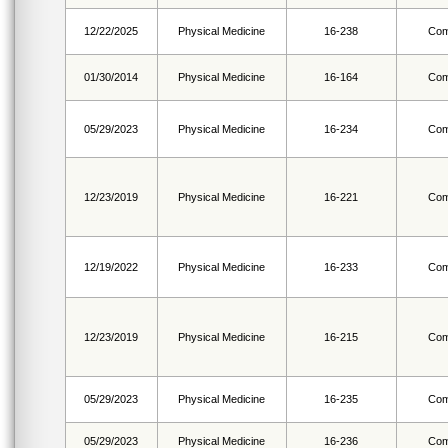
12/22/2025
Physical Medicine
16-238
Com
01/30/2014
Physical Medicine
16-164
Com
05/29/2023
Physical Medicine
16-234
Com
12/23/2019
Physical Medicine
16-221
Com
12/19/2022
Physical Medicine
16-233
Com
12/23/2019
Physical Medicine
16-215
Com
05/29/2023
Physical Medicine
16-235
Com
05/29/2023
Physical Medicine
16-236
Com