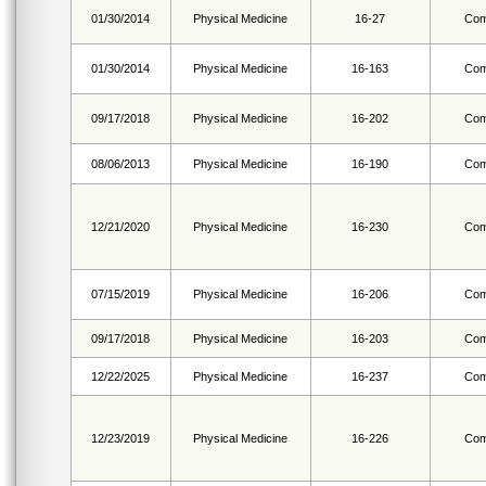
01/30/2014
Physical Medicine
16-27
Com
01/30/2014
Physical Medicine
16-163
Com
09/17/2018
Physical Medicine
16-202
Com
08/06/2013
Physical Medicine
16-190
Com
12/21/2020
Physical Medicine
16-230
Com
07/15/2019
Physical Medicine
16-206
Com
09/17/2018
Physical Medicine
16-203
Com
12/22/2025
Physical Medicine
16-237
Com
12/23/2019
Physical Medicine
16-226
Com