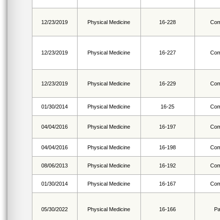
12/23/2019
Physical Medicine
16-228
Com
12/23/2019
Physical Medicine
16-227
Com
12/23/2019
Physical Medicine
16-229
Com
01/30/2014
Physical Medicine
16-25
Com
04/04/2016
Physical Medicine
16-197
Com
04/04/2016
Physical Medicine
16-198
Com
08/06/2013
Physical Medicine
16-192
Com
01/30/2014
Physical Medicine
16-167
Com
05/30/2022
Physical Medicine
16-166
Pa