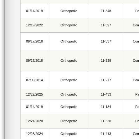
01/14/2019
Orthopedic
11-348
Pa
12/19/2022
Orthopedic
11-397
Com
09/17/2018
Orthopedic
11-337
Com
09/17/2018
Orthopedic
11-339
Com
07/09/2014
Orthopedic
11-277
Com
12/22/2025
Orthopedic
11-433
Pa
01/14/2019
Orthopedic
11-184
Pa
12/21/2020
Orthopedic
11-330
Pa
12/23/2024
Orthopedic
11-413
Com