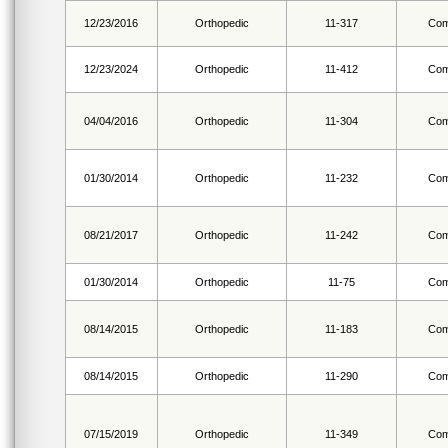
12/23/2016
Orthopedic
11-317
Com
12/23/2024
Orthopedic
11-412
Com
04/04/2016
Orthopedic
11-304
Com
01/30/2014
Orthopedic
11-232
Com
08/21/2017
Orthopedic
11-242
Com
01/30/2014
Orthopedic
11-75
Com
08/14/2015
Orthopedic
11-183
Com
08/14/2015
Orthopedic
11-290
Com
07/15/2019
Orthopedic
11-349
Com