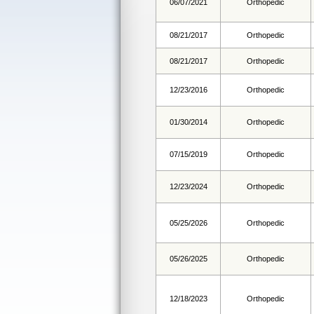
06/07/2021
Orthopedic
08/21/2017
Orthopedic
08/21/2017
Orthopedic
12/23/2016
Orthopedic
01/30/2014
Orthopedic
07/15/2019
Orthopedic
12/23/2024
Orthopedic
05/25/2026
Orthopedic
05/26/2025
Orthopedic
12/18/2023
Orthopedic