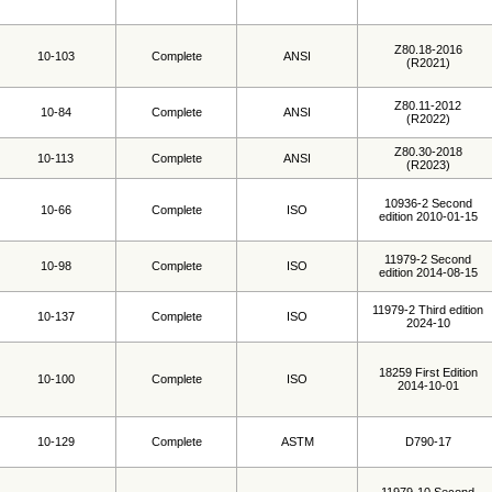
Z80.18-2016
10-103
Complete
ANSI
(R2021)
Z80.11-2012
10-84
Complete
ANSI
(R2022)
Z80.30-2018
10-113
Complete
ANSI
(R2023)
10936-2 Second
10-66
Complete
ISO
edition 2010-01-15
11979-2 Second
10-98
Complete
ISO
edition 2014-08-15
11979-2 Third edition
10-137
Complete
ISO
2024-10
18259 First Edition
10-100
Complete
ISO
2014-10-01
10-129
Complete
ASTM
D790-17