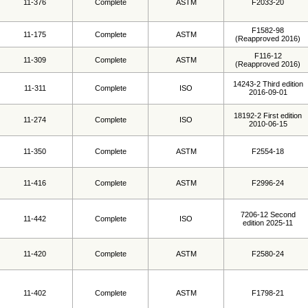
11-376
Complete
ASTM
F2033-20
F1582-98
11-175
Complete
ASTM
(Reapproved 2016)
F116-12
11-309
Complete
ASTM
(Reapproved 2016)
14243-2 Third edition
11-311
Complete
ISO
2016-09-01
18192-2 First edition
11-274
Complete
ISO
2010-06-15
11-350
Complete
ASTM
F2554-18
11-416
Complete
ASTM
F2996-24
7206-12 Second
11-442
Complete
ISO
edition 2025-11
11-420
Complete
ASTM
F2580-24
11-402
Complete
ASTM
F1798-21