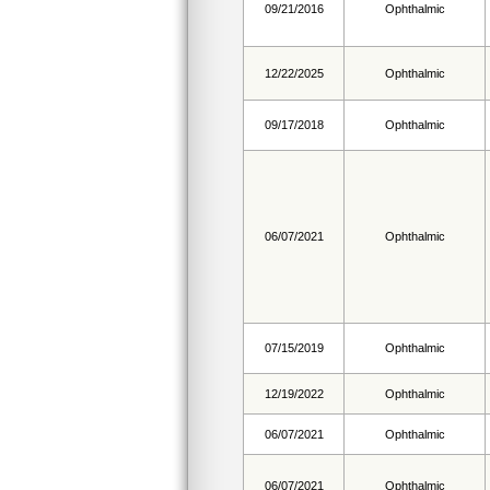
09/21/2016
Ophthalmic
12/22/2025
Ophthalmic
09/17/2018
Ophthalmic
06/07/2021
Ophthalmic
07/15/2019
Ophthalmic
12/19/2022
Ophthalmic
06/07/2021
Ophthalmic
06/07/2021
Ophthalmic