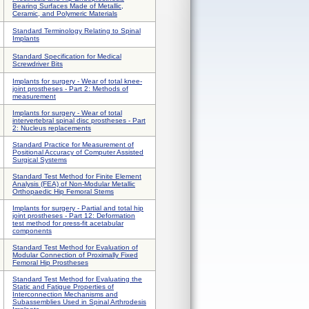
Bearing Surfaces Made of Metallic,
Ceramic, and Polymeric Materials
Standard Terminology Relating to Spinal
Implants
Standard Specification for Medical
Screwdriver Bits
Implants for surgery - Wear of total knee-
joint prostheses - Part 2: Methods of
measurement
Implants for surgery - Wear of total
intervertebral spinal disc prostheses - Part
2: Nucleus replacements
Standard Practice for Measurement of
Positional Accuracy of Computer Assisted
Surgical Systems
Standard Test Method for Finite Element
Analysis (FEA) of Non-Modular Metallic
Orthopaedic Hip Femoral Stems
Implants for surgery - Partial and total hip
joint prostheses - Part 12: Deformation
test method for press-fit acetabular
components
Standard Test Method for Evaluation of
Modular Connection of Proximally Fixed
Femoral Hip Prostheses
Standard Test Method for Evaluating the
Static and Fatigue Properties of
Interconnection Mechanisms and
Subassemblies Used in Spinal Arthrodesis