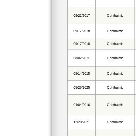
08/21/2017
Ophthalmic
09/17/2018
Ophthalmic
09/17/2018
Ophthalmic
08/02/2011
Ophthalmic
08/14/2015
Ophthalmic
05/26/2025
Ophthalmic
04/04/2016
Ophthalmic
12/20/2021
Ophthalmic