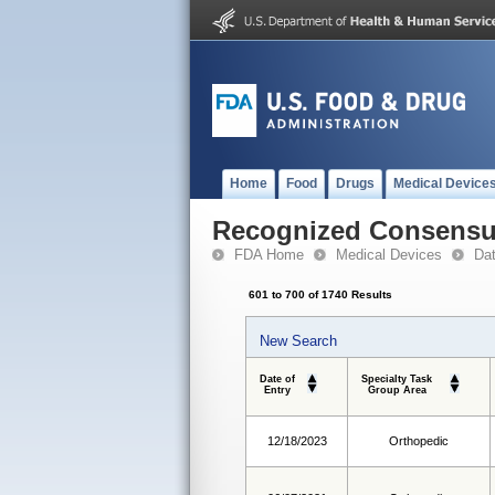
Home
Food
Drugs
Medical Device
Recognized Consensus
FDA Home
Medical Devices
Da
601 to 700 of 1740 Results
New Search
Date of
Specialty Task
Entry
Group Area
12/18/2023
Orthopedic