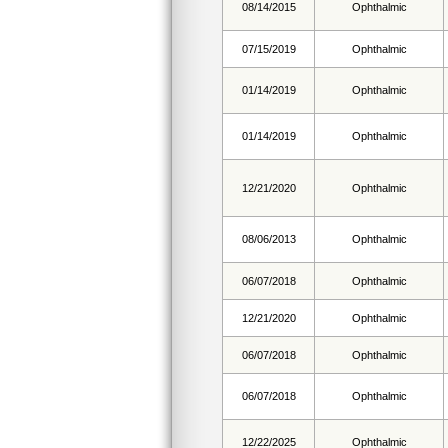
08/14/2015
Ophthalmic
07/15/2019
Ophthalmic
01/14/2019
Ophthalmic
01/14/2019
Ophthalmic
12/21/2020
Ophthalmic
08/06/2013
Ophthalmic
06/07/2018
Ophthalmic
12/21/2020
Ophthalmic
06/07/2018
Ophthalmic
06/07/2018
Ophthalmic
12/22/2025
Ophthalmic