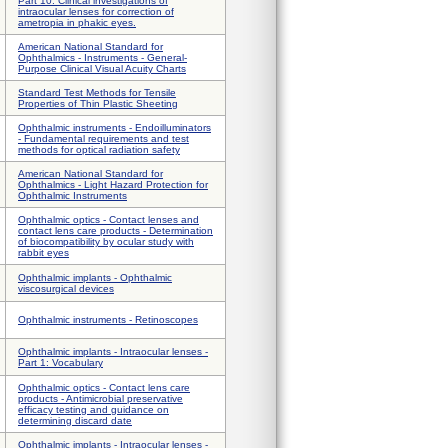
Part 10: Clinical investigations of
intraocular lenses for correction of
ametropia in phakic eyes.
American National Standard for
Ophthalmics - Instruments - General-
Purpose Clinical Visual Acuity Charts
Standard Test Methods for Tensile
Properties of Thin Plastic Sheeting
Ophthalmic instruments - Endoilluminators
- Fundamental requirements and test
methods for optical radiation safety
American National Standard for
Ophthalmics - Light Hazard Protection for
Ophthalmic Instruments
Ophthalmic optics - Contact lenses and
contact lens care products - Determination
of biocompatibility by ocular study with
rabbit eyes
Ophthalmic implants - Ophthalmic
viscosurgical devices
Ophthalmic instruments - Retinoscopes
Ophthalmic implants - Intraocular lenses -
Part 1: Vocabulary
Ophthalmic optics - Contact lens care
products - Antimicrobial preservative
efficacy testing and guidance on
determining discard date
Ophthalmic implants - Intraocular lenses -