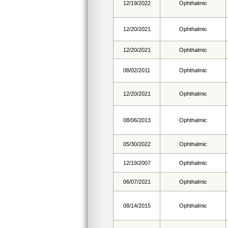
12/19/2022
Ophthalmic
12/20/2021
Ophthalmic
12/20/2021
Ophthalmic
08/02/2011
Ophthalmic
12/20/2021
Ophthalmic
08/06/2013
Ophthalmic
05/30/2022
Ophthalmic
12/19/2007
Ophthalmic
06/07/2021
Ophthalmic
08/14/2015
Ophthalmic