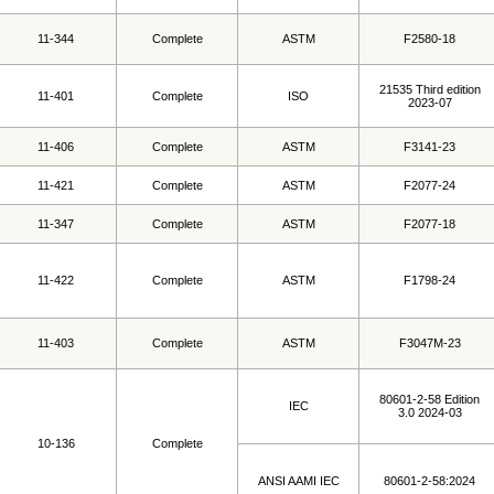
11-344
Complete
ASTM
F2580-18
21535 Third edition
11-401
Complete
ISO
2023-07
11-406
Complete
ASTM
F3141-23
11-421
Complete
ASTM
F2077-24
11-347
Complete
ASTM
F2077-18
11-422
Complete
ASTM
F1798-24
11-403
Complete
ASTM
F3047M-23
80601-2-58 Edition
IEC
3.0 2024-03
10-136
Complete
ANSI AAMI IEC
80601-2-58:2024