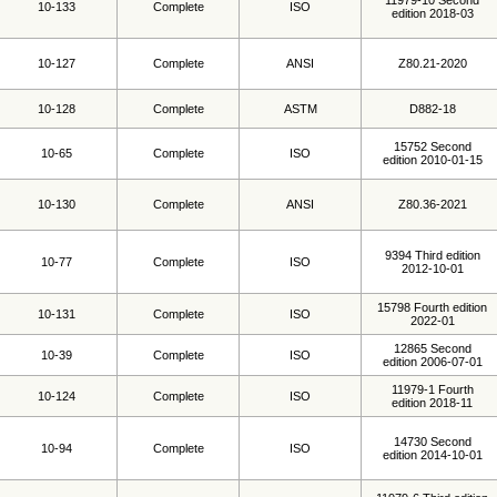
11979-10 Second
10-133
Complete
ISO
edition 2018-03
10-127
Complete
ANSI
Z80.21-2020
10-128
Complete
ASTM
D882-18
15752 Second
10-65
Complete
ISO
edition 2010-01-15
10-130
Complete
ANSI
Z80.36-2021
9394 Third edition
10-77
Complete
ISO
2012-10-01
15798 Fourth edition
10-131
Complete
ISO
2022-01
12865 Second
10-39
Complete
ISO
edition 2006-07-01
11979-1 Fourth
10-124
Complete
ISO
edition 2018-11
14730 Second
10-94
Complete
ISO
edition 2014-10-01