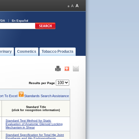
FDA
En Español
erinary
Cosmetics
Tobacco Products
Results per Page
rt To Excel
Standards Search Assistance
Standard Title
(click for recognition information)
Standard Test Method for Static
Evaluation of Anatomic Glenoid Locking
Mechanism in Shear
Standard Specification for Total Hip Joint
Prosthesis and Hip Endoprosthesis