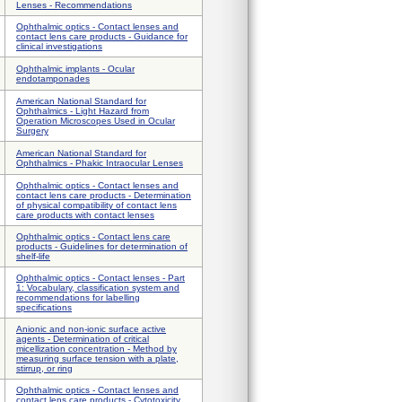
Lenses - Recommendations
Ophthalmic optics - Contact lenses and
contact lens care products - Guidance for
clinical investigations
Ophthalmic implants - Ocular
endotamponades
American National Standard for
Ophthalmics - Light Hazard from
Operation Microscopes Used in Ocular
Surgery
American National Standard for
Ophthalmics - Phakic Intraocular Lenses
Ophthalmic optics - Contact lenses and
contact lens care products - Determination
of physical compatibility of contact lens
care products with contact lenses
Ophthalmic optics - Contact lens care
products - Guidelines for determination of
shelf-life
Ophthalmic optics - Contact lenses - Part
1: Vocabulary, classification system and
recommendations for labelling
specifications
Anionic and non-ionic surface active
agents - Determination of critical
micellization concentration - Method by
measuring surface tension with a plate,
stirrup, or ring
Ophthalmic optics - Contact lenses and
contact lens care products - Cytotoxicity