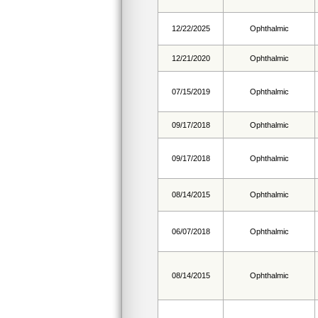
12/22/2025
Ophthalmic
12/21/2020
Ophthalmic
07/15/2019
Ophthalmic
09/17/2018
Ophthalmic
09/17/2018
Ophthalmic
08/14/2015
Ophthalmic
06/07/2018
Ophthalmic
08/14/2015
Ophthalmic