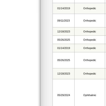
01/14/2019
Orthopedic
09/11/2023
Orthopedic
12/18/2023
Orthopedic
05/26/2025
Orthopedic
01/14/2019
Orthopedic
05/26/2025
Orthopedic
12/18/2023
Orthopedic
05/29/2024
Ophthalmic