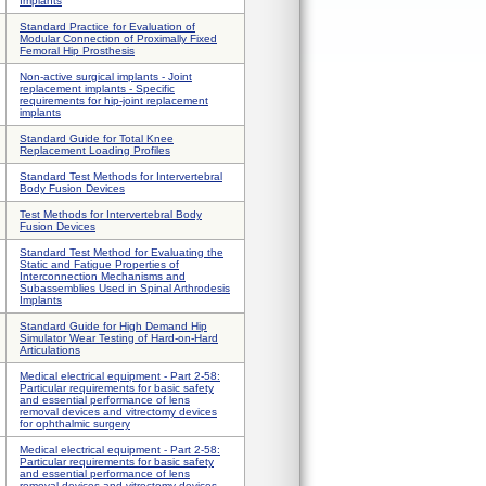
Implants
Standard Practice for Evaluation of
Modular Connection of Proximally Fixed
Femoral Hip Prosthesis
Non-active surgical implants - Joint
replacement implants - Specific
requirements for hip-joint replacement
implants
Standard Guide for Total Knee
Replacement Loading Profiles
Standard Test Methods for Intervertebral
Body Fusion Devices
Test Methods for Intervertebral Body
Fusion Devices
Standard Test Method for Evaluating the
Static and Fatigue Properties of
Interconnection Mechanisms and
Subassemblies Used in Spinal Arthrodesis
Implants
Standard Guide for High Demand Hip
Simulator Wear Testing of Hard-on-Hard
Articulations
Medical electrical equipment - Part 2-58:
Particular requirements for basic safety
and essential performance of lens
removal devices and vitrectomy devices
for ophthalmic surgery
Medical electrical equipment - Part 2-58:
Particular requirements for basic safety
and essential performance of lens
removal devices and vitrectomy devices