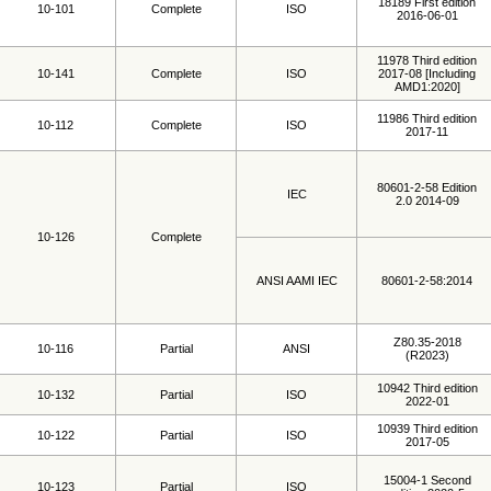
18189 First edition
10-101
Complete
ISO
2016-06-01
11978 Third edition
10-141
Complete
ISO
2017-08 [Including
AMD1:2020]
11986 Third edition
10-112
Complete
ISO
2017-11
80601-2-58 Edition
IEC
2.0 2014-09
10-126
Complete
ANSI AAMI IEC
80601-2-58:2014
Z80.35-2018
10-116
Partial
ANSI
(R2023)
10942 Third edition
10-132
Partial
ISO
2022-01
10939 Third edition
10-122
Partial
ISO
2017-05
15004-1 Second
10-123
Partial
ISO