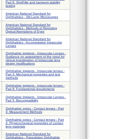
Part 6: Shelf-life and transport stability
testing
American National Standard for
Ophthalmics - Slit-Lamp Microscopes
American National Standard for
Ophthalmics - Methods of Reporting
Optical Aberrations of Eyes
American National Standard for
Ophthalmics - Accomodative Intraocular
Lenses
Ophthalmic implants - Intraocular Lenses -
Guidance on assessment of the need for
clinical investigation of intraocular lens
design modifications
Ophthalmic implants - Intraocular lenses -
Part 3: Mechanical properties and test
methods
Ophthalmic implants - Intraocular lenses -
Part 8: Fundamental requirements
Ophthalmic implants - Intraocular Lenses -
Part 5: Biocompatibility
Ophthalmic optics - Contact lenses - Part
3: Measurement Methods
Ophthalmic optics - Contact lenses - Part
4: Physicochemical properties of contact
lens materials
American National Standard for
Ophthalmics - Prescription Ophthalmic