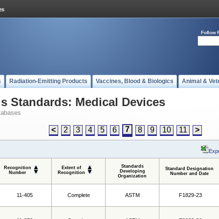
Follow 
s
Radiation-Emitting Products
Vaccines, Blood & Biologics
Animal & Vet
 Standards: Medical Devices
tabases
7
<
2
3
4
5
6
8
9
10
11
>
Expo
Standards
Recognition
Extent of
Standard Designation
Developing
Number
Recognition
Number and Date
Organization
11-405
Complete
ASTM
F1829-23