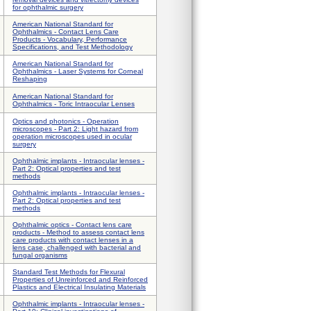
for ophthalmic surgery
American National Standard for
Ophthalmics - Contact Lens Care
Products - Vocabulary, Performance
Specifications, and Test Methodology
American National Standard for
Ophthalmics - Laser Systems for Corneal
Reshaping
American National Standard for
Ophthalmics - Toric Intraocular Lenses
Optics and photonics - Operation
microscopes - Part 2: Light hazard from
operation microscopes used in ocular
surgery
Ophthalmic implants - Intraocular lenses -
Part 2: Optical properties and test
methods
Ophthalmic implants - Intraocular lenses -
Part 2: Optical properties and test
methods
Ophthalmic optics - Contact lens care
products - Method to assess contact lens
care products with contact lenses in a
lens case, challenged with bacterial and
fungal organisms
Standard Test Methods for Flexural
Properties of Unreinforced and Reinforced
Plastics and Electrical Insulating Materials
Ophthalmic implants - Intraocular lenses -