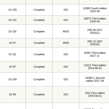
11980 Fourth edition
10-139
Complete
ISO
2025-06
16672 Third edition
10-121
Complete
ISO
2020-06
Z80.38-2017
10-118
Complete
ANSI
(R2021)
Z80.13-2007
10-57
Complete
ANSI
(R2022)
11981 Third edition
10-111
Complete
ISO
2017-11
13212 Third edition
10-97
Complete
ISO
2014-09-01
18369-1 Second
10-109
Complete
ISO
edition 2017-08
4311 First edition
10-99
Complete
ISO
1979-06-01