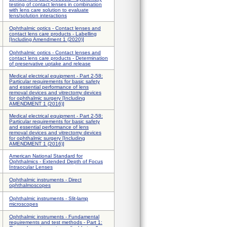
testing of contact lenses in combination
with lens care solution to evaluate
lens/solution interactions
Ophthalmic optics - Contact lenses and
contact lens care products - Labelling
[Including Amendment 1 (2020)]
Ophthalmic optics - Contact lenses and
contact lens care products - Determination
of preservative uptake and release
Medical electrical equipment - Part 2-58:
Particular requirements for basic safety
and essential performance of lens
removal devices and vitrectomy devices
for ophthalmic surgery [Including
AMENDMENT 1 (2016)]
Medical electrical equipment - Part 2-58:
Particular requirements for basic safety
and essential performance of lens
removal devices and vitrectomy devices
for ophthalmic surgery [Including
AMENDMENT 1 (2016)]
American National Standard for
Ophthalmics - Extended Depth of Focus
Intraocular Lenses
Ophthalmic instruments - Direct
ophthalmoscopes
Ophthalmic instruments - Slit-lamp
microscopes
Ophthalmic instruments - Fundamental
requirements and test methods - Part 1: