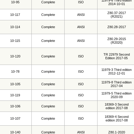
11979-6 Third edition
10-95
Complete
ISO
2014-10-01
Z80.37-2017
10-117
Complete
ANSI
(R2021)
10-114
Complete
ANSI
Z80.28-2017
Z80.29-2015
10-115
Complete
ANSI
(R2020)
TR 22979 Second
10-120
Complete
ISO
Edition 2017-05
11979-3 Third edition
10-78
Complete
ISO
2012-12-01
11979-8 Third edition
10-105
Complete
ISO
2017-04
11979-5 Third edition
10-119
Complete
ISO
2020-09
18369-3 Second
10-106
Complete
ISO
edition 2017-08
18369-4 Second
10-107
Complete
ISO
edition 2017-08
10-140
Complete
ANSI
Z80.1-2020