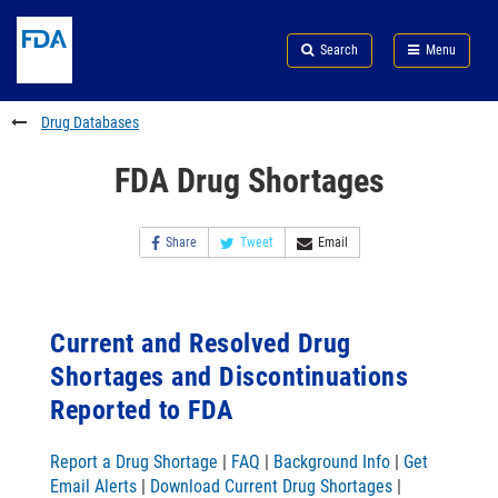
Skip
Search
Submit
to
Skip
FDA
Search
Menu
main
to
Skip
content
FDA
to
Search
footer
Drug Databases
links
FDA Drug Shortages
Share
Tweet
Email
Current and Resolved Drug
Shortages and Discontinuations
Reported to FDA
Report a Drug Shortage
|
FAQ
|
Background Info
|
Get
Email Alerts
|
Download Current Drug Shortages
|