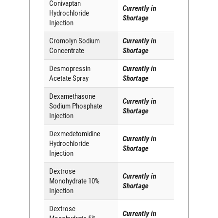
Conivaptan
Currently in
Hydrochloride
Shortage
Injection
Cromolyn Sodium
Currently in
Concentrate
Shortage
Desmopressin
Currently in
Acetate Spray
Shortage
Dexamethasone
Currently in
Sodium Phosphate
Shortage
Injection
Dexmedetomidine
Currently in
Hydrochloride
Shortage
Injection
Dextrose
Currently in
Monohydrate 10%
Shortage
Injection
Dextrose
Currently in