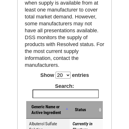
when supply is available from at
least one manufacturer to cover
total market demand. However,
some manufacturers may not
have all presentations available.
DSS monitors the supply of
products with Resolved status. For
the most current supply
information, contact the
manufacturers.
Show
entries
Search:
Generic Name or
Status
Active Ingredient
Albuterol Sulfate
Currently in