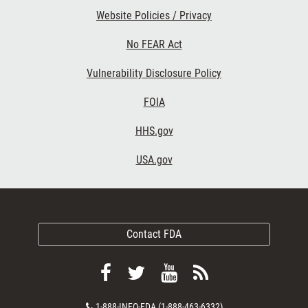
Website Policies / Privacy
No FEAR Act
Vulnerability Disclosure Policy
FOIA
HHS.gov
USA.gov
Contact FDA
Follow
Follow
View
Subscribe
FDA
FDA
FDA
to
Contact
1-888-INFO-FDA (1-888-463-6332)