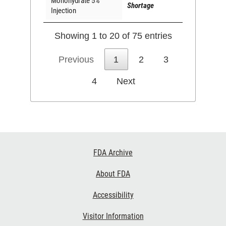
Monohydrate 5%
Shortage
Injection
Showing 1 to 20 of 75 entries
Previous
1
2
3
4
Next
Footer
FDA Archive
Links
About FDA
Accessibility
Visitor Information