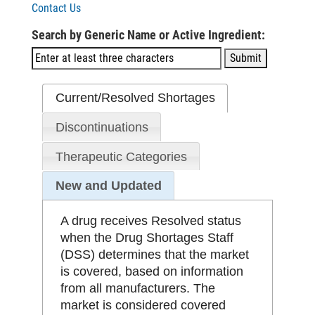
Contact Us
Search by Generic Name or Active Ingredient:
Current/Resolved Shortages
Discontinuations
Therapeutic Categories
New and Updated
A drug receives Resolved status
when the Drug Shortages Staff
(DSS) determines that the market
is covered, based on information
from all manufacturers. The
market is considered covered