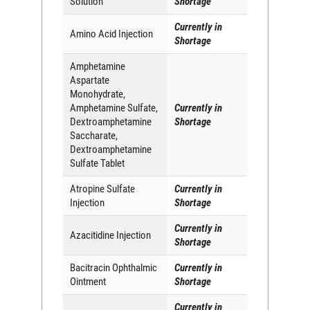
Solution
Shortage
Currently in
Amino Acid Injection
Shortage
Amphetamine
Aspartate
Monohydrate,
Amphetamine Sulfate,
Currently in
Dextroamphetamine
Shortage
Saccharate,
Dextroamphetamine
Sulfate Tablet
Atropine Sulfate
Currently in
Injection
Shortage
Currently in
Azacitidine Injection
Shortage
Bacitracin Ophthalmic
Currently in
Ointment
Shortage
Currently in