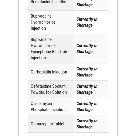
Bumetanide Injection
Shortage
Bupivacaine
Currently in
Hydrochloride
Shortage
Injection
Bupivacaine
Hydrochloride,
Currently in
Epinephrine Bitartrate
Shortage
Injection
Currently in
Carboplatin Injection
Shortage
Cefotaxime Sodium
Currently in
Powder, for Solution
Shortage
Clindamycin
Currently in
Phosphate Injection
Shortage
Currently in
Clonazepam Tablet
Shortage