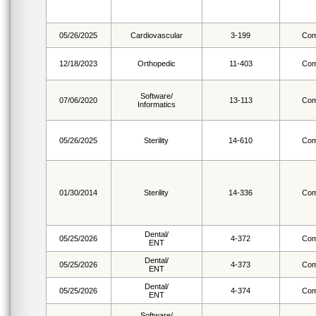
05/26/2025
Cardiovascular
3-199
Com
12/18/2023
Orthopedic
11-403
Com
Software/
07/06/2020
13-113
Com
Informatics
05/26/2025
Sterility
14-610
Com
01/30/2014
Sterility
14-336
Com
Dental/
05/25/2026
4-372
Com
ENT
Dental/
05/25/2026
4-373
Com
ENT
Dental/
05/25/2026
4-374
Com
ENT
Software/