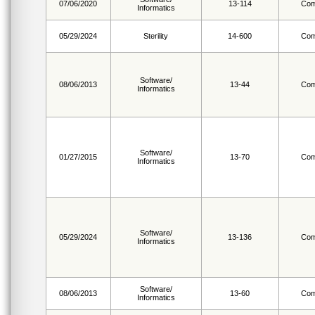
07/06/2020
13-114
Com
Informatics
05/29/2024
Sterility
14-600
Com
Software/
08/06/2013
13-44
Com
Informatics
Software/
01/27/2015
13-70
Com
Informatics
Software/
05/29/2024
13-136
Com
Informatics
Software/
08/06/2013
13-60
Com
Informatics