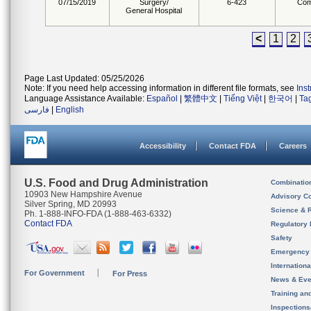
07/15/2019
Surgery/
6-423
Com
General Hospital
<
1
2
Page Last Updated: 05/25/2026
Note: If you need help accessing information in different file formats, see
Ins
Language Assistance Available:
Español
|
繁體中文
|
Tiếng Việt
|
한국어
|
Ta
فارسی
|
English
Accessibility
Contact FDA
Careers
U.S. Food and Drug Administration
Combinatio
10903 New Hampshire Avenue
Advisory C
Silver Spring, MD 20993
Science & 
Ph. 1-888-INFO-FDA (1-888-463-6332)
Contact FDA
Regulatory 
Safety
Emergency
Internation
For Government
For Press
News & Eve
Training an
Inspection