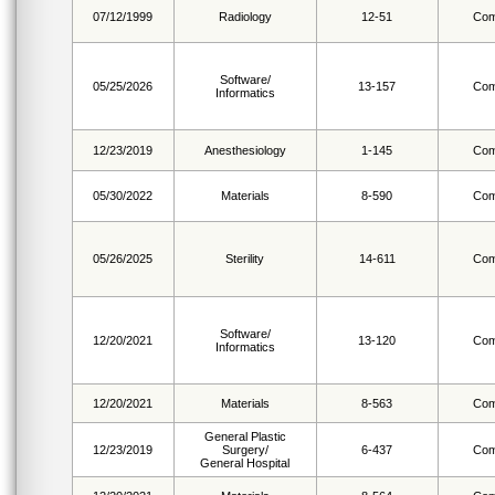
07/12/1999
Radiology
12-51
Com
Software/
05/25/2026
13-157
Com
Informatics
12/23/2019
Anesthesiology
1-145
Com
05/30/2022
Materials
8-590
Com
05/26/2025
Sterility
14-611
Com
Software/
12/20/2021
13-120
Com
Informatics
12/20/2021
Materials
8-563
Com
General Plastic
12/23/2019
Surgery/
6-437
Com
General Hospital