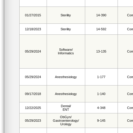
01/27/2015
Sterility
14-390
Com
12/18/2023
Sterility
14-592
Com
Software/
05/29/2024
13-135
Com
Informatics
05/29/2024
Anesthesiology
1-177
Com
09/17/2018
Anesthesiology
1-140
Com
Dental/
12/22/2025
4-348
Com
ENT
ObGyn/
05/29/2023
Gastroenterology/
9-145
Com
Urology