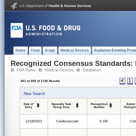
Home
Food
Drugs
Medical Devices
Radiation-Emitting Prod
Recognized Consensus Standards: 
FDA Home
Medical Devices
Databases
<
1
401 to 500 of 1740 Results
New Search
Date of
Specialty Task
Recognition
Extent
Entry
Group Area
Number
Recogni
12/18/2023
Cardiovascular
3-190
Com