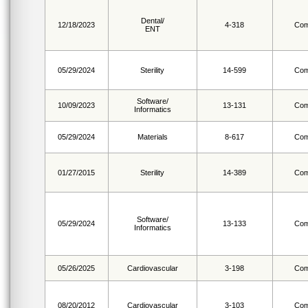
Dental/
12/18/2023
4-318
Com
ENT
05/29/2024
Sterility
14-599
Com
Software/
10/09/2023
13-131
Com
Informatics
05/29/2024
Materials
8-617
Com
01/27/2015
Sterility
14-389
Com
Software/
05/29/2024
13-133
Com
Informatics
05/26/2025
Cardiovascular
3-198
Com
08/20/2012
Cardiovascular
3-103
Com