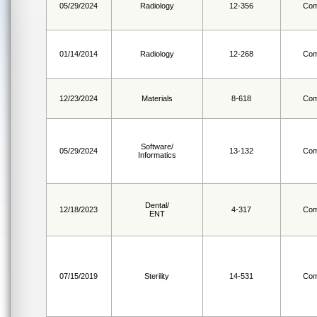
05/29/2024
Radiology
12-356
Com
01/14/2014
Radiology
12-268
Com
12/23/2024
Materials
8-618
Com
Software/
05/29/2024
13-132
Com
Informatics
Dental/
12/18/2023
4-317
Com
ENT
07/15/2019
Sterility
14-531
Com