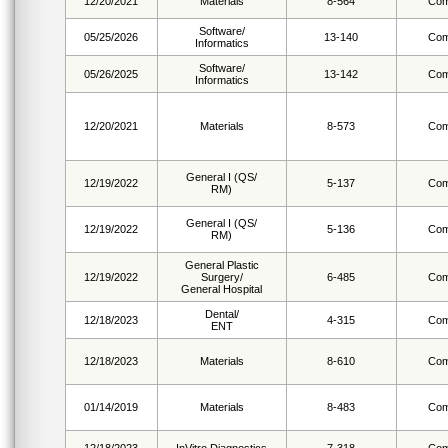
12/20/2021
Materials
8-564
Com
Software/
05/25/2026
13-140
Com
Informatics
Software/
05/26/2025
13-142
Com
Informatics
12/20/2021
Materials
8-573
Com
General I (QS/
12/19/2022
5-137
Com
RM)
General I (QS/
12/19/2022
5-136
Com
RM)
General Plastic
12/19/2022
Surgery/
6-485
Com
General Hospital
Dental/
12/18/2023
4-315
Com
ENT
12/18/2023
Materials
8-610
Com
01/14/2019
Materials
8-483
Com