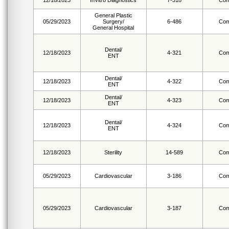
12/18/2023
InVitro Diagnostics
7-318
Com
General Plastic
05/29/2023
Surgery/
6-486
Com
General Hospital
Dental/
12/18/2023
4-321
Com
ENT
Dental/
12/18/2023
4-322
Com
ENT
Dental/
12/18/2023
4-323
Com
ENT
Dental/
12/18/2023
4-324
Com
ENT
12/18/2023
Sterility
14-589
Com
05/29/2023
Cardiovascular
3-186
Com
05/29/2023
Cardiovascular
3-187
Com