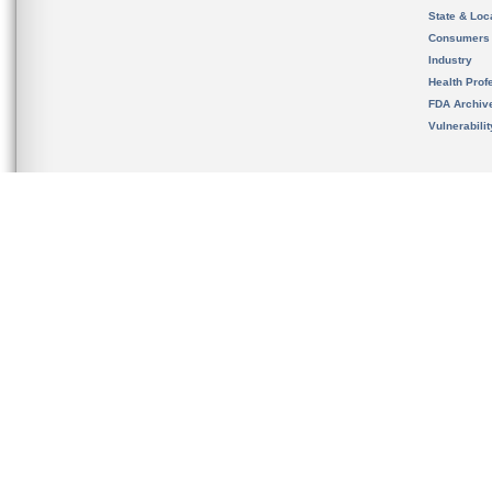
State & Loca
Consumers
Industry
Health Prof
FDA Archiv
Vulnerabili