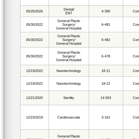
Dental/
05/25/2026
4-390
Com
ENT
General Plastic
05/30/2022
Surgery/
6-481
Com
General Hospital
General Plastic
05/30/2022
Surgery/
6-482
Com
General Hospital
General Plastic
05/30/2022
Surgery/
6-478
Com
General Hospital
12/19/2022
Nanotechnology
18-21
Com
12/19/2022
Nanotechnology
18-22
Com
12/21/2020
Sterility
14-553
Com
12/23/2019
Cardiovascular
3-161
Com
General Plastic