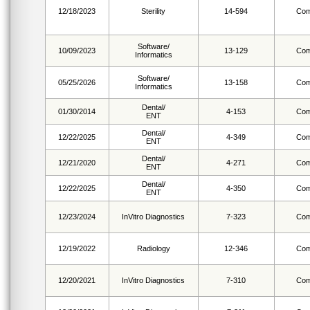
12/18/2023
Sterility
14-594
Com
Software/
10/09/2023
13-129
Com
Informatics
Software/
05/25/2026
13-158
Com
Informatics
Dental/
01/30/2014
4-153
Com
ENT
Dental/
12/22/2025
4-349
Com
ENT
Dental/
12/21/2020
4-271
Com
ENT
Dental/
12/22/2025
4-350
Com
ENT
12/23/2024
InVitro Diagnostics
7-323
Com
12/19/2022
Radiology
12-346
Com
12/20/2021
InVitro Diagnostics
7-310
Com