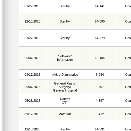
01/27/2015
Sterility
14-141
Com
12/18/2023
Sterility
14-590
Com
01/27/2015
Sterility
14-379
Com
Software/
06/07/2018
13-104
Com
Informatics
09/17/2018
InVitro Diagnostics
7-284
Com
General Plastic
06/07/2018
Surgery/
6-407
Com
General Hospital
Dental/
05/25/2026
4-397
Com
ENT
09/17/2018
Materials
8-412
Com
12/18/2023
Sterility
14-591
Com