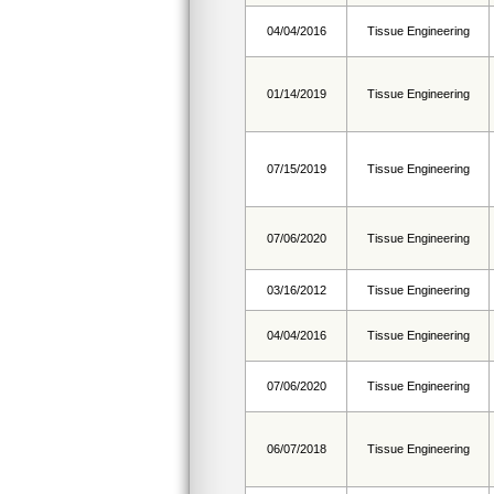
04/04/2016
Tissue Engineering
01/14/2019
Tissue Engineering
07/15/2019
Tissue Engineering
07/06/2020
Tissue Engineering
03/16/2012
Tissue Engineering
04/04/2016
Tissue Engineering
07/06/2020
Tissue Engineering
06/07/2018
Tissue Engineering