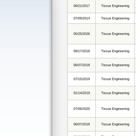
08/21/2017
Tissue Engineering
07/09/2014
Tissue Engineering
05/25/2026
Tissue Engineering
09/17/2018
Tissue Engineering
06/07/2018
Tissue Engineering
07/15/2019
Tissue Engineering
01/14/2019
Tissue Engineering
07/06/2020
Tissue Engineering
06/07/2018
Tissue Engineering