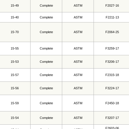
15-49
Complete
ASTM
F2027-16
15-40
Complete
ASTM
F2211-13
15-70
Complete
ASTM
F2064-25
15-55
Complete
ASTM
F3259-17
15-53
Complete
ASTM
F3206-17
15-57
Complete
ASTM
F2315-18
15-56
Complete
ASTM
F3224-17
15-59
Complete
ASTM
F2450-18
15-54
Complete
ASTM
F3207-17
F2603-06