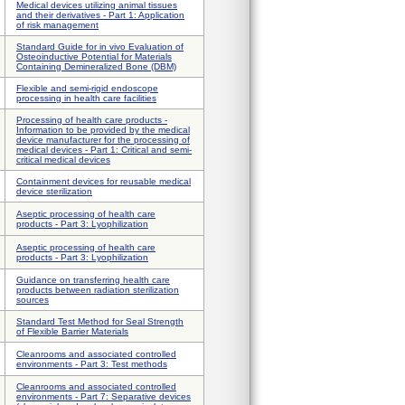
Medical devices utilizing animal tissues
and their derivatives - Part 1: Application
of risk management
Standard Guide for in vivo Evaluation of
Osteoinductive Potential for Materials
Containing Demineralized Bone (DBM)
Flexible and semi-rigid endoscope
processing in health care facilities
Processing of health care products -
Information to be provided by the medical
device manufacturer for the processing of
medical devices - Part 1: Critical and semi-
critical medical devices
Containment devices for reusable medical
device sterilization
Aseptic processing of health care
products - Part 3: Lyophilization
Aseptic processing of health care
products - Part 3: Lyophilization
Guidance on transferring health care
products between radiation sterilization
sources
Standard Test Method for Seal Strength
of Flexible Barrier Materials
Cleanrooms and associated controlled
environments - Part 3: Test methods
Cleanrooms and associated controlled
environments - Part 7: Separative devices