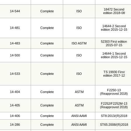
18472 Second
14-544
Complete
ISO
edition 2018-08
14644-2 Second
14-481
Complete
ISO
edition 2015-12-15
52303 First edition
14-483
Complete
ISO ASTM
2015-07-15
14644-1 Second
14-500
Complete
ISO
edition 2015-12-15
TS 19930 First
14-533
Complete
ISO
edition 2017-12
F2250-13
14-404
Complete
ASTM
(Reapproved 2018)
F2252/F2252M-13
14-405
Complete
ASTM
(Reapproved 2018)
14-406
Complete
ANSI AAMI
ST8:2013/(R)2018
14-286
Complete
ANSI AAMI
ST65:2008/(R)2018