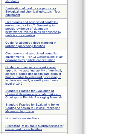
standards
Sterilization of health care products -
Biological and chemical indicators - Test
equipment
Cleanrooms and associated controlled
environments - Part 2: Monitoring to
provide evidence of cleanroom
performance related to air cleanliness by
particle concentration
Guide for absorbed-dose mapping in
radiation processing facilities
Cleanrooms and associated controlled
environments - Part 1: Classification of air
cleanliness by particle concentration
Guidance on aspects of a risk-based
approach to assuring sterility of terminally
sterilized, single-use health care product
that is unable to withstand processing to
achieve maximally a sterility assurance
level of 10-6
Standard Practice for Evaluation of
Chemical Resistance of Printed Inks and
Coatings on Flexible Packaging Materials
Standard Practice for Evaluating Ink or
Coating Adhesion to Flexible Packaging
Materials Using Tape
Hospital steam sterilizers
Processing of reusable surgical textiles for
use in health care facilities