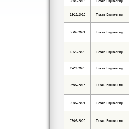
08/06/2013
Tissue Engineering
12/22/2025
Tissue Engineering
06/07/2021
Tissue Engineering
12/22/2025
Tissue Engineering
12/21/2020
Tissue Engineering
06/07/2018
Tissue Engineering
06/07/2021
Tissue Engineering
07/06/2020
Tissue Engineering