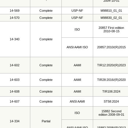
2004-10-01
14-569
Complete
USP-NF
M98810_01_01
14-570
Complete
USP-NF
M98830_02_01
20857 First edition
ISO
2010-08-15
14-340
Complete
ANSI AAMI ISO
20857:2010/(R)2015
14-602
Complete
AAMI
TIR12:2020/(R)2023
14-603
Complete
AAMI
TIR28:2016/(R)2020
14-608
Complete
AAMI
TIR106:2024
14-607
Complete
ANSI AAMI
ST58:2024
15882 Second
ISO
edition 2008-09-01
14-334
Partial
ANSI AAMI ISO
15882:2008/(R)2013