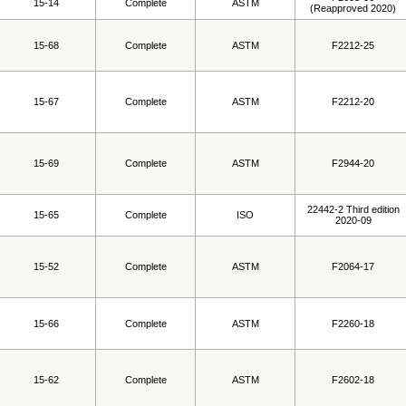
15-14
Complete
ASTM
(Reapproved 2020)
15-68
Complete
ASTM
F2212-25
15-67
Complete
ASTM
F2212-20
15-69
Complete
ASTM
F2944-20
22442-2 Third edition
15-65
Complete
ISO
2020-09
15-52
Complete
ASTM
F2064-17
15-66
Complete
ASTM
F2260-18
15-62
Complete
ASTM
F2602-18