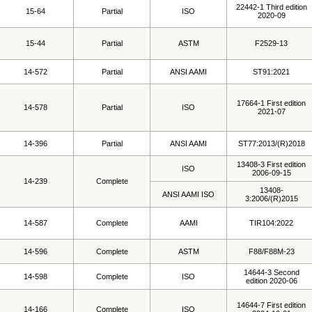
22442-1 Third edition
15-64
Partial
ISO
2020-09
15-44
Partial
ASTM
F2529-13
14-572
Partial
ANSI AAMI
ST91:2021
17664-1 First edition
14-578
Partial
ISO
2021-07
14-396
Partial
ANSI AAMI
ST77:2013/(R)2018
13408-3 First edition
ISO
2006-09-15
14-239
Complete
13408-
ANSI AAMI ISO
3:2006/(R)2015
14-587
Complete
AAMI
TIR104:2022
14-596
Complete
ASTM
F88/F88M-23
14644-3 Second
14-598
Complete
ISO
edition 2020-06
14644-7 First edition
14-166
Complete
ISO