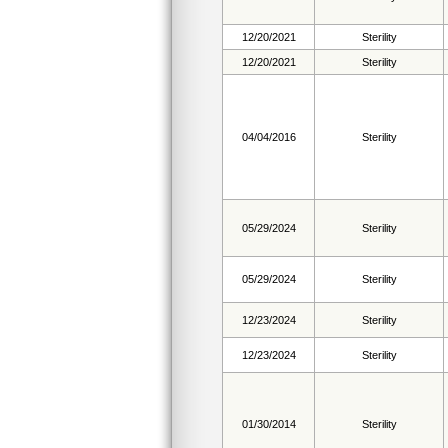
12/20/2021
Sterility
12/20/2021
Sterility
04/04/2016
Sterility
05/29/2024
Sterility
05/29/2024
Sterility
12/23/2024
Sterility
12/23/2024
Sterility
01/30/2014
Sterility