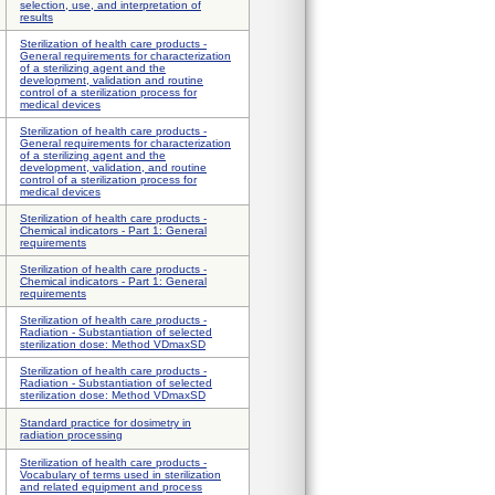
selection, use, and interpretation of
results
Sterilization of health care products -
General requirements for characterization
of a sterilizing agent and the
development, validation and routine
control of a sterilization process for
medical devices
Sterilization of health care products -
General requirements for characterization
of a sterilizing agent and the
development, validation, and routine
control of a sterilization process for
medical devices
Sterilization of health care products -
Chemical indicators - Part 1: General
requirements
Sterilization of health care products -
Chemical indicators - Part 1: General
requirements
Sterilization of health care products -
Radiation - Substantiation of selected
sterilization dose: Method VDmaxSD
Sterilization of health care products -
Radiation - Substantiation of selected
sterilization dose: Method VDmaxSD
Standard practice for dosimetry in
radiation processing
Sterilization of health care products -
Vocabulary of terms used in sterilization
and related equipment and process