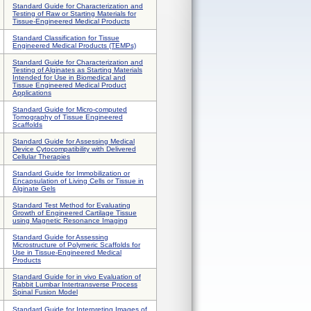
Standard Guide for Characterization and
Testing of Raw or Starting Materials for
Tissue-Engineered Medical Products
Standard Classification for Tissue
Engineered Medical Products (TEMPs)
Standard Guide for Characterization and
Testing of Alginates as Starting Materials
Intended for Use in Biomedical and
Tissue Engineered Medical Product
Applications
Standard Guide for Micro-computed
Tomography of Tissue Engineered
Scaffolds
Standard Guide for Assessing Medical
Device Cytocompatibility with Delivered
Cellular Therapies
Standard Guide for Immobilization or
Encapsulation of Living Cells or Tissue in
Alginate Gels
Standard Test Method for Evaluating
Growth of Engineered Cartilage Tissue
using Magnetic Resonance Imaging
Standard Guide for Assessing
Microstructure of Polymeric Scaffolds for
Use in Tissue-Engineered Medical
Products
Standard Guide for in vivo Evaluation of
Rabbit Lumbar Intertransverse Process
Spinal Fusion Model
Standard Guide for Interpreting Images of