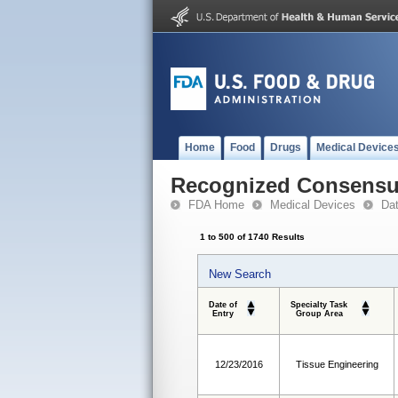
Home
Food
Drugs
Medical Device
Recognized Consensus
FDA Home
Medical Devices
Da
1 to 500 of 1740 Results
New Search
Date of
Specialty Task
Entry
Group Area
12/23/2016
Tissue Engineering