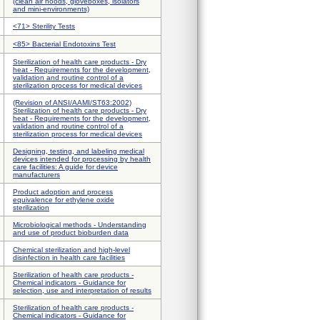
(clean air hoods, gloveboxes, isolators
and mini-environments)
<71> Sterility Tests
<85> Bacterial Endotoxins Test
Sterilization of health care products - Dry
heat - Requirements for the development,
validation and routine control of a
sterilization process for medical devices
(Revision of ANSI/AAMI/ST63:2002)
Sterilization of health care products - Dry
heat - Requirements for the development,
validation and routine control of a
sterilization process for medical devices
Designing, testing, and labeling medical
devices intended for processing by health
care facilities: A guide for device
manufacturers
Product adoption and process
equivalence for ethylene oxide
sterilization
Microbiological methods - Understanding
and use of product bioburden data
Chemical sterilization and high-level
disinfection in health care facilities
Sterilization of health care products -
Chemical indicators - Guidance for
selection, use and interpretation of results
Sterilization of health care products -
Chemical indicators - Guidance for