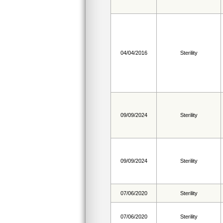
04/04/2016
Sterility
09/09/2024
Sterility
09/09/2024
Sterility
07/06/2020
Sterility
07/06/2020
Sterility