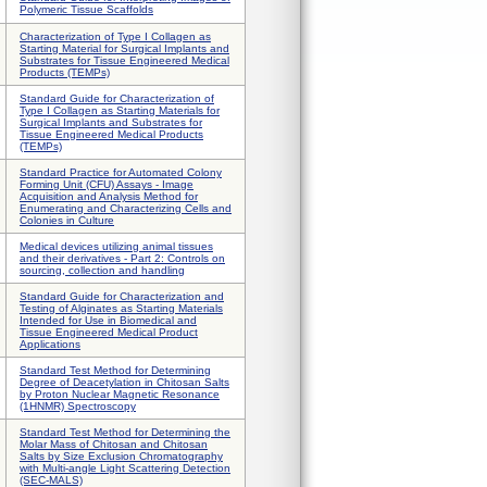
Polymeric Tissue Scaffolds
Characterization of Type I Collagen as
Starting Material for Surgical Implants and
Substrates for Tissue Engineered Medical
Products (TEMPs)
Standard Guide for Characterization of
Type I Collagen as Starting Materials for
Surgical Implants and Substrates for
Tissue Engineered Medical Products
(TEMPs)
Standard Practice for Automated Colony
Forming Unit (CFU) Assays - Image
Acquisition and Analysis Method for
Enumerating and Characterizing Cells and
Colonies in Culture
Medical devices utilizing animal tissues
and their derivatives - Part 2: Controls on
sourcing, collection and handling
Standard Guide for Characterization and
Testing of Alginates as Starting Materials
Intended for Use in Biomedical and
Tissue Engineered Medical Product
Applications
Standard Test Method for Determining
Degree of Deacetylation in Chitosan Salts
by Proton Nuclear Magnetic Resonance
(1HNMR) Spectroscopy
Standard Test Method for Determining the
Molar Mass of Chitosan and Chitosan
Salts by Size Exclusion Chromatography
with Multi-angle Light Scattering Detection
(SEC-MALS)