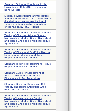
Standard Guide for Pre-clinical in vivo
Evaluation in Critical Size Segmental
Bone Defects
Medical devices utilizing animal tissues
and their derivatives - Part 3: Validation of
the elimination and/or inactivation of
viruses and transmissible spongiform
encephalopathy (TSE) Agents.
Standard Guide for Characterization and
Testing of Chitosan Salts as Starting
Materials Intended for Use in Biomedical
and Tissue-Engineered Medical Product
Applications
Standard Guide for Characterization and
Testing of Biomaterial Scaffolds Used in
Regenerative Medicine and Tissue-
Engineered Medical Products
Standard Terminology Relating to Tissue
Engineered Medical Products
Standard Guide for Assessment of
Surface Texture of Non-Porous
Biomaterials in Two Dimensions
Standard Guide for Quantifying Cell
Viability and Related Attributes within
Biomaterial Scaffolds
Standard Guide for Characterization and
Testing of Hyaluronan as Starting
Materials Intended for Use in Biomedical
and Tissue Engineered Medical Product
Applications