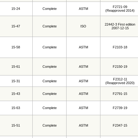
F2721-09
15-24
Complete
ASTM
(Reapproved 2014)
22442-3 First edition
15-47
Complete
ISO
2007-12-15
15-58
Complete
ASTM
F2103-18
15-61
Complete
ASTM
F2150-19
F2312-11
15-31
Complete
ASTM
(Reapproved 2020)
15-43
Complete
ASTM
F2791-15
15-63
Complete
ASTM
F2739-19
15-51
Complete
ASTM
F2347-15