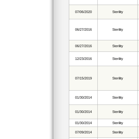
07/06/2020
Sterility
06/27/2016
Sterility
06/27/2016
Sterility
12/23/2016
Sterility
07/15/2019
Sterility
01/30/2014
Sterility
01/30/2014
Sterility
01/30/2014
Sterility
07/09/2014
Sterility