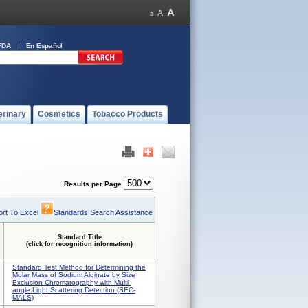
FDA
En Español
erinary
Cosmetics
Tobacco Products
Results per Page
rt To Excel
Standards Search Assistance
Standard Title
(click for recognition information)
Standard Test Method for Determining the
Molar Mass of Sodium Alginate by Size
Exclusion Chromatography with Multi-
angle Light Scattering Detection (SEC-
MALS)