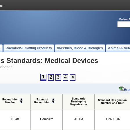
Follow 
s
Radiation-Emitting Products
Vaccines, Blood & Biologics
Animal & Vet
 Standards: Medical Devices
tabases
1
2
3
4
>
Expo
Standards
Recognition
Extent of
Standard Designation
Developing
Number
Recognition
Number and Date
Organization
15-48
Complete
ASTM
F2605-16