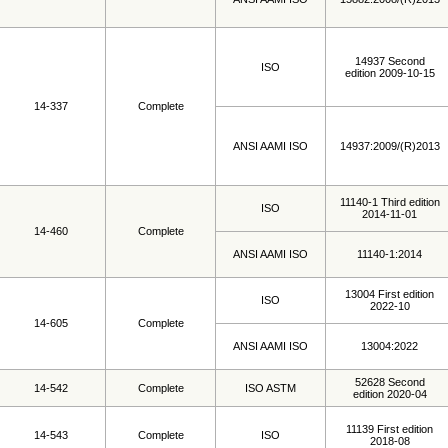
14937 Second
ISO
edition 2009-10-15
14-337
Complete
ANSI AAMI ISO
14937:2009/(R)2013
11140-1 Third edition
ISO
2014-11-01
14-460
Complete
ANSI AAMI ISO
11140-1:2014
13004 First edition
ISO
2022-10
14-605
Complete
ANSI AAMI ISO
13004:2022
52628 Second
14-542
Complete
ISO ASTM
edition 2020-04
11139 First edition
14-543
Complete
ISO
2018-08