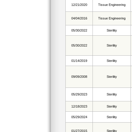
12/21/2020
Tissue Engineering
04/04/2016
Tissue Engineering
05/30/2022
Sterility
05/30/2022
Sterility
01/14/2019
Sterility
09/09/2008
Sterility
05/29/2023
Sterility
12/18/2023
Sterility
05/29/2024
Sterility
01/27/2015
Sterility