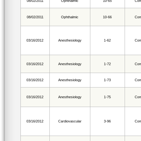
08/02/2011
Ophthalmic
10-65
Com
08/02/2011
Ophthalmic
10-66
Com
03/16/2012
Anesthesiology
1-62
Com
03/16/2012
Anesthesiology
1-72
Com
03/16/2012
Anesthesiology
1-73
Com
03/16/2012
Anesthesiology
1-75
Com
03/16/2012
Cardiovascular
3-96
Com