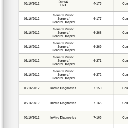
Dental/
03/16/2012
4-173
Com
ENT
General Plastic
03/16/2012
Surgery/
6-177
Com
General Hospital
General Plastic
03/16/2012
Surgery/
6-268
Com
General Hospital
General Plastic
03/16/2012
Surgery/
6-269
Com
General Hospital
General Plastic
03/16/2012
Surgery/
6-271
Com
General Hospital
General Plastic
03/16/2012
Surgery/
6-272
Com
General Hospital
03/16/2012
InVitro Diagnostics
7-150
Com
03/16/2012
InVitro Diagnostics
7-165
Com
03/16/2012
InVitro Diagnostics
7-166
Com