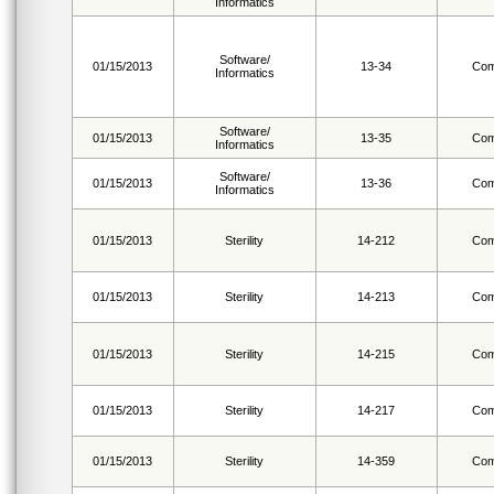
Informatics
Software/
01/15/2013
13-34
Com
Informatics
Software/
01/15/2013
13-35
Com
Informatics
Software/
01/15/2013
13-36
Com
Informatics
01/15/2013
Sterility
14-212
Com
01/15/2013
Sterility
14-213
Com
01/15/2013
Sterility
14-215
Com
01/15/2013
Sterility
14-217
Com
01/15/2013
Sterility
14-359
Com