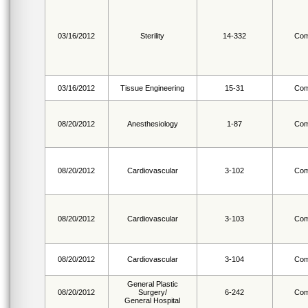
03/16/2012
Sterility
14-332
Com
03/16/2012
Tissue Engineering
15-31
Com
08/20/2012
Anesthesiology
1-87
Com
08/20/2012
Cardiovascular
3-102
Com
08/20/2012
Cardiovascular
3-103
Com
08/20/2012
Cardiovascular
3-104
Com
General Plastic
08/20/2012
Surgery/
6-242
Com
General Hospital