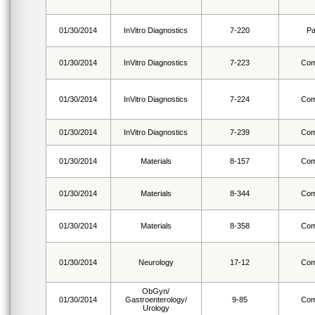
01/30/2014
InVitro Diagnostics
7-220
Pa
01/30/2014
InVitro Diagnostics
7-223
Com
01/30/2014
InVitro Diagnostics
7-224
Com
01/30/2014
InVitro Diagnostics
7-239
Com
01/30/2014
Materials
8-157
Com
01/30/2014
Materials
8-344
Com
01/30/2014
Materials
8-358
Com
01/30/2014
Neurology
17-12
Com
ObGyn/
01/30/2014
Gastroenterology/
9-85
Com
Urology