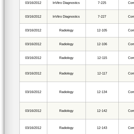
03/16/2012
InVitro Diagnostics
7-225
Com
03/16/2012
InVitro Diagnostics
7-227
Com
03/16/2012
Radiology
12-105
Com
03/16/2012
Radiology
12-106
Com
03/16/2012
Radiology
12-115
Com
03/16/2012
Radiology
12-117
Com
03/16/2012
Radiology
12-134
Com
03/16/2012
Radiology
12-142
Com
03/16/2012
Radiology
12-143
Com