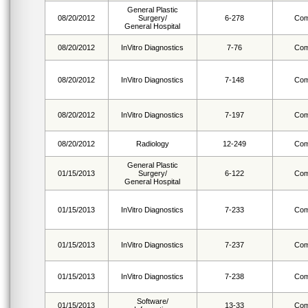
General Plastic
08/20/2012
Surgery/
6-278
Com
General Hospital
08/20/2012
InVitro Diagnostics
7-76
Com
08/20/2012
InVitro Diagnostics
7-148
Com
08/20/2012
InVitro Diagnostics
7-197
Com
08/20/2012
Radiology
12-249
Com
General Plastic
01/15/2013
Surgery/
6-122
Com
General Hospital
01/15/2013
InVitro Diagnostics
7-233
Com
01/15/2013
InVitro Diagnostics
7-237
Com
01/15/2013
InVitro Diagnostics
7-238
Com
Software/
01/15/2013
13-33
Com