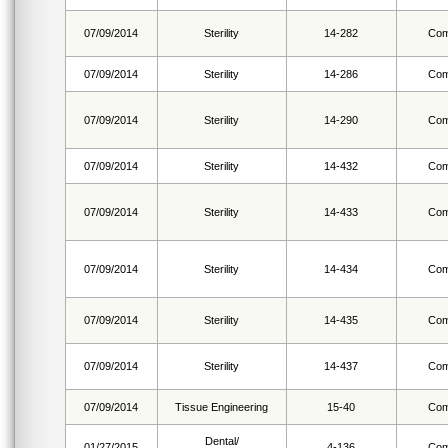
07/09/2014
Sterility
14-282
Com
07/09/2014
Sterility
14-286
Com
07/09/2014
Sterility
14-290
Com
07/09/2014
Sterility
14-432
Com
07/09/2014
Sterility
14-433
Com
07/09/2014
Sterility
14-434
Com
07/09/2014
Sterility
14-435
Com
07/09/2014
Sterility
14-437
Com
07/09/2014
Tissue Engineering
15-40
Com
Dental/
01/27/2015
4-136
Com