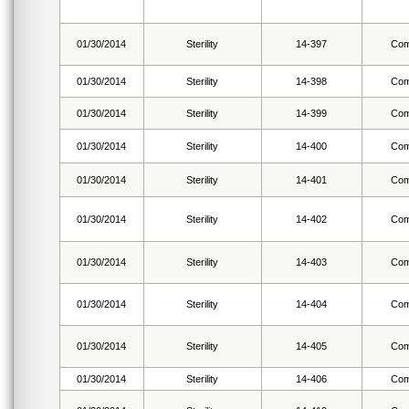
01/30/2014
Sterility
14-397
Com
01/30/2014
Sterility
14-398
Com
01/30/2014
Sterility
14-399
Com
01/30/2014
Sterility
14-400
Com
01/30/2014
Sterility
14-401
Com
01/30/2014
Sterility
14-402
Com
01/30/2014
Sterility
14-403
Com
01/30/2014
Sterility
14-404
Com
01/30/2014
Sterility
14-405
Com
01/30/2014
Sterility
14-406
Com