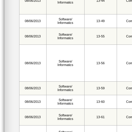
08/06/2013
13-44
Com
Informatics
Software/
08/06/2013
13-49
Com
Informatics
Software/
08/06/2013
13-55
Com
Informatics
Software/
08/06/2013
13-56
Com
Informatics
Software/
08/06/2013
13-59
Com
Informatics
Software/
08/06/2013
13-60
Com
Informatics
Software/
08/06/2013
13-61
Com
Informatics