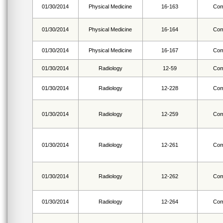
01/30/2014
Physical Medicine
16-163
Com
01/30/2014
Physical Medicine
16-164
Com
01/30/2014
Physical Medicine
16-167
Com
01/30/2014
Radiology
12-59
Com
01/30/2014
Radiology
12-228
Com
01/30/2014
Radiology
12-259
Com
01/30/2014
Radiology
12-261
Com
01/30/2014
Radiology
12-262
Com
01/30/2014
Radiology
12-264
Com