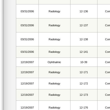
03/31/2006
Radiology
12-136
Com
03/31/2006
Radiology
12-137
Com
03/31/2006
Radiology
12-138
Com
03/31/2006
Radiology
12-141
Com
12/19/2007
Ophthalmic
10-39
Com
12/19/2007
Radiology
12-171
Com
12/19/2007
Radiology
12-172
Com
12/19/2007
Radiology
12-173
Com
12/19/2007
Radiology
12-176
Com