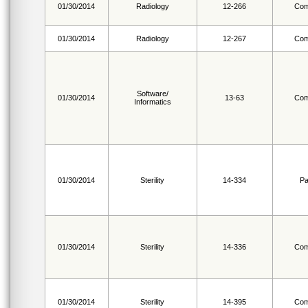
01/30/2014
Radiology
12-266
Com
01/30/2014
Radiology
12-267
Com
Software/
01/30/2014
13-63
Com
Informatics
01/30/2014
Sterility
14-334
Pa
01/30/2014
Sterility
14-336
Com
01/30/2014
Sterility
14-395
Com