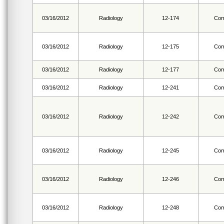
03/16/2012
Radiology
12-174
Com
03/16/2012
Radiology
12-175
Com
03/16/2012
Radiology
12-177
Com
03/16/2012
Radiology
12-241
Com
03/16/2012
Radiology
12-242
Com
03/16/2012
Radiology
12-245
Com
03/16/2012
Radiology
12-246
Com
03/16/2012
Radiology
12-248
Com