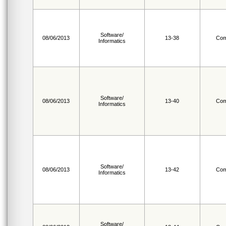
Software/
08/06/2013
13-38
Com
Informatics
Software/
08/06/2013
13-40
Com
Informatics
Software/
08/06/2013
13-42
Com
Informatics
Software/