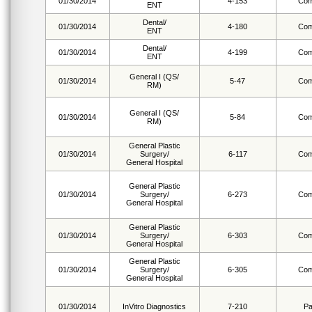
01/30/2014
4-153
Com
ENT
Dental/
01/30/2014
4-180
Com
ENT
Dental/
01/30/2014
4-199
Com
ENT
General I (QS/
01/30/2014
5-47
Com
RM)
General I (QS/
01/30/2014
5-84
Com
RM)
General Plastic
01/30/2014
Surgery/
6-117
Com
General Hospital
General Plastic
01/30/2014
Surgery/
6-273
Com
General Hospital
General Plastic
01/30/2014
Surgery/
6-303
Com
General Hospital
General Plastic
01/30/2014
Surgery/
6-305
Com
General Hospital
01/30/2014
InVitro Diagnostics
7-210
Pa