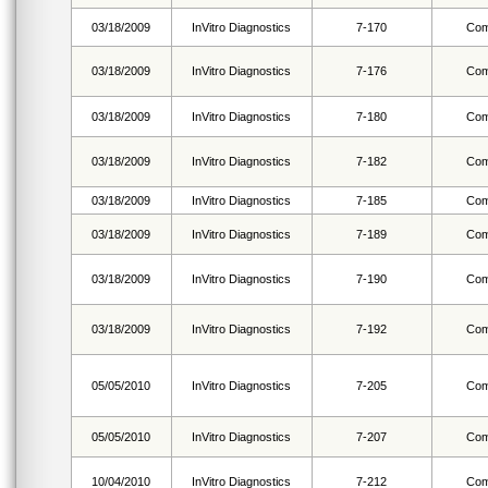
03/18/2009
InVitro Diagnostics
7-170
Com
03/18/2009
InVitro Diagnostics
7-176
Com
03/18/2009
InVitro Diagnostics
7-180
Com
03/18/2009
InVitro Diagnostics
7-182
Com
03/18/2009
InVitro Diagnostics
7-185
Com
03/18/2009
InVitro Diagnostics
7-189
Com
03/18/2009
InVitro Diagnostics
7-190
Com
03/18/2009
InVitro Diagnostics
7-192
Com
05/05/2010
InVitro Diagnostics
7-205
Com
05/05/2010
InVitro Diagnostics
7-207
Com
10/04/2010
InVitro Diagnostics
7-212
Com