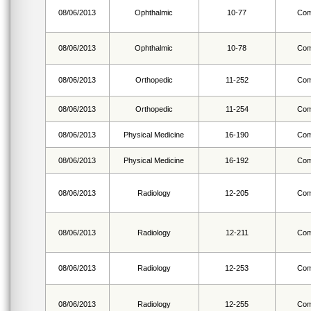
08/06/2013
Ophthalmic
10-77
Com
08/06/2013
Ophthalmic
10-78
Com
08/06/2013
Orthopedic
11-252
Com
08/06/2013
Orthopedic
11-254
Com
08/06/2013
Physical Medicine
16-190
Com
08/06/2013
Physical Medicine
16-192
Com
08/06/2013
Radiology
12-205
Com
08/06/2013
Radiology
12-211
Com
08/06/2013
Radiology
12-253
Com
08/06/2013
Radiology
12-255
Com