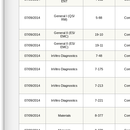
ENT
General I (QS/
07/09/2014
5-88
Com
RM)
General II (ES/
07/09/2014
19-10
Com
EMC)
General II (ES/
07/09/2014
19-11
Com
EMC)
07/09/2014
InVitro Diagnostics
7-48
Com
07/09/2014
InVitro Diagnostics
7-175
Com
07/09/2014
InVitro Diagnostics
7-213
Com
07/09/2014
InVitro Diagnostics
7-221
Com
07/09/2014
Materials
8-377
Com