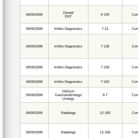
Dental/
09/09/2008
4-145
Com
ENT
09/09/2008
InVitro Diagnostics
7-21
Com
09/09/2008
InVitro Diagnostics
7-136
Com
09/09/2008
InVitro Diagnostics
7-159
Com
09/09/2008
InVitro Diagnostics
7-163
Com
ObGyn/
09/09/2008
Gastroenterology/
9-7
Com
Urology
09/09/2008
Radiology
12-165
Com
09/09/2008
Radiology
12-166
Com