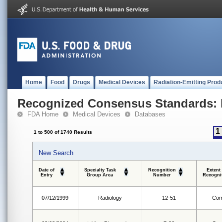
Home
Food
Drugs
Medical Devices
Radiation-Emitting Prod
Recognized Consensus Standards: 
FDA Home
Medical Devices
Databases
1
1 to 500 of 1740 Results
New Search
Date of
Specialty Task
Recognition
Extent
Entry
Group Area
Number
Recogni
07/12/1999
Radiology
12-51
Com