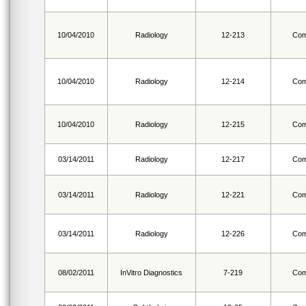
10/04/2010
Radiology
12-213
Com
10/04/2010
Radiology
12-214
Com
10/04/2010
Radiology
12-215
Com
03/14/2011
Radiology
12-217
Com
03/14/2011
Radiology
12-221
Com
03/14/2011
Radiology
12-226
Com
08/02/2011
InVitro Diagnostics
7-219
Com