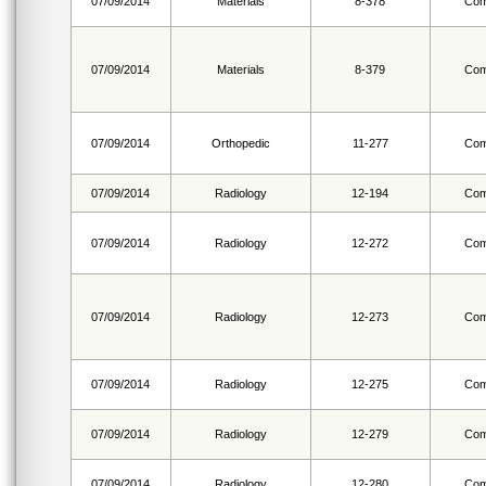
07/09/2014
Materials
8-378
Com
07/09/2014
Materials
8-379
Com
07/09/2014
Orthopedic
11-277
Com
07/09/2014
Radiology
12-194
Com
07/09/2014
Radiology
12-272
Com
07/09/2014
Radiology
12-273
Com
07/09/2014
Radiology
12-275
Com
07/09/2014
Radiology
12-279
Com
07/09/2014
Radiology
12-280
Com