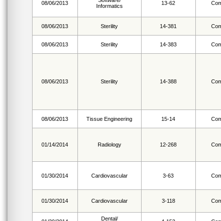
Software/
08/06/2013
13-62
Com
Informatics
08/06/2013
Sterility
14-381
Com
08/06/2013
Sterility
14-383
Com
08/06/2013
Sterility
14-388
Com
08/06/2013
Tissue Engineering
15-14
Com
01/14/2014
Radiology
12-268
Com
01/30/2014
Cardiovascular
3-63
Com
01/30/2014
Cardiovascular
3-118
Com
Dental/