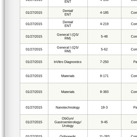
ENT
Dental/
01/27/2015
4-185
Com
ENT
Dental/
01/27/2015
4-219
Com
ENT
General I (QS/
01/27/2015
5-48
Com
RM)
General I (QS/
01/27/2015
5-62
Com
RM)
01/27/2015
InVitro Diagnostics
7-250
Pa
01/27/2015
Materials
8-171
Com
01/27/2015
Materials
8-383
Com
01/27/2015
Nanotechnology
18-3
Pa
ObGyn/
01/27/2015
Gastroenterology/
9-45
Com
Urology
01/27/2015
Orthopedic
11-283
Com