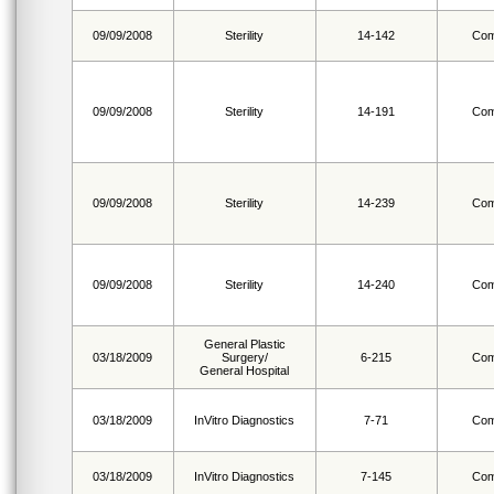
09/09/2008
Sterility
14-142
Com
09/09/2008
Sterility
14-191
Com
09/09/2008
Sterility
14-239
Com
09/09/2008
Sterility
14-240
Com
General Plastic
03/18/2009
Surgery/
6-215
Com
General Hospital
03/18/2009
InVitro Diagnostics
7-71
Com
03/18/2009
InVitro Diagnostics
7-145
Com