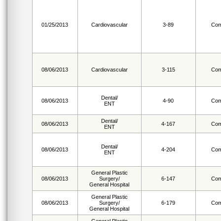
01/25/2013
Cardiovascular
3-89
Com
08/06/2013
Cardiovascular
3-115
Com
Dental/
08/06/2013
4-90
Com
ENT
Dental/
08/06/2013
4-167
Com
ENT
Dental/
08/06/2013
4-204
Com
ENT
General Plastic
08/06/2013
Surgery/
6-147
Com
General Hospital
General Plastic
08/06/2013
Surgery/
6-179
Com
General Hospital