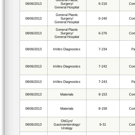
General Plastic
08/06/2013
Surgery/
6-216
Com
General Hospital
General Plastic
08/06/2013
Surgery/
6-240
Com
General Hospital
General Plastic
08/06/2013
Surgery/
6-276
Com
General Hospital
08/06/2013
InVitro Diagnostics
7-234
Pa
08/06/2013
InVitro Diagnostics
7-242
Com
08/06/2013
InVitro Diagnostics
7-243
Pa
08/06/2013
Materials
8-153
Com
08/06/2013
Materials
8-158
Com
ObGyn/
08/06/2013
Gastroenterology/
9-31
Com
Urology