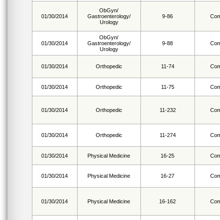
ObGyn/
01/30/2014
Gastroenterology/
9-86
Com
Urology
ObGyn/
01/30/2014
Gastroenterology/
9-88
Com
Urology
01/30/2014
Orthopedic
11-74
Com
01/30/2014
Orthopedic
11-75
Com
01/30/2014
Orthopedic
11-232
Com
01/30/2014
Orthopedic
11-274
Com
01/30/2014
Physical Medicine
16-25
Com
01/30/2014
Physical Medicine
16-27
Com
01/30/2014
Physical Medicine
16-162
Com