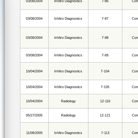
03/08/2004
InVitro Diagnostics
7-86
Com
03/08/2004
InVitro Diagnostics
7-87
Com
03/08/2004
InVitro Diagnostics
7-88
Com
03/08/2004
InVitro Diagnostics
7-89
Com
10/04/2004
InVitro Diagnostics
7-104
Com
10/04/2004
InVitro Diagnostics
7-105
Com
10/04/2004
Radiology
12-116
Com
05/27/2005
Radiology
12-121
Com
11/08/2005
InVitro Diagnostics
7-113
Com