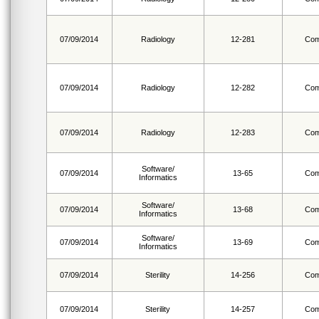
07/09/2014
Radiology
12-281
Com
07/09/2014
Radiology
12-282
Com
07/09/2014
Radiology
12-283
Com
Software/
07/09/2014
13-65
Com
Informatics
Software/
07/09/2014
13-68
Com
Informatics
Software/
07/09/2014
13-69
Com
Informatics
07/09/2014
Sterility
14-256
Com
07/09/2014
Sterility
14-257
Com